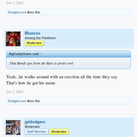
Oct 7, 2021
DodgerLove
likes this.
Bluezoo
Among the Pantheon
Moderator
BigDaddyKaine said:
↑
That Randy guy from the Rays is pretty cool
Yeah...he walks around with an erection all the time they say.
That's how he got his name.
Oct 7, 2021
DodgerLove
likes this.
jpldodgers
Moderator
Staff Member
Moderator