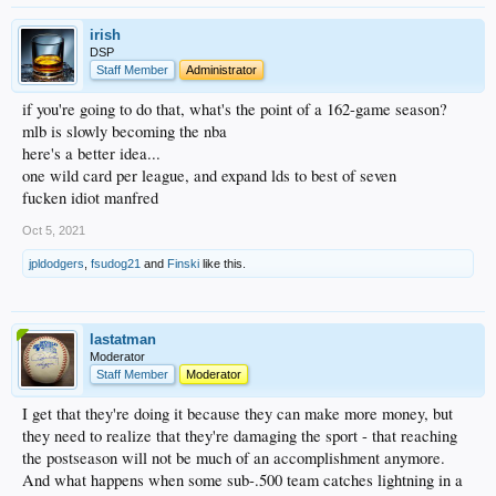
irish
DSP
Staff Member
Administrator
if you're going to do that, what's the point of a 162-game season?
mlb is slowly becoming the nba
here's a better idea...
one wild card per league, and expand lds to best of seven
fucken idiot manfred
Oct 5, 2021
jpldodgers
,
fsudog21
and
Finski
like this.
lastatman
Moderator
Staff Member
Moderator
I get that they're doing it because they can make more money, but
they need to realize that they're damaging the sport - that reaching
the postseason will not be much of an accomplishment anymore.
And what happens when some sub-.500 team catches lightning in a