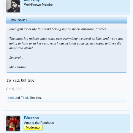
Well-Known Member
Finski said:
↑
Intelligent ideas like this don't belong in pro sports anymore, brother.
The nattering nabobs have taken over everything we loved as kids, and we're just
going to have to sit here and watch our beloved game get ass raped until we die
alone and afraid...
Sincerely,
Mr. Positive
Tis sad, but true.
Oct 5, 2021
irish
and
Finski
like this.
Bluezoo
Among the Pantheon
Moderator