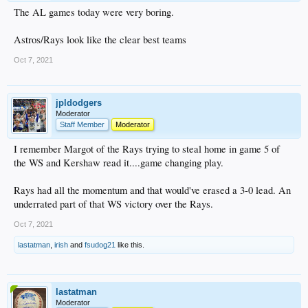
The AL games today were very boring.
Astros/Rays look like the clear best teams
Oct 7, 2021
jpldodgers
Moderator
Staff Member
Moderator
I remember Margot of the Rays trying to steal home in game 5 of
the WS and Kershaw read it....game changing play.
Rays had all the momentum and that would've erased a 3-0 lead. An
underrated part of that WS victory over the Rays.
Oct 7, 2021
lastatman
,
irish
and
fsudog21
like this.
lastatman
Moderator