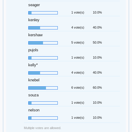
seager
1 vote(s)
10.0%
kenley
4 vote(s)
40.0%
kershaw
5 vote(s)
50.0%
pujols
1 vote(s)
10.0%
kelly*
4 vote(s)
40.0%
knebel
6 vote(s)
60.0%
souza
1 vote(s)
10.0%
nelson
1 vote(s)
10.0%
Multiple votes are allowed.