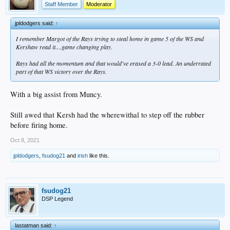
Staff Member
Moderator
jpldodgers said:
↑
I remember Margot of the Rays trying to steal home in game 5 of the WS and
Kershaw read it....game changing play.
Rays had all the momentum and that would've erased a 3-0 lead. An underrated
part of that WS victory over the Rays.
With a big assist from Muncy.
Still awed that Kersh had the wherewithal to step off the rubber
before firing home.
Oct 8, 2021
jpldodgers
,
fsudog21
and
irish
like this.
fsudog21
DSP Legend
lastatman said:
↑