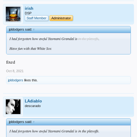
irish
DSP
Staff Member
Administrator
jpldodgers said:
↑
I had forgotten how awful Yasmani Grandal is
in the playoffs
.
Have fun with that White Sox
fixed
Oct 8, 2021
jpldodgers
likes this.
LAdiablo
descarado
jpldodgers said:
↑
I had forgotten how awful Yasmani Grandal is in the playoffs.