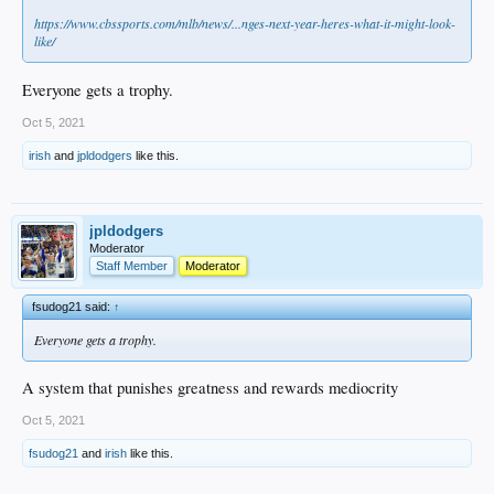
https://www.cbssports.com/mlb/news/...nges-next-year-heres-what-it-might-look-
like/
Everyone gets a trophy.
Oct 5, 2021
irish
and
jpldodgers
like this.
jpldodgers
Moderator
Staff Member
Moderator
fsudog21 said:
↑
Everyone gets a trophy.
A system that punishes greatness and rewards mediocrity
Oct 5, 2021
fsudog21
and
irish
like this.