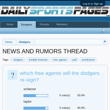
Log in or Sign up
Home
Forums
Members
Dodgers
Home
Dodgers
NEWS AND RUMORS THREAD
Tags:
dodgers
freddie freeman
free agents
poll
predictions
?
which free agents will the dodgers
re-sign?
scherzer
5 vote(s)
50.0%
taylor
9 vote(s)
90.0%