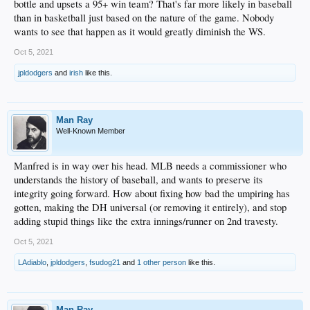
bottle and upsets a 95+ win team? That's far more likely in baseball
than in basketball just based on the nature of the game. Nobody
wants to see that happen as it would greatly diminish the WS.
Oct 5, 2021
jpldodgers
and
irish
like this.
Man Ray
Well-Known Member
Manfred is in way over his head. MLB needs a commissioner who
understands the history of baseball, and wants to preserve its
integrity going forward. How about fixing how bad the umpiring has
gotten, making the DH universal (or removing it entirely), and stop
adding stupid things like the extra innings/runner on 2nd travesty.
Oct 5, 2021
LAdiablo
,
jpldodgers
,
fsudog21
and
1 other person
like this.
Man Ray