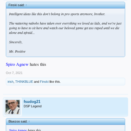
Finski said:
↑
Intelligent ideas like this don't belong in pro sports anymore, brother.
The nattering nabobs have taken over everything we loved as kids, and we're just
going to have to sit here and watch our beloved game get ass raped until we die
alone and afraid...
Sincerely,
Mr. Positive
Spiro Agnew
hates this
Oct 7, 2021
irish
,
THINKBLUE
and
Finski
like this.
fsudog21
DSP Legend
Bluezoo said:
↑
Spiro Agnew
hates this