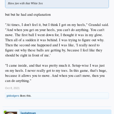
Have fun with that White Sox
but but he had and explanation
"At times, I don't feel it, but I think I got on my heels," Grandal said.
"And when you get on your heels, you can't do anything. You can't
move. The first ball I went down for, I thought it was in my glove.
Then all of a sudden it was behind. I was trying to figure out why.
Then the second one happened and I was like, 'I really need to
figure out why these balls are getting by, because I feel like they
should be right in front of me.'
"I came inside, and that was pretty much it. Setup-wise I was just
on my heels. I never really got to my toes. In this game, that's huge,
because it allows you to move. And when you can't move, then you
can do anything."
Oct 8, 2021
jpldodgers
likes this.
lastatman