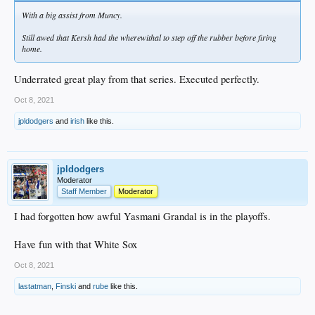
With a big assist from Muncy.
Still awed that Kersh had the wherewithal to step off the rubber before firing
home.
Underrated great play from that series. Executed perfectly.
Oct 8, 2021
jpldodgers
and
irish
like this.
jpldodgers
Moderator
Staff Member
Moderator
I had forgotten how awful Yasmani Grandal is in the playoffs.
Have fun with that White Sox
Oct 8, 2021
lastatman
,
Finski
and
rube
like this.