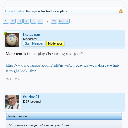
Thread Status:
Not open for further replies.
1
2
3
4
5
6
→
29
Next >
lastatman
Moderator
Staff Member
Moderator
More teams in the playoffs starting next year?
https://www.cbssports.com/mlb/news/...nges-next-year-heres-what-
it-might-look-like/
Oct 5, 2021
fsudog21
DSP Legend
lastatman said:
↑
More teams in the playoffs starting next year?