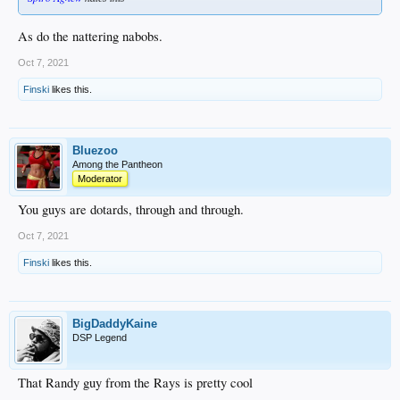
As do the nattering nabobs.
Oct 7, 2021
Finski
likes this.
Bluezoo
Among the Pantheon
Moderator
You guys are dotards, through and through.
Oct 7, 2021
Finski
likes this.
BigDaddyKaine
DSP Legend
That Randy guy from the Rays is pretty cool