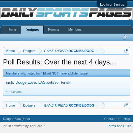
Log in or Sign up
Home
Forums
Members
Dodgers
Home
Dodgers
GAME THREAD
ROCKIES/DODGERS
Poll Results: Over the next 4 days...
Members who voted for 'Hill will NOT have a blister issue'
irish
DodgerLove
LASports96
Finski
4 total votes.
Home
Dodgers
GAME THREAD
ROCKIES/DODGERS
Dodger Blue (fedit)
Contact Us
Help
Forum software by XenForo™
Terms and Rules