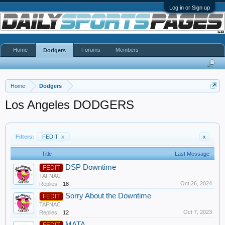
Log in or Sign up
Home
Forums
Members
Dodgers
Home
Dodgers
Los Angeles DODGERS
Filters:
FEDIT
x
x
Title
Last Message
DSP Downtime
FEDIT
TAFNAC
Oct 26, 2024
Replies:
18
Sorry About the Downtime
FEDIT
TAFNAC
Oct 7, 2023
Replies:
12
MATA
FEDIT