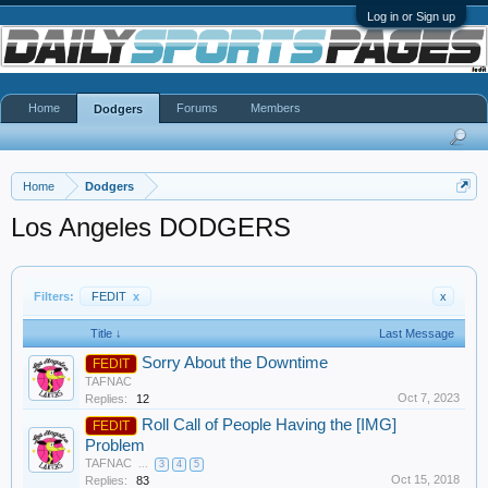
Log in or Sign up
Home
Forums
Members
Dodgers
Home
Dodgers
Los Angeles DODGERS
Filters:
FEDIT
x
x
Title ↓
Last Message
Sorry About the Downtime
FEDIT
TAFNAC
Oct 7, 2023
Replies:
12
Roll Call of People Having the [IMG]
FEDIT
Problem
TAFNAC
...
3
4
5
Oct 15, 2018
Replies:
83