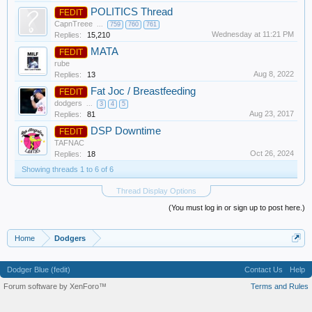
POLITICS Thread
FEDIT
CapnTreee
...
759
760
761
Wednesday at 11:21 PM
Replies:
15,210
MATA
FEDIT
rube
Aug 8, 2022
Replies:
13
Fat Joc / Breastfeeding
FEDIT
dodgers
...
3
4
5
Aug 23, 2017
Replies:
81
DSP Downtime
FEDIT
TAFNAC
Oct 26, 2024
Replies:
18
Showing threads 1 to 6 of 6
Thread Display Options
(You must log in or sign up to post here.)
Home
Dodgers
Dodger Blue (fedit)
Contact Us
Help
Forum software by XenForo™
Terms and Rules