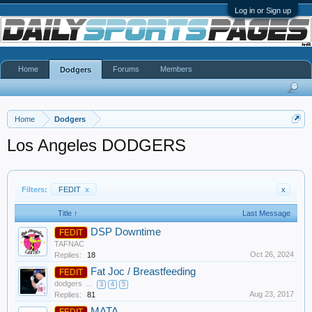
Log in or Sign up
Home
Forums
Members
Dodgers
Home
Dodgers
Los Angeles DODGERS
Filters:
FEDIT
x
x
Title ↑
Last Message
DSP Downtime
FEDIT
TAFNAC
Oct 26, 2024
Replies:
18
Fat Joc / Breastfeeding
FEDIT
dodgers
...
3
4
5
Aug 23, 2017
Replies:
81
MATA
FEDIT