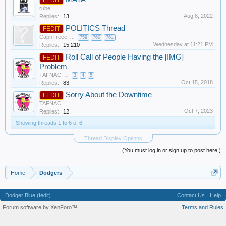
rube
Aug 8, 2022
Replies:
13
POLITICS Thread
FEDIT
CapnTreee
...
759
760
761
Wednesday at 11:21 PM
Replies:
15,210
Roll Call of People Having the [IMG]
FEDIT
Problem
TAFNAC
...
3
4
5
Oct 15, 2018
Replies:
83
Sorry About the Downtime
FEDIT
TAFNAC
Oct 7, 2023
Replies:
12
Showing threads 1 to 6 of 6
Thread Display Options
(You must log in or sign up to post here.)
Home
Dodgers
Dodger Blue (fedit)
Contact Us
Help
Forum software by XenForo™
Terms and Rules