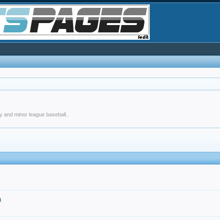
y and minor league baseball..
m