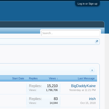
Log in or Sign up
x
Start Date
Replies
Views ↓
Last Message
Replies:
15,210
BigDaddyKaine
Views:
1,796,706
Yesterday at 11:21 PM
Replies:
83
irish
Views:
14,044
Oct 15, 2018