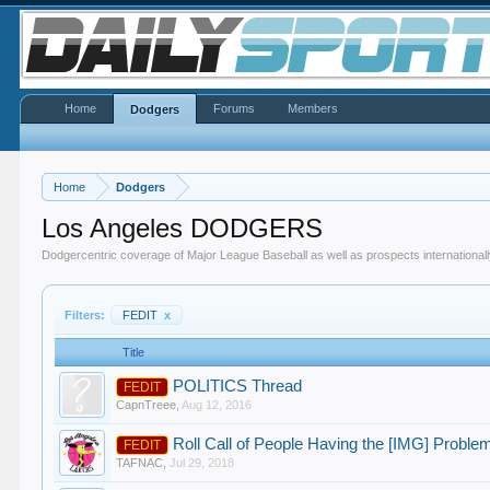
Home
Forums
Members
Dodgers
Home
Dodgers
Los Angeles DODGERS
Dodgercentric coverage of Major League Baseball as well as prospects internationall
Filters:
FEDIT
x
Title
POLITICS Thread
FEDIT
CapnTreee
,
Aug 12, 2016
Roll Call of People Having the [IMG] Proble
FEDIT
TAFNAC
,
Jul 29, 2018