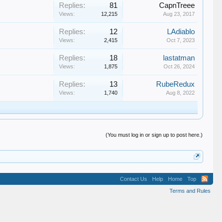
Replies:
81
CapnTreee
Views:
12,215
Aug 23, 2017
Replies:
12
LAdiablo
Views:
2,415
Oct 7, 2023
Replies:
18
lastatman
Views:
1,875
Oct 26, 2024
Replies:
13
RubeRedux
Views:
1,740
Aug 8, 2022
(You must log in or sign up to post here.)
Contact Us
Help
Home
Top
Terms and Rules