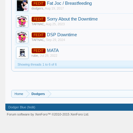
Fat Joc / Breastfeeding
FEDIT
dodgers
,
Aug 19, 2017
Sorry About the Downtime
FEDIT
TAFNAC
,
Aug 25, 2023
DSP Downtime
FEDIT
TAFNAC
,
Sep 29, 2024
MATA
FEDIT
rube
,
Jul 28, 2022
Showing threads 1 to 6 of 6
Home
Dodgers
Dodger Blue (fedit)
Forum software by XenForo™
©2010-2015 XenForo Ltd.