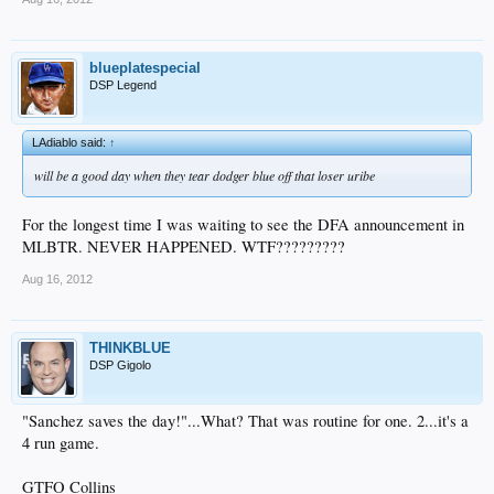
blueplatespecial
DSP Legend
LAdiablo said:
↑
will be a good day when they tear dodger blue off that loser uribe
For the longest time I was waiting to see the DFA announcement in
MLBTR. NEVER HAPPENED. WTF?????????
Aug 16, 2012
THINKBLUE
DSP Gigolo
"Sanchez saves the day!"...What? That was routine for one. 2...it's a
4 run game.
GTFO Collins