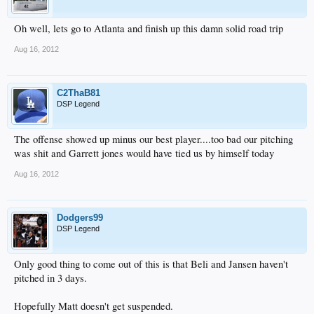
Oh well, lets go to Atlanta and finish up this damn solid road trip
Aug 16, 2012
C2ThaB81
DSP Legend
The offense showed up minus our best player....too bad our pitching
was shit and Garrett jones would have tied us by himself today
Aug 16, 2012
Dodgers99
DSP Legend
Only good thing to come out of this is that Beli and Jansen haven't
pitched in 3 days.
Hopefully Matt doesn't get suspended.