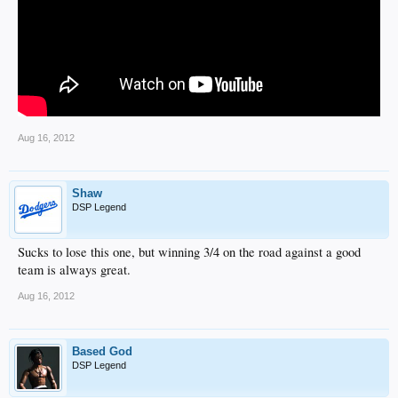
Aug 16, 2012
Shaw
DSP Legend
Sucks to lose this one, but winning 3/4 on the road against a good
team is always great.
Aug 16, 2012
Based God
DSP Legend