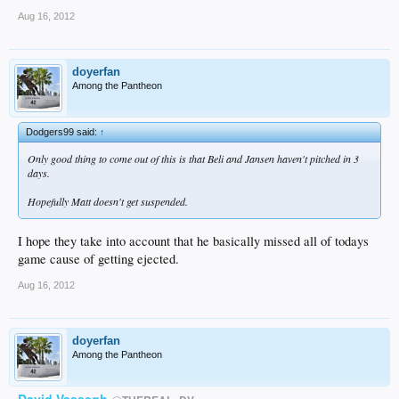
Aug 16, 2012
doyerfan
Among the Pantheon
Dodgers99 said:
↑
Only good thing to come out of this is that Beli and Jansen haven't pitched in 3
days.
Hopefully Matt doesn't get suspended.
I hope they take into account that he basically missed all of todays
game cause of getting ejected.
Aug 16, 2012
doyerfan
Among the Pantheon
David Vassegh