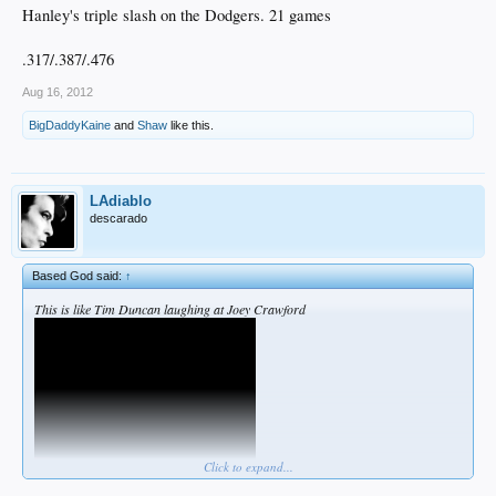
Hanley's triple slash on the Dodgers. 21 games
.317/.387/.476
Aug 16, 2012
BigDaddyKaine
and
Shaw
like this.
LAdiablo
descarado
Based God said:
↑
This is like Tim Duncan laughing at Joey Crawford
Click to expand...