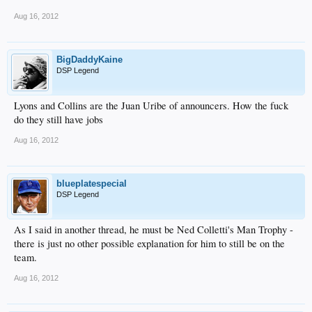
Aug 16, 2012
BigDaddyKaine
DSP Legend
Lyons and Collins are the Juan Uribe of announcers. How the fuck
do they still have jobs
Aug 16, 2012
blueplatespecial
DSP Legend
As I said in another thread, he must be Ned Colletti's Man Trophy -
there is just no other possible explanation for him to still be on the
team.
Aug 16, 2012