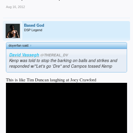
Aug 16, 2012
Based God
DSP Legend
doyerfan said:
↑
David Vassegh
@
THEREAL_DV
Kenp was told to stop the barking on balls and strikes and
responded w/"Let's go 'Dre" and Campos tossed Kemp
This is like Tim Duncan laughing at Joey Crawford