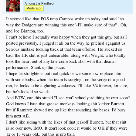
Among the Pantheon
Moderator
It seemed like that POS ump Campos woke up today and said "no
way the Dodgers are winning this one"-I'll make sure of that" . Oh,
and Joe Blanton, too.
I can't believe I actually was happy when they got this guy, but as I
posted previously, I judged it all on the way he pitched agaginst us.
Serious mistake looking back at that team offense. He sucked so
bad; the HR shit is just unbearable, along with Wright, who totally
took the heart out of any late comeback shot with that dismal
performance. Stunk up the place.
I hope he straightens out real quick or we somehow replace him
with somebody...when the team is surging , on the verge of a good
run, he looks to be a glaring weakness. I'll take 3/4 forever, for sure,
but he's looked so weak.
And BTW, can this stupid "I see you" schoolyard thing be over soon?
God knows I hate that grease monkey- looking shit kicker Burnett,
but if Ramirez showed me up like that rounding the bases, I'd bury
him next AB.
I don't like siding with the likes of that jerkoff Burnett, but that shit
is so over now, IMO. It don't look cool; it would be OK if they were
12 or 13 years old...but this is pro ball.