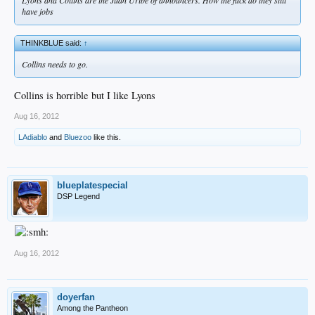
have jobs
THINKBLUE said:
↑
Collins needs to go.
Collins is horrible but I like Lyons
Aug 16, 2012
LAdiablo
and
Bluezoo
like this.
blueplatespecial
DSP Legend
Aug 16, 2012
doyerfan
Among the Pantheon