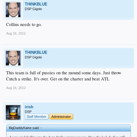
THINKBLUE
DSP Gigolo
Collins needs to go.
Aug 16, 2012
THINKBLUE
DSP Gigolo
This team is full of pussies on the mound some days. Just throw
Cutch a strike. It's over. Get on the charter and beat ATL
Aug 16, 2012
irish
DSP
Staff Member
Administrator
BigDaddyKaine said:
↑
Lyons and Collins are the Juan Uribe of announcers. How the fuck do they still