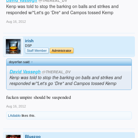
@
THEREAL_DV
Kenp was told to stop the barking on balls and strikes and
responded w/"Let's go 'Dre" and Campos tossed Kemp
Aug 16, 2012
irish
DSP
Staff Member
Administrator
doyerfan said:
↑
David Vassegh
@
THEREAL_DV
Kenp was told to stop the barking on balls and strikes and
responded w/"Let's go 'Dre" and Campos tossed Kemp
fucken umpire should be suspended
Aug 16, 2012
LAdiablo
likes this.
Bluezoo