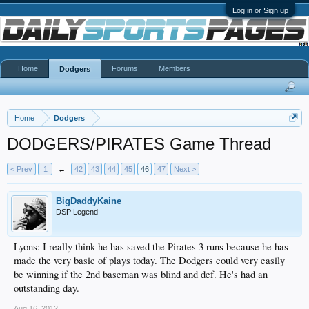
Log in or Sign up
Home
Forums
Members
Dodgers
Home
Dodgers
DODGERS/PIRATES Game Thread
< Prev
1
←
42
43
44
45
46
47
Next >
BigDaddyKaine
DSP Legend
Lyons: I really think he has saved the Pirates 3 runs because he has
made the very basic of plays today. The Dodgers could very easily
be winning if the 2nd baseman was blind and def. He's had an
outstanding day.
Aug 16, 2012