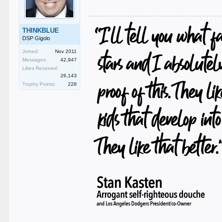
THINKBLUE
DSP Gigolo
Joined:
Nov 2011
Messages:
42,947
Likes Received:
26,143
Trophy Points:
228