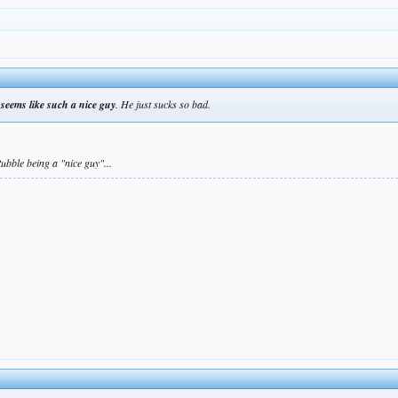
seems like such a nice guy
. He just sucks so bad.
ubble being a "nice guy"...