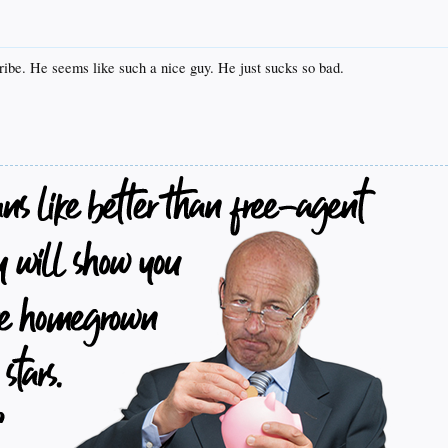
 Uribe. He seems like such a nice guy. He just sucks so bad.