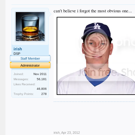
can't believe i forgot the most obvious one...
irish
DSP
Staff Member
Administrator
Joined:
Nov 2011
Messages:
56,181
Likes Received:
46,806
Trophy Points:
278
.
.
.
.
.
irish
,
Apr 23, 2012