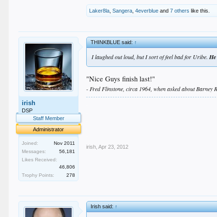
Laker8la
,
Sangera
,
4everblue
and
7 others
like this.
THINKBLUE said:
↑
I laughed out loud, but I sort of feel bad for Uribe.
He 
"Nice Guys finish last!"
- Fred Flinstone, circa 1964, when asked about Barney R
irish
.
.
DSP
.
Staff Member
.
Administrator
.
Joined:
Nov 2011
irish
,
Apr 23, 2012
Messages:
56,181
Likes Received:
46,806
Trophy Points:
278
Irish said:
↑