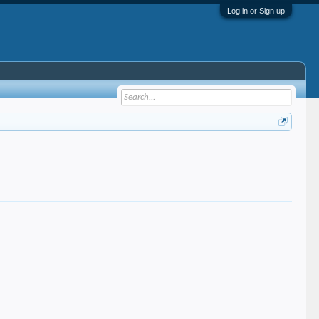
Log in or Sign up