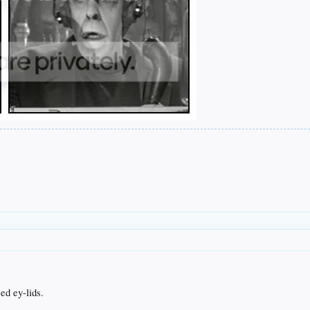
ed ey-lids.