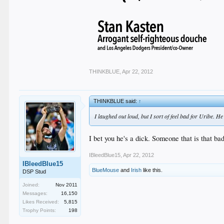
THINKBLUE
,
Apr 22, 2012
THINKBLUE said:
↑
I laughed out loud, but I sort of feel bad for Uribe. H
I bet you he's a dick. Someone that is that ba
IBleedBlue15
,
Apr 22, 2012
IBleedBlue15
BlueMouse
and
Irish
like this.
DSP Stud
Joined:
Nov 2011
Messages:
16,150
Likes Received:
5,815
Trophy Points:
198