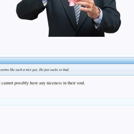
e seems like such a nice guy. He just sucks so bad.
d cannot possibly have any niceness in their soul.