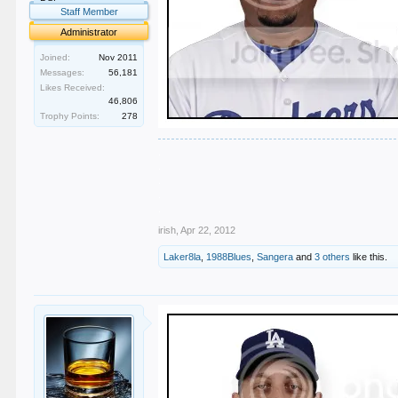
Staff Member
Administrator
Joined:
Nov 2011
Messages:
56,181
Likes Received:
46,806
Trophy Points:
278
.
.
.
.
.
irish
,
Apr 22, 2012
Laker8la
,
1988Blues
,
Sangera
and
3 others
like this.