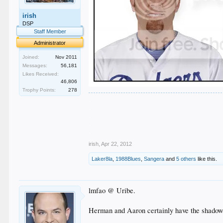
irish
DSP
Staff Member
Administrator
Joined:
Nov 2011
Messages:
56,181
Likes Received:
46,806
Trophy Points:
278
.
.
.
.
.
irish
,
Apr 22, 2012
Laker8la
,
1988Blues
,
Sangera
and
5 others
like this.
lmfao @ Uribe.
Herman and Aaron certainly have the shadow