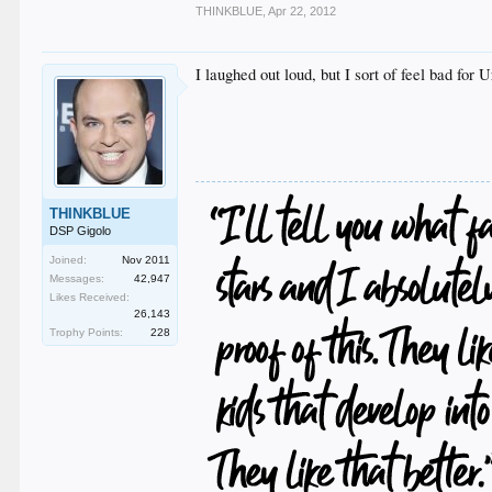
THINKBLUE
,
Apr 22, 2012
I laughed out loud, but I sort of feel bad for
THINKBLUE
DSP Gigolo
Joined:
Nov 2011
Messages:
42,947
Likes Received:
26,143
Trophy Points:
228