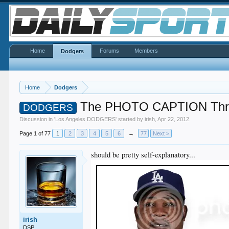
Home
Forums
Members
Dodgers
Home
Dodgers
The PHOTO CAPTION Thr
DODGERS
Discussion in '
Los Angeles DODGERS
' started by
irish
,
Apr 22, 2012
.
Page 1 of 77
1
2
3
4
5
6
→
77
Next >
should be pretty self-explanatory...
irish
DSP