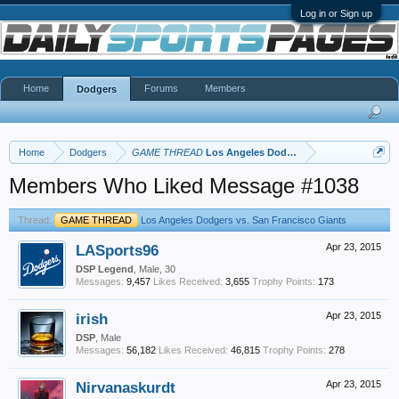
Log in or Sign up
Home
Forums
Members
Dodgers
Home
Dodgers
GAME THREAD
Los Angeles Dodgers vs. San Francisco 
Members Who Liked Message #1038
Thread:
GAME THREAD
Los Angeles Dodgers vs. San Francisco Giants
LASports96
Apr 23, 2015
DSP Legend
, Male, 30
Messages:
9,457
Likes Received:
3,655
Trophy Points:
173
irish
Apr 23, 2015
DSP
, Male
Messages:
56,182
Likes Received:
46,815
Trophy Points:
278
Nirvanaskurdt
Apr 23, 2015