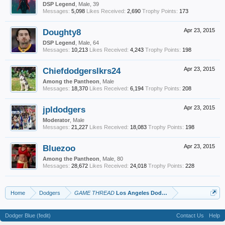
DSP Legend
, Male, 39
Messages:
5,098
Likes Received:
2,690
Trophy Points:
173
Doughty8
Apr 23, 2015
DSP Legend
, Male, 64
Messages:
10,213
Likes Received:
4,243
Trophy Points:
198
Chiefdodgerslkrs24
Apr 23, 2015
Among the Pantheon
, Male
Messages:
18,370
Likes Received:
6,194
Trophy Points:
208
jpldodgers
Apr 23, 2015
Moderator
, Male
Messages:
21,227
Likes Received:
18,083
Trophy Points:
198
Bluezoo
Apr 23, 2015
Among the Pantheon
, Male, 80
Messages:
28,672
Likes Received:
24,018
Trophy Points:
228
Home
Dodgers
GAME THREAD
Los Angeles Dodgers vs. San Francisco 
Dodger Blue (fedit)
Contact Us
Help