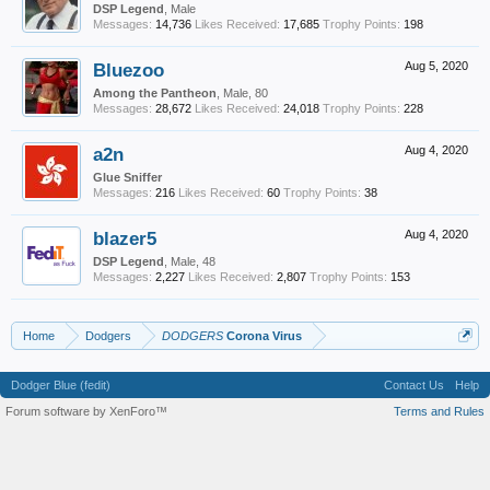
DSP Legend
, Male
Messages:
14,736
Likes Received:
17,685
Trophy Points:
198
Bluezoo
Aug 5, 2020
Among the Pantheon
, Male, 80
Messages:
28,672
Likes Received:
24,018
Trophy Points:
228
a2n
Aug 4, 2020
Glue Sniffer
Messages:
216
Likes Received:
60
Trophy Points:
38
blazer5
Aug 4, 2020
DSP Legend
, Male, 48
Messages:
2,227
Likes Received:
2,807
Trophy Points:
153
Home
Dodgers
DODGERS
Corona Virus
Dodger Blue (fedit)
Contact Us
Help
Forum software by XenForo™
Terms and Rules