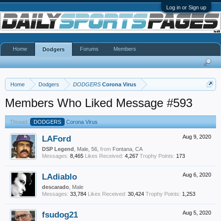
Log in or Sign up
Home
Forums
Members
Dodgers
Home
Dodgers
DODGERS
Corona Virus
Members Who Liked Message #593
Thread:
DODGERS
Corona Virus
LAFord
Aug 9, 2020
DSP Legend
, Male, 56,
from
Fontana, CA
Messages:
8,465
Likes Received:
4,267
Trophy Points:
173
LAdiablo
Aug 6, 2020
descarado
, Male
Messages:
33,784
Likes Received:
30,424
Trophy Points:
1,253
fsudog21
Aug 5, 2020