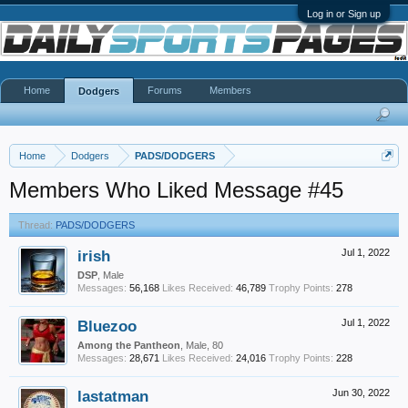
Log in or Sign up
Home
Forums
Members
Dodgers
Home
Dodgers
PADS/DODGERS
Members Who Liked Message #45
Thread:
PADS/DODGERS
irish
Jul 1, 2022
DSP
, Male
Messages:
56,168
Likes Received:
46,789
Trophy Points:
278
Bluezoo
Jul 1, 2022
Among the Pantheon
, Male, 80
Messages:
28,671
Likes Received:
24,016
Trophy Points:
228
lastatman
Jun 30, 2022