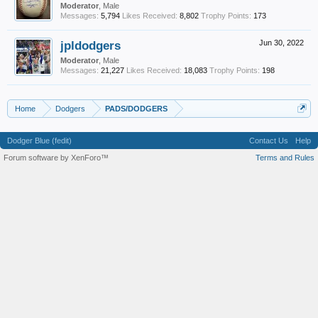
Moderator
, Male
Messages:
5,794
Likes Received:
8,802
Trophy Points:
173
jpldodgers
Jun 30, 2022
Moderator
, Male
Messages:
21,227
Likes Received:
18,083
Trophy Points:
198
Home
Dodgers
PADS/DODGERS
Dodger Blue (fedit)
Contact Us
Help
Forum software by XenForo™
Terms and Rules