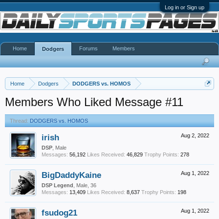
Log in or Sign up
Home
Forums
Members
Dodgers
Home
Dodgers
DODGERS vs. HOMOS
Members Who Liked Message #11
Thread:
DODGERS vs. HOMOS
irish
Aug 2, 2022
DSP
, Male
Messages:
56,192
Likes Received:
46,829
Trophy Points:
278
BigDaddyKaine
Aug 1, 2022
DSP Legend
, Male, 36
Messages:
13,409
Likes Received:
8,637
Trophy Points:
198
fsudog21
Aug 1, 2022