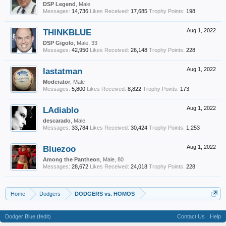
DSP Legend
, Male
Messages:
14,736
Likes Received:
17,685
Trophy Points:
198
THINKBLUE
Aug 1, 2022
DSP Gigolo
, Male, 33
Messages:
42,950
Likes Received:
26,148
Trophy Points:
228
lastatman
Aug 1, 2022
Moderator
, Male
Messages:
5,800
Likes Received:
8,822
Trophy Points:
173
LAdiablo
Aug 1, 2022
descarado
, Male
Messages:
33,784
Likes Received:
30,424
Trophy Points:
1,253
Bluezoo
Aug 1, 2022
Among the Pantheon
, Male, 80
Messages:
28,672
Likes Received:
24,018
Trophy Points:
228
Home
Dodgers
DODGERS vs. HOMOS
Dodger Blue (fedit)
Contact Us
Help