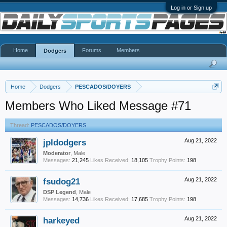
Log in or Sign up
Home
Forums
Members
Dodgers
Home
Dodgers
PESCADOS/DOYERS
Members Who Liked Message #71
Thread:
PESCADOS/DOYERS
jpldodgers
Aug 21, 2022
Moderator
, Male
Messages:
21,245
Likes Received:
18,105
Trophy Points:
198
fsudog21
Aug 21, 2022
DSP Legend
, Male
Messages:
14,736
Likes Received:
17,685
Trophy Points:
198
harkeyed
Aug 21, 2022