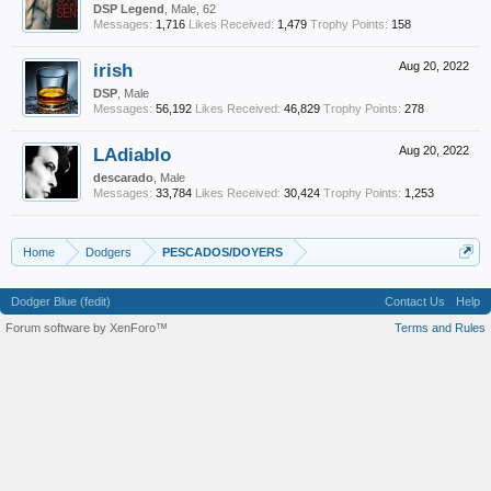
DSP Legend
, Male, 62
Messages:
1,716
Likes Received:
1,479
Trophy Points:
158
irish
Aug 20, 2022
DSP
, Male
Messages:
56,192
Likes Received:
46,829
Trophy Points:
278
LAdiablo
Aug 20, 2022
descarado
, Male
Messages:
33,784
Likes Received:
30,424
Trophy Points:
1,253
Home
Dodgers
PESCADOS/DOYERS
Dodger Blue (fedit)
Contact Us
Help
Forum software by XenForo™
Terms and Rules