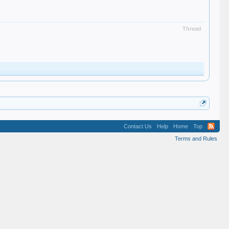
Thread
Contact Us
Help
Home
Top
Terms and Rules