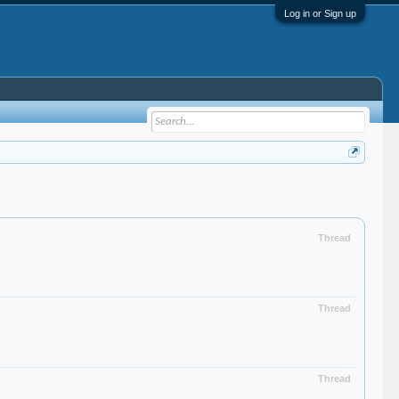
Log in or Sign up
Thread
Thread
Thread