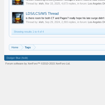
Thread by:
irish
,
Mar 15, 2025
, 4,673 replies, in forum:
Los Angeles
LDS/LCS/WS Thread
is there room for both CT and Pages? really hope his late surge didn't 
Thread by:
irish
,
Sep 29, 2024
, 2,393 replies, in forum:
Los Angeles
Showing results 1 to 4 of 4
Home
Tags
Dodger Blue (fedit)
Forum software by XenForo™
©2010-2015 XenForo Ltd.