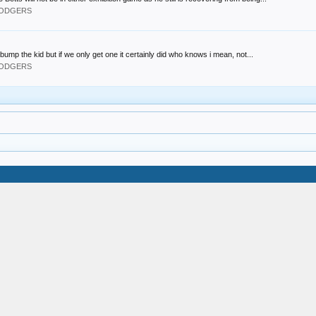
 DODGERS
bump the kid but if we only get one it certainly did who knows i mean, not...
 DODGERS