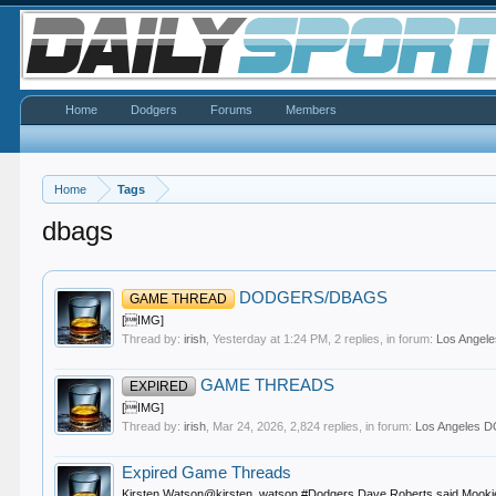
Home
Dodgers
Forums
Members
Home
Tags
dbags
DODGERS/DBAGS
GAME THREAD
[IMG]
Thread by:
irish
,
Yesterday at 1:24 PM
, 2 replies, in forum:
Los Ange
GAME THREADS
EXPIRED
[IMG]
Thread by:
irish
,
Mar 24, 2026
, 2,824 replies, in forum:
Los Angeles
Expired Game Threads
Kirsten Watson@kirsten_watson #Dodgers Dave Roberts said Mookie Betts