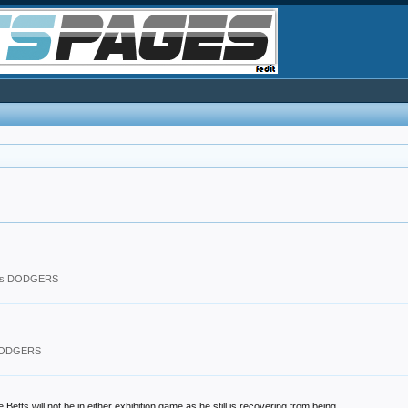
les DODGERS
 DODGERS
 will not be in either exhibition game as he still is recovering from being...