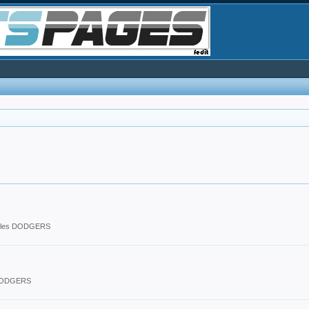
eles DODGERS
 DODGERS