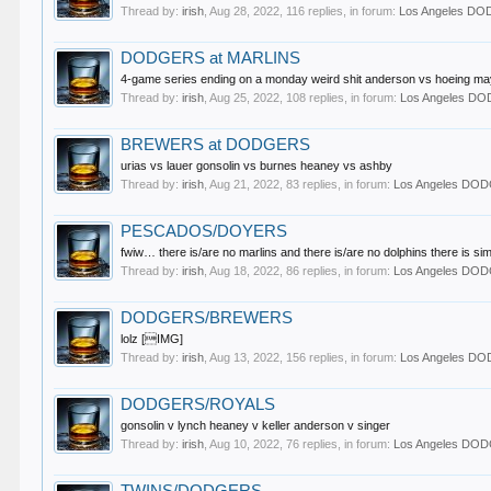
Thread by:
irish
,
Aug 28, 2022
, 116 replies, in forum:
Los Angeles D
DODGERS at MARLINS
4-game series ending on a monday weird shit anderson vs hoeing may
Thread by:
irish
,
Aug 25, 2022
, 108 replies, in forum:
Los Angeles D
BREWERS at DODGERS
urias vs lauer gonsolin vs burnes heaney vs ashby
Thread by:
irish
,
Aug 21, 2022
, 83 replies, in forum:
Los Angeles DO
PESCADOS/DOYERS
fwiw… there is/are no marlins and there is/are no dolphins there is sim
Thread by:
irish
,
Aug 18, 2022
, 86 replies, in forum:
Los Angeles DO
DODGERS/BREWERS
lolz [IMG]
Thread by:
irish
,
Aug 13, 2022
, 156 replies, in forum:
Los Angeles D
DODGERS/ROYALS
gonsolin v lynch heaney v keller anderson v singer
Thread by:
irish
,
Aug 10, 2022
, 76 replies, in forum:
Los Angeles DO