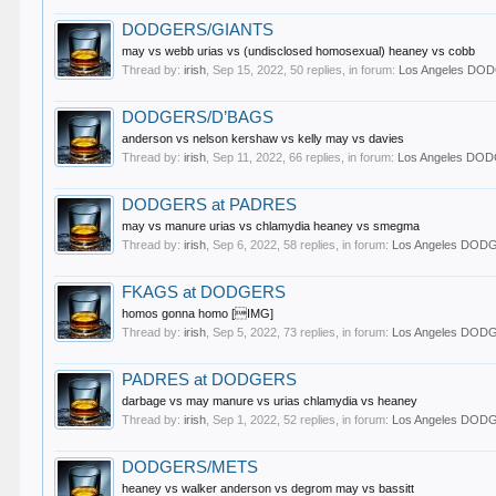
DODGERS/GIANTS
may vs webb urias vs (undisclosed homosexual) heaney vs cobb
Thread by:
irish
,
Sep 15, 2022
, 50 replies, in forum:
Los Angeles DO
DODGERS/D’BAGS
anderson vs nelson kershaw vs kelly may vs davies
Thread by:
irish
,
Sep 11, 2022
, 66 replies, in forum:
Los Angeles DO
DODGERS at PADRES
may vs manure urias vs chlamydia heaney vs smegma
Thread by:
irish
,
Sep 6, 2022
, 58 replies, in forum:
Los Angeles DOD
FKAGS at DODGERS
homos gonna homo [IMG]
Thread by:
irish
,
Sep 5, 2022
, 73 replies, in forum:
Los Angeles DOD
PADRES at DODGERS
darbage vs may manure vs urias chlamydia vs heaney
Thread by:
irish
,
Sep 1, 2022
, 52 replies, in forum:
Los Angeles DOD
DODGERS/METS
heaney vs walker anderson vs degrom may vs bassitt