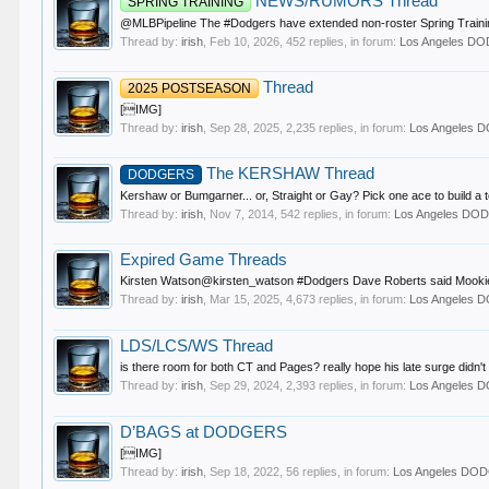
NEWS/RUMORS Thread
SPRING TRAINING
@MLBPipeline The #Dodgers have extended non-roster Spring Training i
Thread by:
irish
,
Feb 10, 2026
, 452 replies, in forum:
Los Angeles D
Thread
2025 POSTSEASON
[IMG]
Thread by:
irish
,
Sep 28, 2025
, 2,235 replies, in forum:
Los Angeles
The KERSHAW Thread
DODGERS
Kershaw or Bumgarner... or, Straight or Gay? Pick one ace to build a
Thread by:
irish
,
Nov 7, 2014
, 542 replies, in forum:
Los Angeles D
Expired Game Threads
Kirsten Watson@kirsten_watson #Dodgers Dave Roberts said Mookie Betts
Thread by:
irish
,
Mar 15, 2025
, 4,673 replies, in forum:
Los Angeles
LDS/LCS/WS Thread
is there room for both CT and Pages? really hope his late surge didn't 
Thread by:
irish
,
Sep 29, 2024
, 2,393 replies, in forum:
Los Angeles
D’BAGS at DODGERS
[IMG]
Thread by:
irish
,
Sep 18, 2022
, 56 replies, in forum:
Los Angeles DO