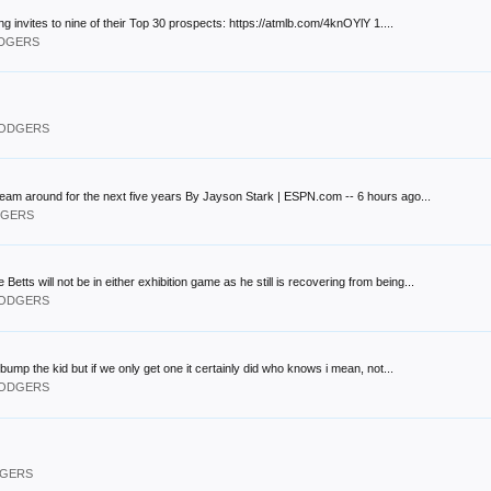
nvites to nine of their Top 30 prospects: https://atmlb.com/4knOYlY 1....
ODGERS
 DODGERS
 team around for the next five years By Jayson Stark | ESPN.com -- 6 hours ago...
ODGERS
 will not be in either exhibition game as he still is recovering from being...
 DODGERS
bump the kid but if we only get one it certainly did who knows i mean, not...
 DODGERS
DGERS