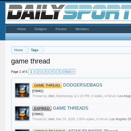
Home
Dodgers
Forums
Members
Home
Tags
game thread
Page 1 of 5
1
2
3
4
5
Next >
DODGERS/DBAGS
GAME THREAD
[IMG]
Thread by:
irish
,
Wednesday at 1:24 PM
, 3 replies, in forum:
Los Ang
GAME THREADS
EXPIRED
[IMG]
Thread by:
irish
,
Mar 24, 2026
, 2,824 replies, in forum:
Los Angeles