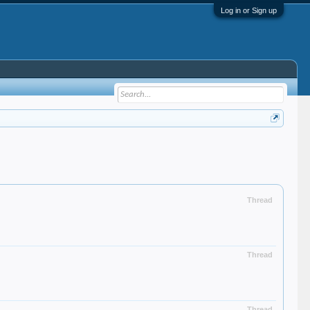
Log in or Sign up
Thread
Thread
Thread