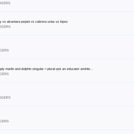
ODGERS
 vs alcantara pepiot vs cabrera urias vs lopez
ODGERS
DGERS
ply marlin and dolphin singular = plural ask an educator amirite...
DGERS
ODGERS
DGERS