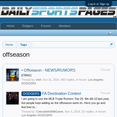
Log in or Sign up
Home
Dodgers
Forums
Members
Home
Tags
offseason
•
Offseason - NEWS/RUMORS
Thread
[IMG]
Thread by:
irish
,
Oct 31, 2024
, 983 replies, in forum:
Los Angeles
DODGERS
FA Destination Contest
Thread
DODGERS
I am going to use the MLB Trade Rumors Top 20. We did 10 last year,
but people kept adding as the offseason went on. Here you go and
feel free to...
Thread by:
ColoradoKidWitGame
,
Nov 5, 2019
, 32 replies, in forum:
Los Angeles DODGERS