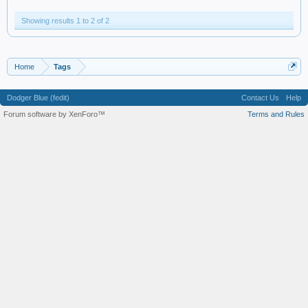
Showing results 1 to 2 of 2
Home
Tags
Dodger Blue (fedit)
Contact Us
Help
Forum software by XenForo™
Terms and Rules