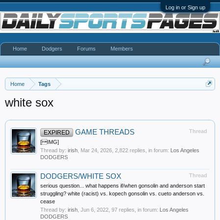
Log in or Sign up
Home
Dodgers
Forums
Members
Home
Tags
white sox
GAME THREADS
Thread
EXPIRED
[IMG]
Thread by:
irish
,
Mar 24, 2026
, 2,822 replies, in forum:
Los Angeles
DODGERS
DODGERS/WHITE SOX
Thread
serious question... what happens if/when gonsolin and anderson start
struggling? white (racist) vs. kopech gonsolin vs. cueto anderson vs.
cease
Thread by:
irish
,
Jun 6, 2022
, 97 replies, in forum:
Los Angeles
DODGERS