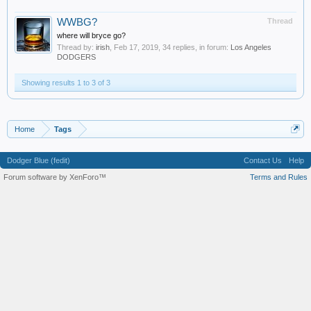
WWBG?
Thread
where will bryce go?
Thread by:
irish
,
Feb 17, 2019
, 34 replies, in forum:
Los Angeles
DODGERS
Showing results 1 to 3 of 3
Home
Tags
Dodger Blue (fedit)
Contact Us
Help
Forum software by XenForo™
Terms and Rules