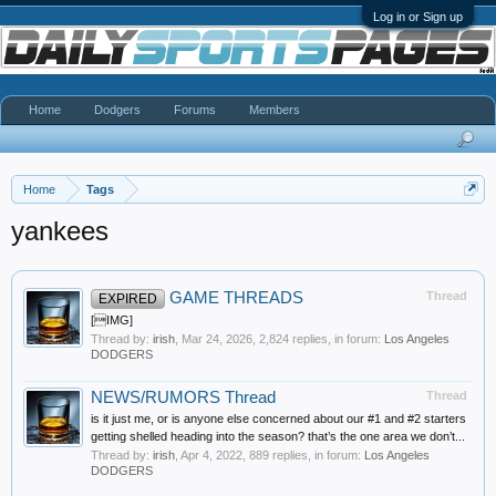
Log in or Sign up
Home
Dodgers
Forums
Members
Home
Tags
yankees
GAME THREADS
Thread
EXPIRED
[IMG]
Thread by:
irish
,
Mar 24, 2026
, 2,824 replies, in forum:
Los Angeles
DODGERS
NEWS/RUMORS Thread
Thread
is it just me, or is anyone else concerned about our #1 and #2 starters
getting shelled heading into the season? that’s the one area we don’t...
Thread by:
irish
,
Apr 4, 2022
, 889 replies, in forum:
Los Angeles
DODGERS