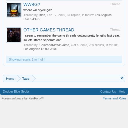
WWBG?
Thread
where will bryce go?
Thread by:
irish
,
Feb 17, 2019
, 34 replies, in forum:
Los Angeles
DODGERS
OTHER GAMES THREAD
Thread
I seem to remember the game threads getting pretty lengthy last year,
so lets start a seperate one.
Thread by:
ColoradoKidWitGame
,
Oct 4, 2018
, 260 replies, in forum:
Los Angeles DODGERS
Showing results 1 to 4 of 4
Home
Tags
Dodger Blue (fedit)
Contact Us
Help
Forum software by XenForo™
Terms and Rules