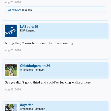
Aug 26, 2016
Fall Winslow
likes this.
LASports96
DSP Legend
Not getting 2 runs here would be disappointing
Aug 26, 2016
Chiefdodgerslkrs24
Among the Pantheon
Seager didn't go to third and could've fucking walked there
Aug 26, 2016
doyerfan
Among the Pantheon