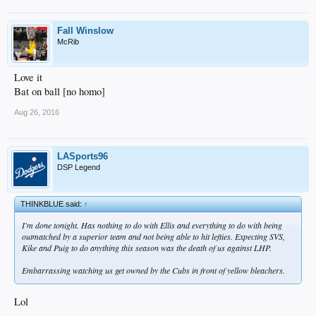
Fall Winslow
McRib
Love it
Bat on ball [no homo]
Aug 26, 2016
LASports96
DSP Legend
THINKBLUE said:
↑
I'm done tonight. Has nothing to do with Ellis and everything to do with being
outmatched by a superior team and not being able to hit lefties. Expecting SVS,
Kike and Puig to do anything this season was the death of us against LHP.
Embarrassing watching us get owned by the Cubs in front of yellow bleachers.
Lol