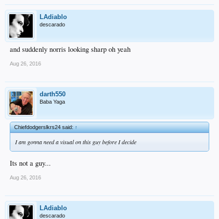
LAdiablo
descarado
and suddenly norris looking sharp oh yeah
Aug 26, 2016
darth550
Baba Yaga
Chiefdodgerslkrs24 said:
↑
I am gonna need a visual on this guy before I decide
Its not a guy...
Aug 26, 2016
LAdiablo
descarado