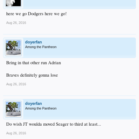
here we go Dodgers here we go!
Aug 26, 2016
doyerfan
Among the Pantheon
Bring in that other run Adrian
Braves definitely gonna lose
Aug 26, 2016
doyerfan
Among the Pantheon
Do wish JT woulda moved Seager to third at least...
Aug 26, 2016