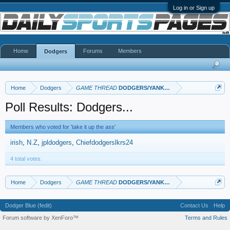
Log in or Sign up
Home
Forums
Members
Dodgers
Home
Dodgers
GAME THREAD
DODGERS/YANKEES
Poll Results: Dodgers...
Members who voted for 'take it up the ass'
irish
N.Z
jpldodgers
Chiefdodgerslkrs24
4 total votes.
Home
Dodgers
GAME THREAD
DODGERS/YANKEES
Dodger Blue (fedit)
Contact Us
Help
Forum software by XenForo™
Terms and Rules