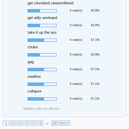
get cleveland steamrollered
3 vote(s)
42.9%
get willy wonkaed
3 vote(s)
42.9%
take it up the ass
4 vote(s)
57.1%
choke
3 vote(s)
42.9%
gag
4 vote(s)
57.1%
swallow
4 vote(s)
57.1%
collapse
4 vote(s)
57.1%
Multiple votes are allowed.
1
2
3
4
5
6
→
28
Next >