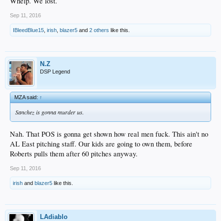
Whelp. We lost.
Sep 11, 2016
IBleedBlue15
,
irish
,
blazer5
and
2 others
like this.
N.Z
DSP Legend
MZA said:
↑
Sanchez is gonna murder us.
Nah. That POS is gonna get shown how real men fuck. This ain't no
AL East pitching staff. Our kids are going to own them, before
Roberts pulls them after 60 pitches anyway.
Sep 11, 2016
irish
and
blazer5
like this.
LAdiablo