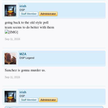
irish
DSP
Staff Member
Administrator
going back to the old style poll
team seems to do better with them
Sep 11, 2016
MZA
DSP Legend
Sanchez is gonna murder us.
Sep 11, 2016
irish
DSP
Staff Member
Administrator