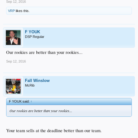
Sep 12, 2016
VRP
likes this.
F YOUK
DSP Regular
Our rookies are better than your rookies...
Sep 12, 2016
Fall Winslow
McRib
F YOUK said:
↑
Our rookies are better than your rookies...
Your team sells at the deadline better than our team.