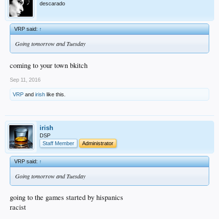
descarado
VRP said:
↑
Going tomorrow and Tuesday
coming to your town bkitch
Sep 11, 2016
VRP
and
irish
like this.
irish
DSP
Staff Member
Administrator
VRP said:
↑
Going tomorrow and Tuesday
going to the games started by hispanics
racist