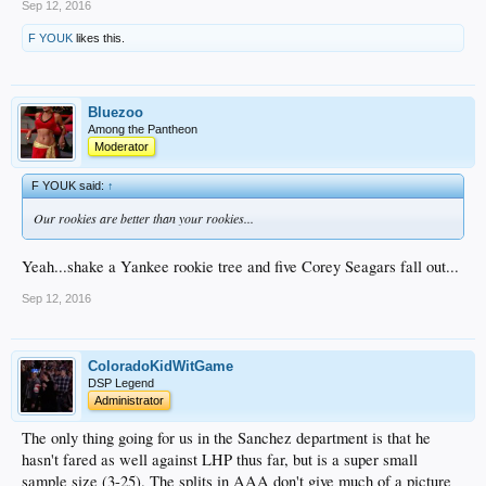
Sep 12, 2016
F YOUK
likes this.
Bluezoo
Among the Pantheon
Moderator
F YOUK said:
↑
Our rookies are better than your rookies...
Yeah...shake a Yankee rookie tree and five Corey Seagars fall out...
Sep 12, 2016
ColoradoKidWitGame
DSP Legend
Administrator
The only thing going for us in the Sanchez department is that he
hasn't fared as well against LHP thus far, but is a super small
sample size (3-25). The splits in AAA don't give much of a picture