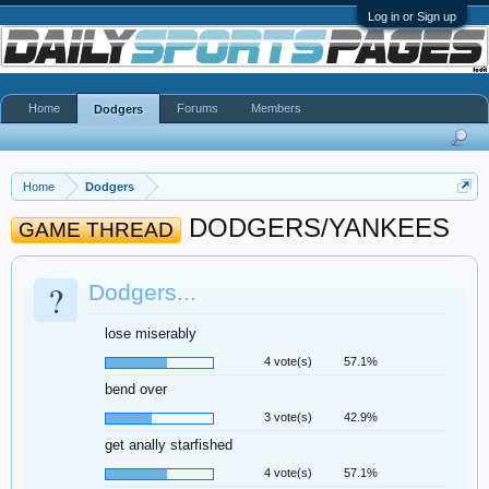
Log in or Sign up
Home
Forums
Members
Dodgers
Home
Dodgers
DODGERS/YANKEES
GAME THREAD
?
Dodgers...
lose miserably
4 vote(s)
57.1%
bend over
3 vote(s)
42.9%
get anally starfished
4 vote(s)
57.1%