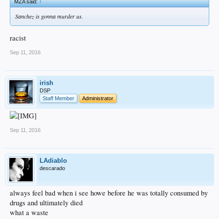
MZA said:
↑
Sanchez is gonna murder us.
racist
Sep 11, 2016
irish
DSP
Staff Member
Administrator
Sep 11, 2016
LAdiablo
descarado
always feel bad when i see howe before he was totally consumed by
drugs and ultimately died
what a waste