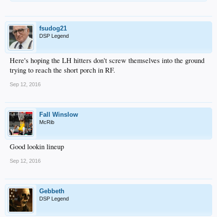
fsudog21
DSP Legend
Here's hoping the LH hitters don't screw themselves into the ground
trying to reach the short porch in RF.
Sep 12, 2016
Fall Winslow
McRib
Good lookin lineup
Sep 12, 2016
Gebbeth
DSP Legend