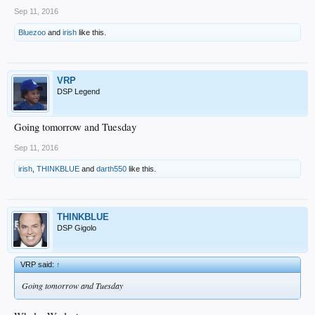
Sep 11, 2016
Bluezoo
and
irish
like this.
VRP
DSP Legend
Going tomorrow and Tuesday
Sep 11, 2016
irish
,
THINKBLUE
and
darth550
like this.
THINKBLUE
DSP Gigolo
VRP said:
↑
Going tomorrow and Tuesday