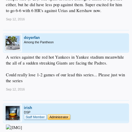
either, but he did have less pop against them. Super excited for him
to go 6-6 with 6 HR's against Urias and Kershaw now.
Sep 12, 2016
doyerfan
Among the Pantheon
A series against the red hot Yankees in Yankee stadium meanwhile
the all of a sudden streaking Giants are facing the Padres.
Could really lose 1-2 games of our lead this series... Please just win
the series
Sep 12, 2016
irish
DSP
Staff Member
Administrator