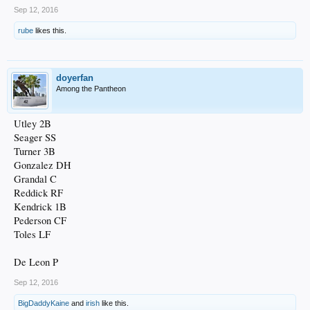
Sep 12, 2016
rube
likes this.
doyerfan
Among the Pantheon
Utley 2B
Seager SS
Turner 3B
Gonzalez DH
Grandal C
Reddick RF
Kendrick 1B
Pederson CF
Toles LF
De Leon P
Sep 12, 2016
BigDaddyKaine
and
irish
like this.