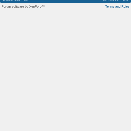
Forum software by XenForo™
Terms and Rules