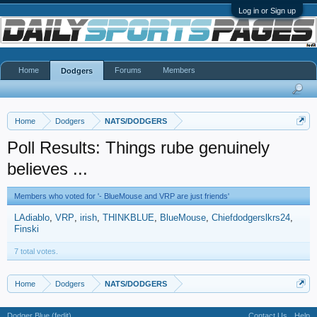
Log in or Sign up
Home
Forums
Members
Dodgers
Home
Dodgers
NATS/DODGERS
Poll Results: Things rube genuinely
believes ...
Members who voted for '- BlueMouse and VRP are just friends'
LAdiablo
VRP
irish
THINKBLUE
BlueMouse
Chiefdodgerslkrs24
Finski
7 total votes.
Home
Dodgers
NATS/DODGERS
Dodger Blue (fedit)
Contact Us
Help