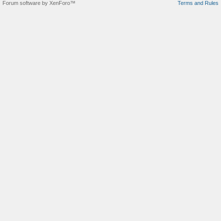
Forum software by XenForo™
Terms and Rules