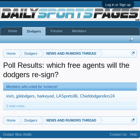
Log in or Sign up
Home
Forums
Members
Dodgers
Home
Dodgers
NEWS AND RUMORS THREAD
Poll Results: which free agents will the
dodgers re-sign?
Members who voted for 'scherzer'
irish
jpldodgers
harkeyed
LASports96
Chiefdodgerslkrs24
5 total votes.
Home
Dodgers
NEWS AND RUMORS THREAD
Dodger Blue (fedit)
Contact Us
Help