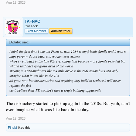
Aug 12, 2023
TAFNAC
Cossack
Staff Member
Administrator
LAdiablo said:
↑
i think the first time i was on Front st. was 1984 w my friends family and it was a
huge party w dance bars and women everywhere
when i went back in the late 90s everything had become more family oriented but
what a laid back gorgeous area of the world
staying in Kaanapali was like a 4 mile drive to the real action but i can only
imagine what it was like in the 70s
all gone now but the memories and anything they build to replace it will never
replace the feel
can't believe their FD couldn't save a single building apparently
The debauchery started to pick up again in the 2010s. But yeah, can't
even imagine what it was like back in the day.
Aug 12, 2023
Finski
likes this.