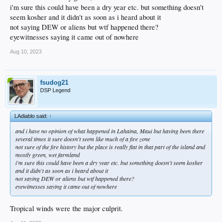
i'm sure this could have been a dry year etc. but something doesn't
seem kosher and it didn't as soon as i heard about it
not saying DEW or aliens but wtf happened there?
eyewitnesses saying it came out of nowhere
Aug 10, 2023
fsudog21
DSP Legend
LAdiablo said:
↑
and i have no opinion of what happened in Lahaina, Maui but having been there
several times it sure doesn't seem like much of a fire zone
not sure of the fire history but the place is really flat in that part of the island and
mostly green, wet farmland
i'm sure this could have been a dry year etc. but something doesn't seem kosher
and it didn't as soon as i heard about it
not saying DEW or aliens but wtf happened there?
eyewitnesses saying it came out of nowhere
Tropical winds were the major culprit.