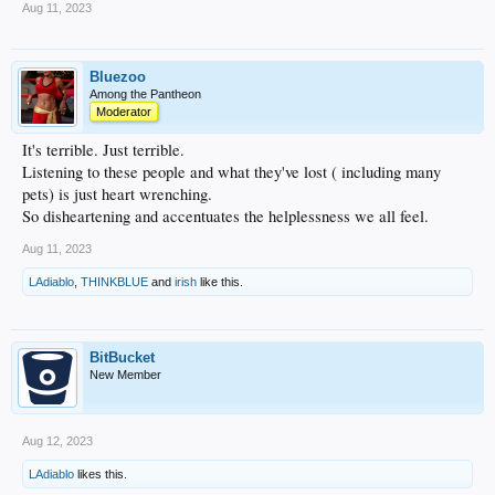
Aug 11, 2023
Bluezoo
Among the Pantheon
Moderator
It's terrible. Just terrible.
Listening to these people and what they've lost ( including many
pets) is just heart wrenching.
So disheartening and accentuates the helplessness we all feel.
Aug 11, 2023
LAdiablo
,
THINKBLUE
and
irish
like this.
BitBucket
New Member
Aug 12, 2023
LAdiablo
likes this.