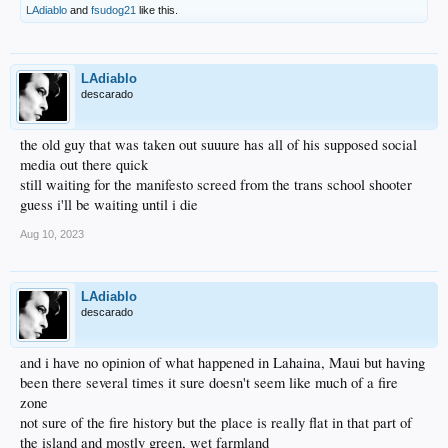
LAdiablo
and
fsudog21
like this.
LAdiablo
descarado
the old guy that was taken out suuure has all of his supposed social
media out there quick
still waiting for the manifesto screed from the trans school shooter
guess i'll be waiting until i die
Aug 10, 2023
LAdiablo
descarado
and i have no opinion of what happened in Lahaina, Maui but having
been there several times it sure doesn't seem like much of a fire
zone
not sure of the fire history but the place is really flat in that part of
the island and mostly green, wet farmland