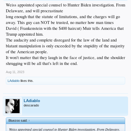
Weiss appointed special counsel to Hunter Biden investigation. From
Delaware, and will procrastinate
long enough that the statute of limitations, and the charges will go
away. This guy can NOT be trusted, no matter how man times
David ( Frankenstein with the $400 haircut) Muir tells America that
Trump appointed him.
The audacity and complete disregard for the law of the land and
blatant manipulation is only exceeded by the stupidity of the majority
of the American people.
It won't matter that they laugh in the face of justice, and the shoulder
shrugging will be all that's left in the end.
Aug 11, 2023
LAdiablo
likes this.
LAdiablo
descarado
Bluezoo said:
↑
Weiss appointed special counsel to Hunter Biden investigation. From Delaware,