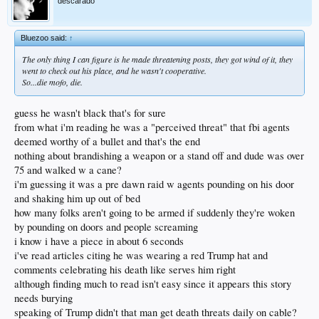
descarado
Bluezoo said:
↑
The only thing I can figure is he made threatening posts, they got wind of it, they
went to check out his place, and he wasn't cooperative.
So...die mofo, die.
guess he wasn't black that's for sure
from what i'm reading he was a "perceived threat" that fbi agents
deemed worthy of a bullet and that's the end
nothing about brandishing a weapon or a stand off and dude was over
75 and walked w a cane?
i'm guessing it was a pre dawn raid w agents pounding on his door
and shaking him up out of bed
how many folks aren't going to be armed if suddenly they're woken
by pounding on doors and people screaming
i know i have a piece in about 6 seconds
i've read articles citing he was wearing a red Trump hat and
comments celebrating his death like serves him right
although finding much to read isn't easy since it appears this story
needs burying
speaking of Trump didn't that man get death threats daily on cable?