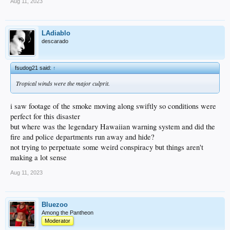
Aug 11, 2023
LAdiablo
descarado
fsudog21 said:
↑
Tropical winds were the major culprit.
i saw footage of the smoke moving along swiftly so conditions were
perfect for this disaster
but where was the legendary Hawaiian warning system and did the
fire and police departments run away and hide?
not trying to perpetuate some weird conspiracy but things aren't
making a lot sense
Aug 11, 2023
Bluezoo
Among the Pantheon
Moderator