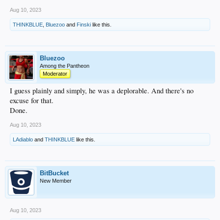
Aug 10, 2023
THINKBLUE
,
Bluezoo
and
Finski
like this.
Bluezoo
Among the Pantheon
Moderator
I guess plainly and simply, he was a deplorable. And there's no
excuse for that.
Done.
Aug 10, 2023
LAdiablo
and
THINKBLUE
like this.
BitBucket
New Member
Aug 10, 2023