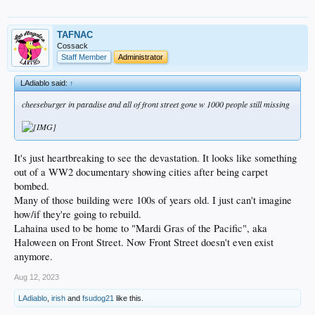
TAFNAC
Cossack
Staff Member
Administrator
LAdiablo said:
↑
cheeseburger in paradise and all of front street gone w 1000 people still missing
It's just heartbreaking to see the devastation. It looks like something
out of a WW2 documentary showing cities after being carpet
bombed.
Many of those building were 100s of years old. I just can't imagine
how/if they're going to rebuild.
Lahaina used to be home to "Mardi Gras of the Pacific", aka
Haloween on Front Street. Now Front Street doesn't even exist
anymore.
Aug 12, 2023
LAdiablo
,
irish
and
fsudog21
like this.