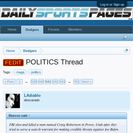
Log in or Sign up
Home
Forums
Members
Dodgers
Home
Dodgers
POLITICS Thread
FEDIT
Tags:
maga
politics
< Prev
1
←
539
540
541
542
543
→
761
Next >
LAdiablo
descarado
Bluezoo said:
↑
FBI shot and killed a man named Craig Robertson in Provo, Utah after they
tried to serve a search warrant for making credible threats against Joe Biden.