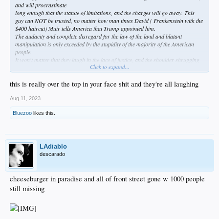
and will procrastinate
long enough that the statute of limitations, and the charges will go away. This
guy can NOT be trusted, no matter how man times David ( Frankenstein with the
$400 haircut) Muir tells America that Trump appointed him.
The audacity and complete disregard for the law of the land and blatant
manipulation is only exceeded by the stupidity of the majority of the American
people.
It won't matter that they laugh in the face of justice, and the shoulder shrugging
Click to expand...
will be all that's left in the end.
this is really over the top in your face shit and they're all laughing
Aug 11, 2023
Bluezoo
likes this.
LAdiablo
descarado
cheeseburger in paradise and all of front street gone w 1000 people
still missing