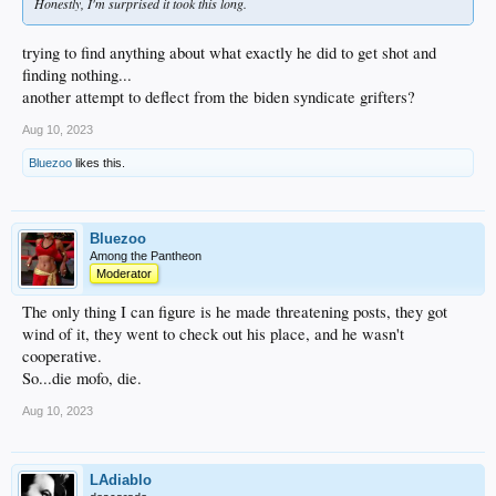
Honestly, I'm surprised it took this long.
trying to find anything about what exactly he did to get shot and
finding nothing...
another attempt to deflect from the biden syndicate grifters?
Aug 10, 2023
Bluezoo
likes this.
Bluezoo
Among the Pantheon
Moderator
The only thing I can figure is he made threatening posts, they got
wind of it, they went to check out his place, and he wasn't
cooperative.
So...die mofo, die.
Aug 10, 2023
LAdiablo