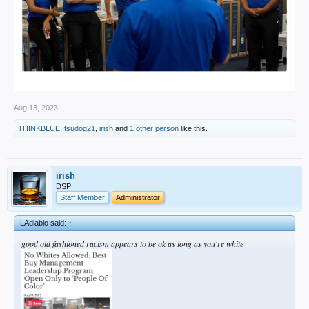
Aug 13, 2023
THINKBLUE
,
fsudog21
,
irish
and
1 other person
like this.
irish
DSP
Staff Member
Administrator
LAdiablo said:
↑
good old fashioned racism appears to be ok as long as you're white