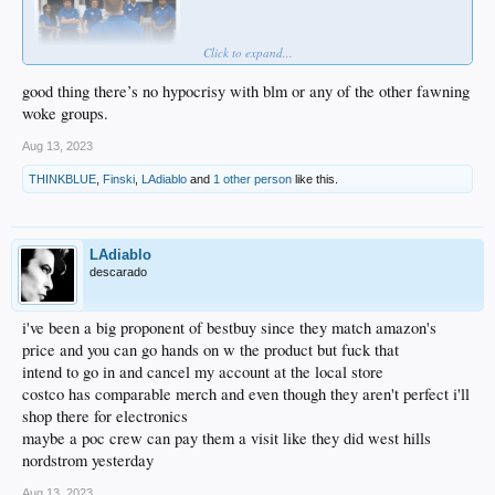
Click to expand...
good thing there’s no hypocrisy with blm or any of the other fawning
woke groups.
Aug 13, 2023
THINKBLUE
,
Finski
,
LAdiablo
and
1 other person
like this.
LAdiablo
descarado
i've been a big proponent of bestbuy since they match amazon's
price and you can go hands on w the product but fuck that
intend to go in and cancel my account at the local store
costco has comparable merch and even though they aren't perfect i'll
shop there for electronics
maybe a poc crew can pay them a visit like they did west hills
nordstrom yesterday
Aug 13, 2023