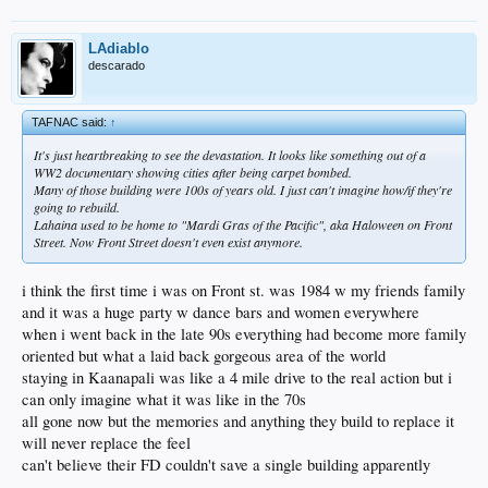
LAdiablo
descarado
TAFNAC said:
↑
It's just heartbreaking to see the devastation. It looks like something out of a
WW2 documentary showing cities after being carpet bombed.
Many of those building were 100s of years old. I just can't imagine how/if they're
going to rebuild.
Lahaina used to be home to "Mardi Gras of the Pacific", aka Haloween on Front
Street. Now Front Street doesn't even exist anymore.
i think the first time i was on Front st. was 1984 w my friends family
and it was a huge party w dance bars and women everywhere
when i went back in the late 90s everything had become more family
oriented but what a laid back gorgeous area of the world
staying in Kaanapali was like a 4 mile drive to the real action but i
can only imagine what it was like in the 70s
all gone now but the memories and anything they build to replace it
will never replace the feel
can't believe their FD couldn't save a single building apparently