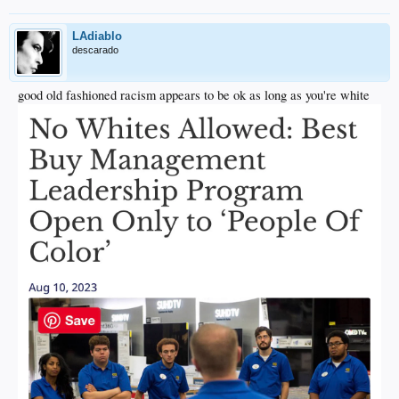
LAdiablo
descarado
good old fashioned racism appears to be ok as long as you're white