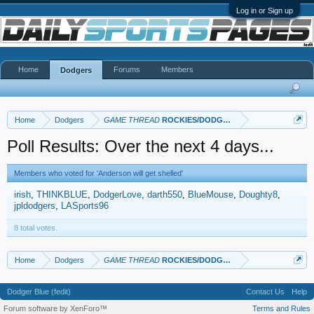
Log in or Sign up
Home
Forums
Members
Dodgers
Home
Dodgers
GAME THREAD
ROCKIES/DODGERS
Poll Results: Over the next 4 days...
Members who voted for 'Anderson will get shelled'
irish
THINKBLUE
DodgerLove
darth550
BlueMouse
Doughty8
jpldodgers
LASports96
8 total votes.
Home
Dodgers
GAME THREAD
ROCKIES/DODGERS
Dodger Blue (fedit)
Contact Us
Help
Forum software by XenForo™
Terms and Rules