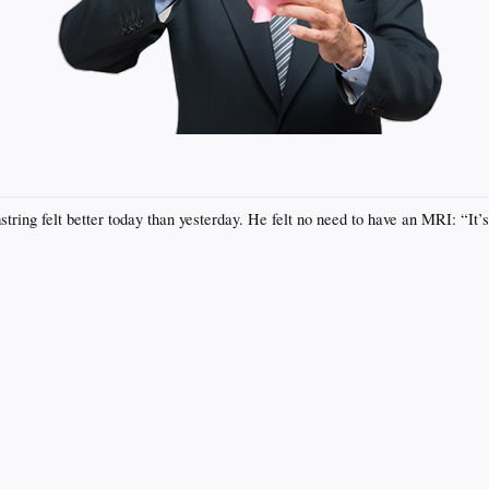
ng felt better today than yesterday. He felt no need to have an MRI: “It’s