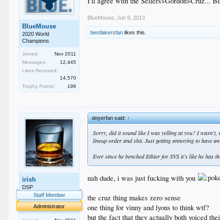
I'll agree with the Sellers>Gordon>Cruz... But
BlueMouse
,
Jun 9, 2013
BlueMouse
bestlakersfan
likes this.
2020 World
Champions
Joined:
Nov 2011
Messages:
12,445
Likes Received:
14,570
Trophy Points:
198
doyerfan said:
↑
Sorry, did it sound like I was yelling at you? I wasn't
lineup order and shit. Just getting annoying to have a
Ever since he benched Ethier for SVS it's like he has th
nah dude, i was just fucking with you
irish
DSP
Staff Member
the cruz thing makes zero sense
one thing for vinny and lyons to think wtf?
Administrator
but the fact that they actually both voiced t