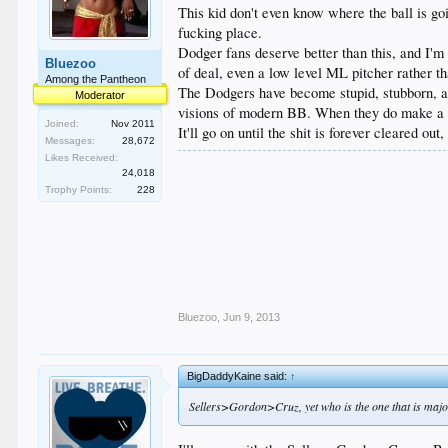
This kid don't even know where the ball is goin
fucking place.
Dodger fans deserve better than this, and I'
Bluezoo
of deal, even a low level ML pitcher rather th
Among the Pantheon
The Dodgers have become stupid, stubborn, and
Moderator
visions of modern BB. When they do make a goo
Joined:
Nov 2011
It'll go on until the shit is forever cleared out
Messages:
28,672
Likes Received:
24,018
Trophy Points:
228
Bluezoo
,
Jun 9, 2013
BigDaddyKaine said:
↑
Sellers>Gordon>Cruz, yet who is the one that is majo