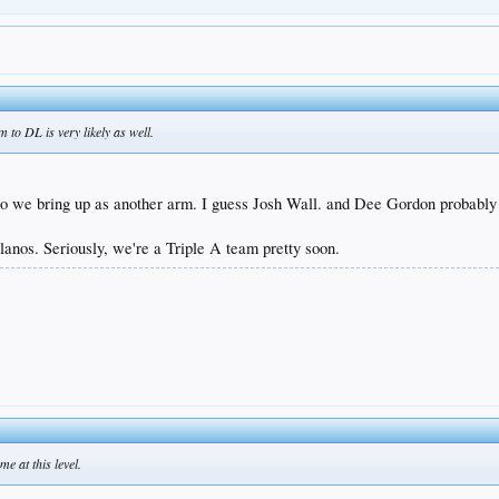
to DL is very likely as well.
ho we bring up as another arm. I guess Josh Wall. and Dee Gordon probabl
lanos. Seriously, we're a Triple A team pretty soon.
e at this level.