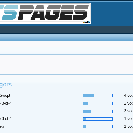
ers...
 Swept
4 vot
 3-of-4
2 vot
3 vot
 3-of-4
1 vot
ep
1 vot