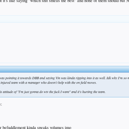
 it's like saying "which shit smells the best" and none of them should bat 5t
, was pointing it towards DBB and saying Vin was kinda ripping into it as well. Idk why I'm so 
n injured team with a manager who doesn't help with the on field moves.
is attitude of "I'm just gonna do wtv the fuck I want" and it's hurting the team.
heir befuddlement kinda speaks volumes imo