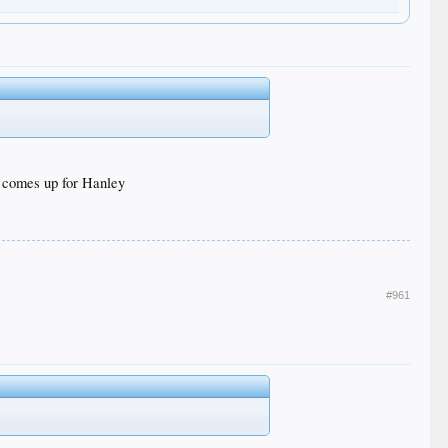
y comes up for Hanley
#961