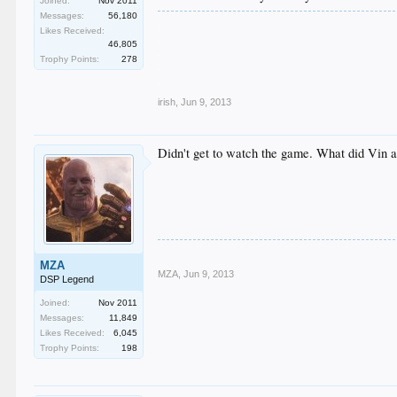
Joined:
Nov 2011
Messages:
56,180
.
Likes Received:
.
46,805
.
Trophy Points:
278
.
.
irish
,
Jun 9, 2013
Didn't get to watch the game. What did Vin 
MZA
MZA
,
Jun 9, 2013
DSP Legend
Joined:
Nov 2011
Messages:
11,849
Likes Received:
6,045
Trophy Points:
198