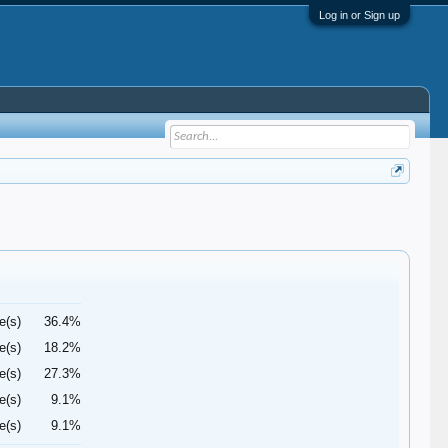
Log in or Sign up
e(s)
36.4%
e(s)
18.2%
e(s)
27.3%
e(s)
9.1%
e(s)
9.1%