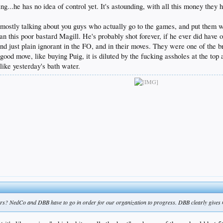
g...he has no idea of control yet. It's astounding, with all this money they ha
m mostly talking about you guys who actually go to the games, and put them 
an this poor bastard Magill. He's probably shot forever, if he ever did have 
 just plain ignorant in the FO, and in their moves. They were one of the bri
d move, like buying Puig, it is diluted by the fucking assholes at the top a
, like yesterday's bath water.
rs? NedCo and DBB have to go in order for our organization to progress. DBB clearly gives 