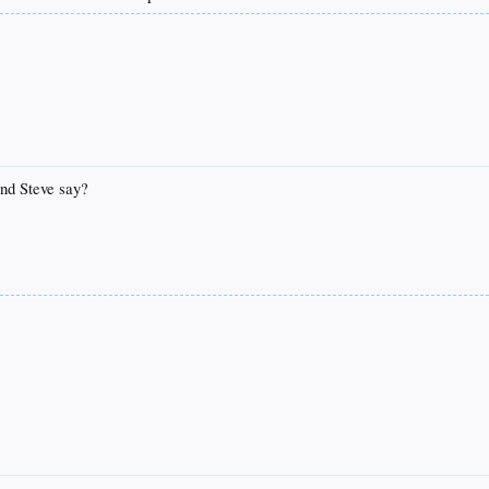
and Steve say?