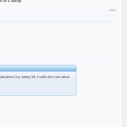
h in a lineup.
#963
mad about Cruz hitting 5th, I really don't care about