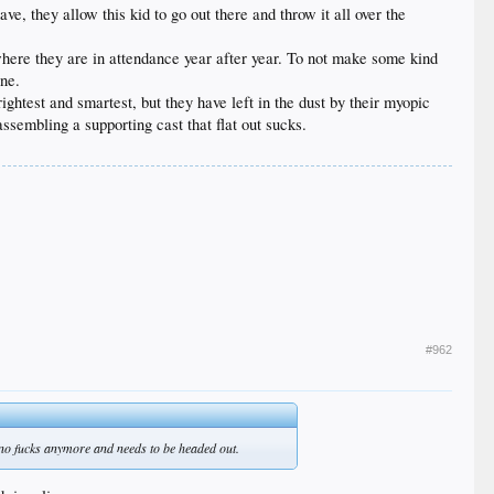
ve, they allow this kid to go out there and throw it all over the
where they are in attendance year after year. To not make some kind
one.
ghtest and smartest, but they have left in the dust by their myopic
ssembling a supporting cast that flat out sucks.
#962
no fucks anymore and needs to be headed out.