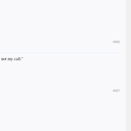
#966
 not my call.”
#967