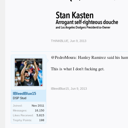
THINKBLUE
,
Jun 9, 2013
@PedroMoura: Hanley Ramirez said his hamstri
This is what I don't fucking get.
IBleedBlue15
,
Jun 9, 2013
IBleedBlue15
DSP Stud
Joined:
Nov 2011
Messages:
16,150
Likes Received:
5,815
Trophy Points:
198