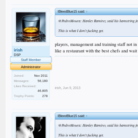
IBleedBlue15 said:
↑
@PedroMoura: Hanley Ramirez said his hamstring felt b
This is what I don't fucking get.
players, management and training staff not in
like a restaurant with the best chefs and wait
irish
DSP
.
Staff Member
.
Administrator
.
.
Joined:
Nov 2011
.
Messages:
56,180
Likes Received:
irish
,
Jun 9, 2013
46,805
Trophy Points:
278
IBleedBlue15 said:
↑
@PedroMoura: Hanley Ramirez said his hamstring felt b
This is what I don't fucking get.