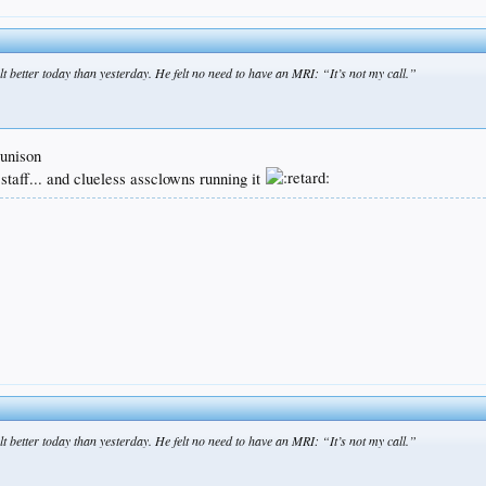
etter today than yesterday. He felt no need to have an MRI: “It’s not my call.”
 unison
 staff... and clueless assclowns running it
etter today than yesterday. He felt no need to have an MRI: “It’s not my call.”