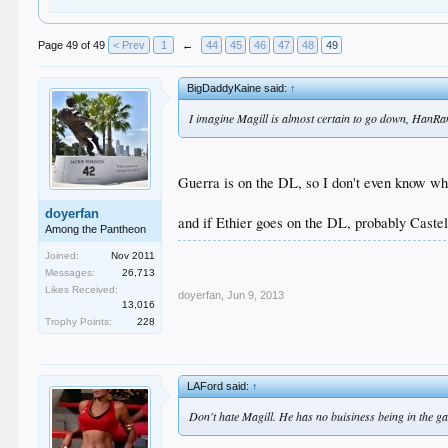
Page 49 of 49
< Prev
1
←
44
45
46
47
48
49
BigDaddyKaine said:
↑
I imagine Magill is almost certain to go down, HanRam 
Guerra is on the DL, so I don't even know w
doyerfan
and if Ethier goes on the DL, probably Castel
Among the Pantheon
Joined:
Nov 2011
Messages:
26,713
Likes Received:
doyerfan
,
Jun 9, 2013
13,016
Trophy Points:
228
LAFord said:
↑
Don't hate Magill. He has no buisiness being in the gam