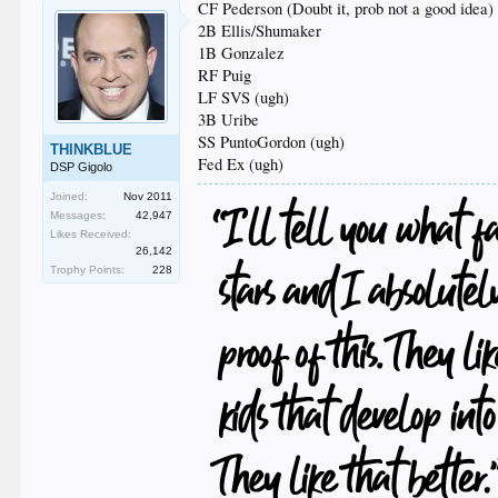
CF Pederson (Doubt it, prob not a good idea)
2B Ellis/Shumaker
1B Gonzalez
RF Puig
LF SVS (ugh)
3B Uribe
SS PuntoGordon (ugh)
THINKBLUE
Fed Ex (ugh)
DSP Gigolo
Joined:
Nov 2011
Messages:
42,947
Likes Received:
26,142
Trophy Points:
228