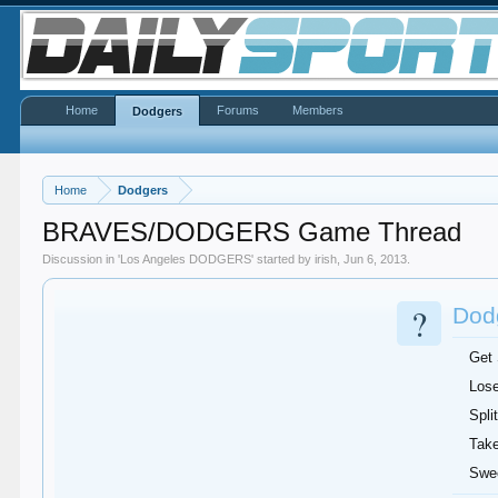
Home
Forums
Members
Dodgers
Home
Dodgers
BRAVES/DODGERS Game Thread
Discussion in '
Los Angeles DODGERS
' started by
irish
,
Jun 6, 2013
.
?
Dodg
Get
Lose
Split
Take
Swe