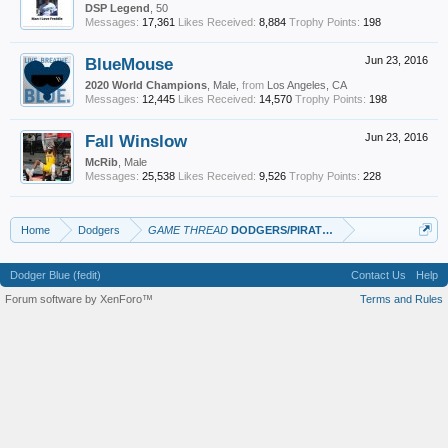
DSP Legend
, 50
Messages:
17,361
Likes Received:
8,884
Trophy Points:
198
BlueMouse
Jun 23, 2016
2020 World Champions
, Male,
from
Los Angeles, CA
Messages:
12,445
Likes Received:
14,570
Trophy Points:
198
Fall Winslow
Jun 23, 2016
McRib
, Male
Messages:
25,538
Likes Received:
9,526
Trophy Points:
228
Home
Dodgers
GAME THREAD
DODGERS/PIRATES
Dodger Blue (fedit)
Contact Us
Help
Forum software by XenForo™
Terms and Rules