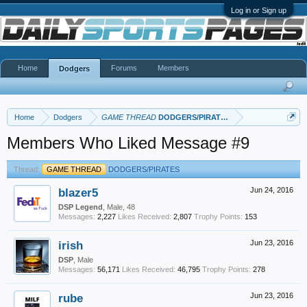
Log in or Sign up
Home
Forums
Members
Dodgers
Home
Dodgers
GAME THREAD
DODGERS/PIRATES
Members Who Liked Message #9
Thread:
GAME THREAD
DODGERS/PIRATES
blazer5
Jun 24, 2016
DSP Legend
, Male, 48
Messages:
2,227
Likes Received:
2,807
Trophy Points:
153
irish
Jun 23, 2016
DSP
, Male
Messages:
56,171
Likes Received:
46,795
Trophy Points:
278
rube
Jun 23, 2016