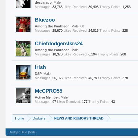
descarado
, Male
Messages:
33,768
Likes Received:
30,408
Trophy Points:
1,253
Bluezoo
Among the Pantheon
, Male, 80
Messages:
28,670
Likes Received:
24,015
Trophy Points:
228
Chiefdodgerslkrs24
Among the Pantheon
, Male
Messages:
18,370
Likes Received:
6,194
Trophy Points:
208
irish
DSP
, Male
Messages:
56,168
Likes Received:
46,789
Trophy Points:
278
McCPRO55
Active Member
, Male
Messages:
97
Likes Received:
177
Trophy Points:
43
Home
Dodgers
NEWS AND RUMORS THREAD
Dodger Blue (fedit)