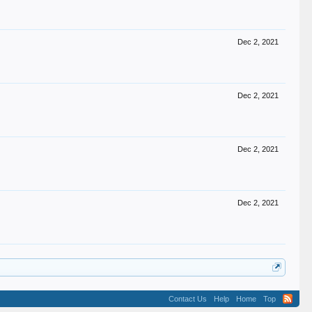
Dec 2, 2021
Dec 2, 2021
Dec 2, 2021
Dec 2, 2021
Contact Us
Help
Home
Top