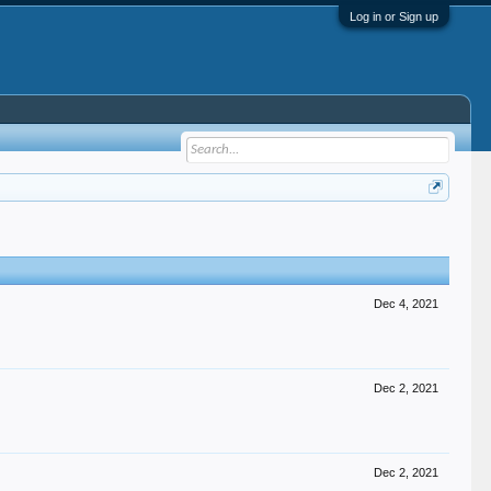
Log in or Sign up
Dec 4, 2021
Dec 2, 2021
Dec 2, 2021