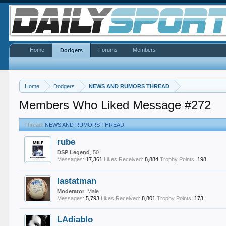
Home
Forums
Members
Dodgers
Home
Dodgers
NEWS AND RUMORS THREAD
Members Who Liked Message #272
Thread:
NEWS AND RUMORS THREAD
rube
DSP Legend
, 50
Messages:
17,361
Likes Received:
8,884
Trophy Points:
198
lastatman
Moderator
, Male
Messages:
5,793
Likes Received:
8,801
Trophy Points:
173
LAdiablo