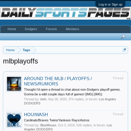
Log in or Sign up
Home
Dodgers
Forums
Members
Home
Tags
mlbplayoffs
AROUND THE MLB / PLAYOFFS /
Thread
NEWS/RUMORS
Thought I’d open a thread to chat about non-Dodgers playoff games.
Gonna be a wild couple days full of games! [IMG] [IMG]
Thread by:
irish
,
Sep 28, 2020
, 374 replies, in forum:
Los Angeles
DODGERS
HOU/WASH
Thread
Cardinals/Braves Twins/Yankees Rays/Astros
Thread by:
BlueMouse
,
Oct 3, 2019
, 526 replies, in forum:
Los
Angeles DODGERS