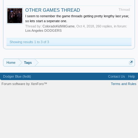
OTHER GAMES THREAD
Thread
I seem to remember the game threads getting pretty lengthy last year,
so lets start a seperate one.
Thread by:
ColoradoKidWitGame
,
Oct 4, 2018
, 260 replies, in forum:
Los Angeles DODGERS
Showing results 1 to 3 of 3
Home
Tags
Dodger Blue (fedit)
Contact Us
Help
Forum software by XenForo™
Terms and Rules