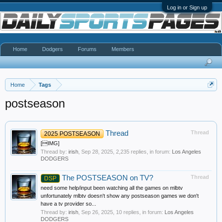
Log in or Sign up
Home
Dodgers
Forums
Members
Home
Tags
postseason
Thread
Thread
2025 POSTSEASON
[IMG]
Thread by:
irish
,
Sep 28, 2025
, 2,235 replies, in forum:
Los Angeles
DODGERS
The POSTSEASON on TV?
Thread
DSP
need some help/input been watching all the games on mlbtv
unfortunately mlbtv doesn't show any postseason games we don't
have a tv provider so...
Thread by:
irish
,
Sep 26, 2025
, 10 replies, in forum:
Los Angeles
DODGERS