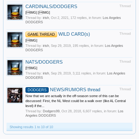
CARDINALS/DODGERS
Thread
[IMG] [IMG]
Thread by:
irish
,
Oct 2, 2021
, 172 replies, in forum:
Los Angeles
DODGERS
WILD CARD(s)
Thread
GAME THREAD
[IMG]
Thread by:
irish
,
Sep 29, 2019
, 195 replies, in forum:
Los Angeles
DODGERS
NATS/DODGERS
Thread
[IMG]
Thread by:
irish
,
Sep 29, 2019
, 3,111 replies, in forum:
Los Angeles
DODGERS
NEWS/RUMORS thread
Thread
DODGERS
Now that we are actually in the off-season some of this can be
discussed: First, the NL West could be a walk over (like AL Central
level) if the...
Thread by:
Dodgers99
,
Oct 28, 2018
, 6,607 replies, in forum:
Los
Angeles DODGERS
Showing results 1 to 10 of 10