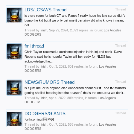
LDS/LCS/WS Thread
Thread
is there room for both CT and Pages? really hope his late surge didn't
bump the kid but if we only get one it certainly did who knows i mean,
not...
Thread by:
irish
,
Sep 29, 2024
, 2,393 replies, in forum:
Los Angeles
DODGERS
fml thread
Thread
Chris Taylor received a cortisone injection in his injured neck. Dave
Roberts said he is hopeful Taylor will be ready for NLDS but
acknowledged he...
Thread by:
irish
,
Oct 3, 2022
, 801 replies, in forum:
Los Angeles
DODGERS
NEWS/RUMORS Thread
Thread
is it just me, or is anyone else concerned about our #1 and #2 starters
getting shelled heading into the season? that’s the one area we don’t...
Thread by:
irish
,
Apr 4, 2022
, 889 replies, in forum:
Los Angeles
DODGERS
DODGERS/GIANTS
Thread
forthcoming [IMG]
Thread by:
irish
,
Oct 7, 2021
, 558 replies, in forum:
Los Angeles
DODGERS