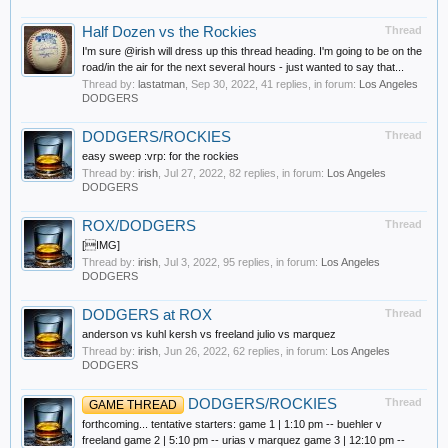
Half Dozen vs the Rockies
Thread
I'm sure @irish will dress up this thread heading. I'm going to be on the
road/in the air for the next several hours - just wanted to say that...
Thread by:
lastatman
,
Sep 30, 2022
, 41 replies, in forum:
Los Angeles
DODGERS
DODGERS/ROCKIES
Thread
easy sweep :vrp: for the rockies
Thread by:
irish
,
Jul 27, 2022
, 82 replies, in forum:
Los Angeles
DODGERS
ROX/DODGERS
Thread
[IMG]
Thread by:
irish
,
Jul 3, 2022
, 95 replies, in forum:
Los Angeles
DODGERS
DODGERS at ROX
Thread
anderson vs kuhl kersh vs freeland julio vs marquez
Thread by:
irish
,
Jun 26, 2022
, 62 replies, in forum:
Los Angeles
DODGERS
DODGERS/ROCKIES
Thread
GAME THREAD
forthcoming... tentative starters: game 1 | 1:10 pm -- buehler v
freeland game 2 | 5:10 pm -- urias v marquez game 3 | 12:10 pm --