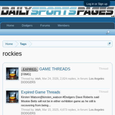
Log in or Sign up
Home
Dodgers
Forums
Members
Home
Tags
rockies
GAME THREADS
Thread
EXPIRED
[IMG]
Thread by:
irish
,
Mar 24, 2026
, 2,824 replies, in forum:
Los Angeles
DODGERS
Expired Game Threads
Thread
Kirsten Watson@kirsten_watson #Dodgers Dave Roberts said
Mookie Betts will not be in either exhibition game as he still is
recovering from being...
Thread by:
irish
,
Mar 15, 2025
, 4,673 replies, in forum:
Los Angeles
DODGERS