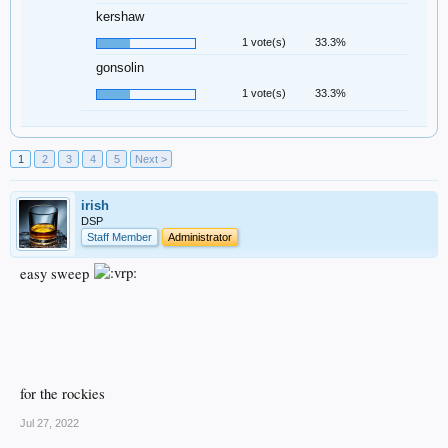
kershaw
1 vote(s)
33.3%
gonsolin
1 vote(s)
33.3%
1
2
3
4
5
Next >
irish
DSP
Staff Member
Administrator
easy sweep
for the rockies
Jul 27, 2022