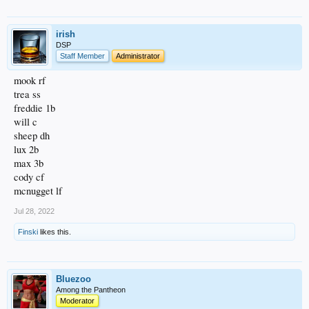
irish
DSP
Staff Member
Administrator
mook rf
trea ss
freddie 1b
will c
sheep dh
lux 2b
max 3b
cody cf
mcnugget lf
Jul 28, 2022
Finski
likes this.
Bluezoo
Among the Pantheon
Moderator