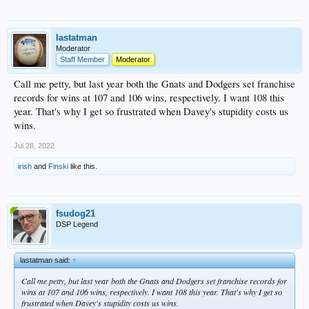
lastatman
Moderator
Staff Member
Moderator
Call me petty, but last year both the Gnats and Dodgers set franchise
records for wins at 107 and 106 wins, respectively. I want 108 this
year. That's why I get so frustrated when Davey's stupidity costs us
wins.
Jul 28, 2022
irish
and
Finski
like this.
fsudog21
DSP Legend
lastatman said:
↑
Call me petty, but last year both the Gnats and Dodgers set franchise records for
wins at 107 and 106 wins, respectively. I want 108 this year. That's why I get so
frustrated when Davey's stupidity costs us wins.