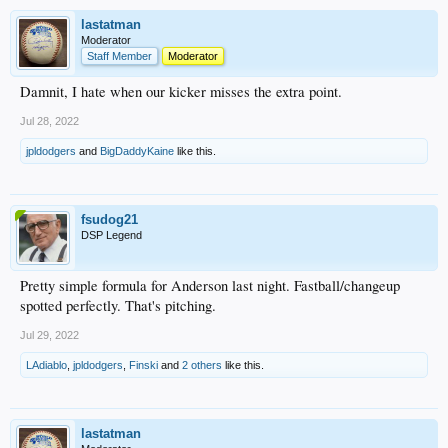
lastatman
Moderator
Staff Member
Moderator
Damnit, I hate when our kicker misses the extra point.
Jul 28, 2022
jpldodgers
and
BigDaddyKaine
like this.
fsudog21
DSP Legend
Pretty simple formula for Anderson last night. Fastball/changeup
spotted perfectly. That's pitching.
Jul 29, 2022
LAdiablo
,
jpldodgers
,
Finski
and
2 others
like this.
lastatman