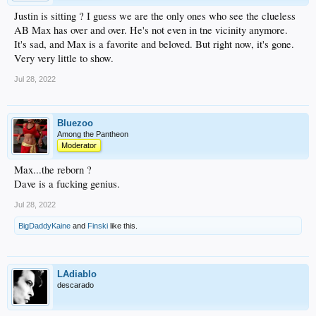
Justin is sitting ? I guess we are the only ones who see the clueless
AB Max has over and over. He's not even in tne vicinity anymore.
It's sad, and Max is a favorite and beloved. But right now, it's gone.
Very very little to show.
Jul 28, 2022
Bluezoo
Among the Pantheon
Moderator
Max...the reborn ?
Dave is a fucking genius.
Jul 28, 2022
BigDaddyKaine
and
Finski
like this.
LAdiablo
descarado