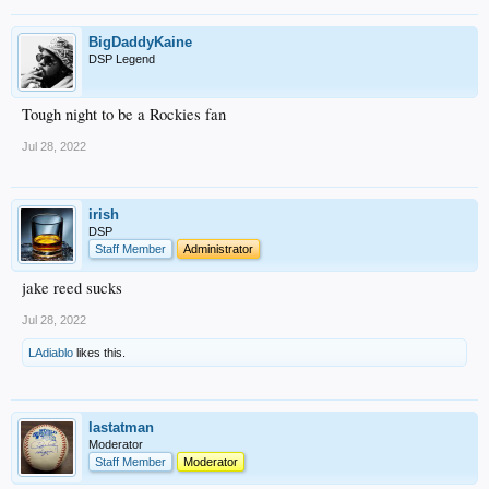
BigDaddyKaine
DSP Legend
Tough night to be a Rockies fan
Jul 28, 2022
irish
DSP
Staff Member
Administrator
jake reed sucks
Jul 28, 2022
LAdiablo
likes this.
lastatman
Moderator
Staff Member
Moderator