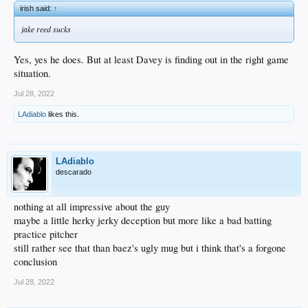
irish said:
↑
jake reed sucks
Yes, yes he does. But at least Davey is finding out in the right game
situation.
Jul 28, 2022
LAdiablo
likes this.
LAdiablo
descarado
nothing at all impressive about the guy
maybe a little herky jerky deception but more like a bad batting
practice pitcher
still rather see that than baez's ugly mug but i think that's a forgone
conclusion
Jul 28, 2022