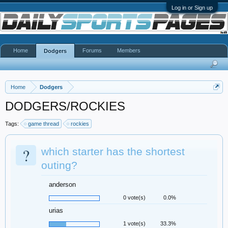
Log in or Sign up
Home
Forums
Members
Dodgers
Home
Dodgers
DODGERS/ROCKIES
Tags:
game thread
rockies
?
which starter has the shortest
outing?
anderson
0 vote(s)
0.0%
urias
1 vote(s)
33.3%