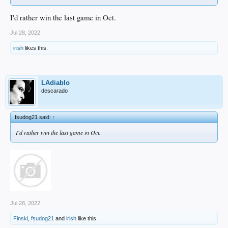
I'd rather win the last game in Oct.
Jul 28, 2022
irish
likes this.
LAdiablo
descarado
fsudog21 said:
↑
I'd rather win the last game in Oct.
Jul 28, 2022
Finski
,
fsudog21
and
irish
like this.