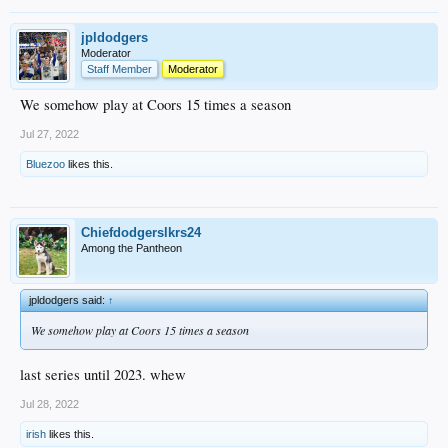
jpldodgers
Moderator
Staff Member
Moderator
We somehow play at Coors 15 times a season
Jul 27, 2022
Bluezoo
likes this.
Chiefdodgerslkrs24
Among the Pantheon
jpldodgers said:
↑
We somehow play at Coors 15 times a season
last series until 2023. whew
Jul 28, 2022
irish
likes this.