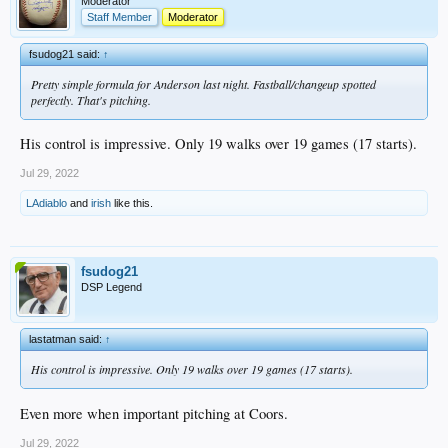
Moderator
Staff Member
Moderator
fsudog21 said:
↑
Pretty simple formula for Anderson last night. Fastball/changeup spotted
perfectly. That's pitching.
His control is impressive. Only 19 walks over 19 games (17 starts).
Jul 29, 2022
LAdiablo
and
irish
like this.
fsudog21
DSP Legend
lastatman said:
↑
His control is impressive. Only 19 walks over 19 games (17 starts).
Even more when important pitching at Coors.
Jul 29, 2022