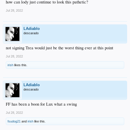
how can lody just continue to look this pathetic?
Jul 28, 2022
LAdiablo
descarado
not signing Trea would just be the worst thing ever at this point
Jul 28, 2022
irish
likes this.
LAdiablo
descarado
FF has been a boon for Lux what a swing
Jul 28, 2022
fsudog21
and
irish
like this.