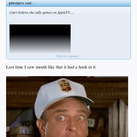
jpldodgers said:
↑
Can't believe she calls games on AppleTV.....
Click to expand...
Last time I saw mouth like that it had a hook in it.