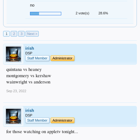
no
2 vote(s)
28.6%
1
2
3
Next >
irish
DSP
Staff Member
Administrator
quintana vs heaney
montgomery vs kershaw
wainwright vs anderson
Sep 23, 2022
irish
DSP
Staff Member
Administrator
for those watching on appletv tonight...