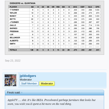
Sep 23, 2022
jpldodgers
Moderator
Staff Member
Moderator
Finski said:
↑
AppleTV .... shit. It's like IKEA. Pressboard garbage furniture that looks but
soon, you wish you'd spent a bit more on the real thing.