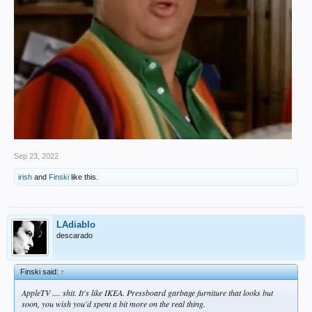
Sep 23, 2022
irish
and
Finski
like this.
LAdiablo
descarado
Finski said:
↑
AppleTV .... shit. It's like IKEA. Pressboard garbage furniture that looks but
soon, you wish you'd spent a bit more on the real thing.