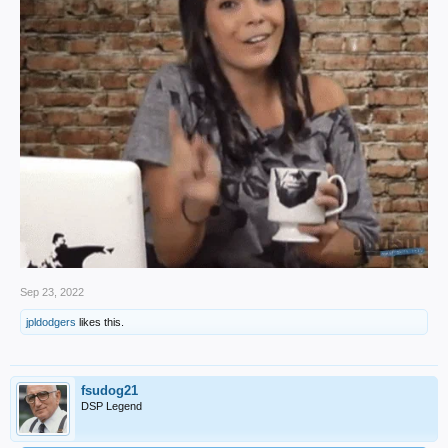
Sep 23, 2022
jpldodgers
likes this.
fsudog21
DSP Legend