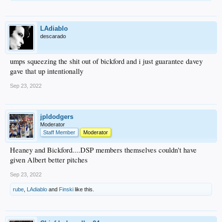
LAdiablo
descarado
umps squeezing the shit out of bickford and i just guarantee davey
gave that up intentionally
Sep 23, 2022
jpldodgers
Moderator
Staff Member
Moderator
Heaney and Bickford....DSP members themselves couldn't have
given Albert better pitches
Sep 23, 2022
rube
,
LAdiablo
and
Finski
like this.