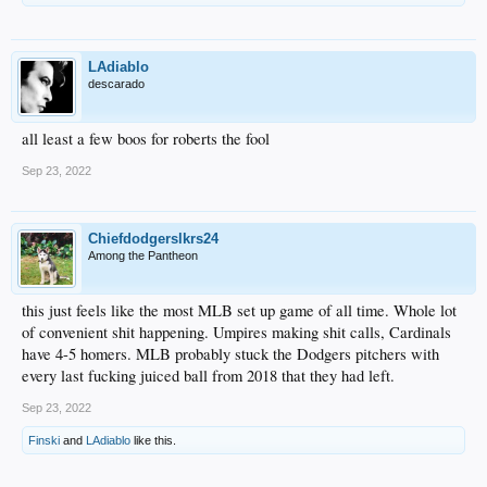
LAdiablo
descarado
all least a few boos for roberts the fool
Sep 23, 2022
Chiefdodgerslkrs24
Among the Pantheon
this just feels like the most MLB set up game of all time. Whole lot
of convenient shit happening. Umpires making shit calls, Cardinals
have 4-5 homers. MLB probably stuck the Dodgers pitchers with
every last fucking juiced ball from 2018 that they had left.
Sep 23, 2022
Finski
and
LAdiablo
like this.