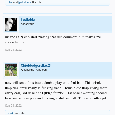
rube
and
jpldodgers
like this.
LAdiablo
descarado
maybe FSN can start playing that bud commercial it makes me
soooo happy
Sep 23, 2022
Chiefdodgerslkrs24
Among the Pantheon
now will smith hits into a double play on a foul ball. This whole
umpiring crew really is fucking trash. Home plate ump giving them
every call, 3rd base can't judge fair/foul, 1st base awarding second
base on balls in play and making a shit out call. This is an utter joke
Sep 23, 2022
Finski
likes this.