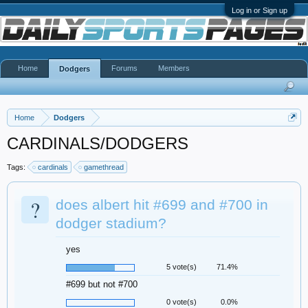
Log in or Sign up
Home
Forums
Members
Dodgers
Home
Dodgers
CARDINALS/DODGERS
Tags:
cardinals
gamethread
?
does albert hit #699 and #700 in
dodger stadium?
yes
5 vote(s)
71.4%
#699 but not #700
0 vote(s)
0.0%