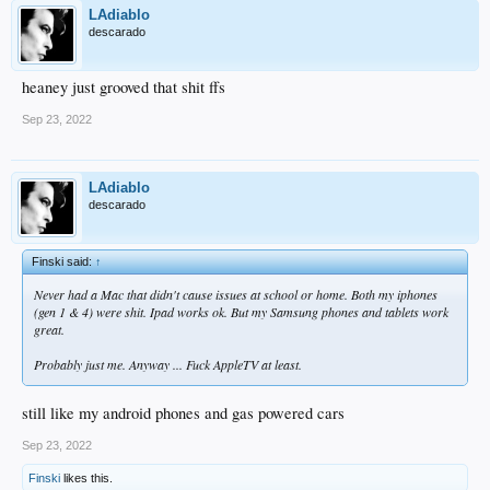
LAdiablo
descarado
heaney just grooved that shit ffs
Sep 23, 2022
LAdiablo
descarado
Finski said:
↑
Never had a Mac that didn't cause issues at school or home. Both my iphones
(gen 1 & 4) were shit. Ipad works ok. But my Samsung phones and tablets work
great.
Probably just me. Anyway ... Fuck AppleTV at least.
still like my android phones and gas powered cars
Sep 23, 2022
Finski
likes this.