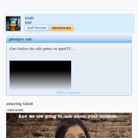
irish
DSP
Staff Member
Administrator
jpldodgers said:
↑
Can't believe she calls games on AppleTV.....
Click to expand...
amazing talent
:sarcasm: