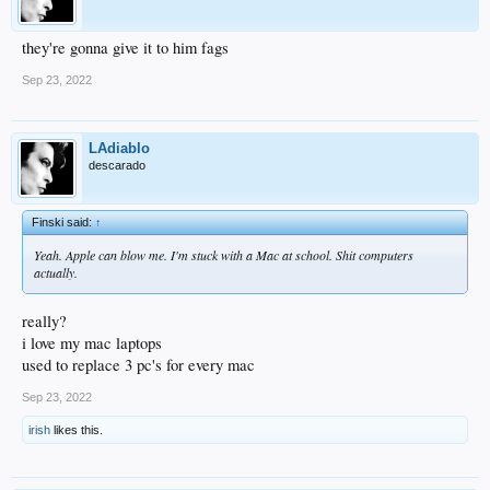
they're gonna give it to him fags
Sep 23, 2022
LAdiablo
descarado
Finski said:
↑
Yeah. Apple can blow me. I'm stuck with a Mac at school. Shit computers
actually.
really?
i love my mac laptops
used to replace 3 pc's for every mac
Sep 23, 2022
irish
likes this.