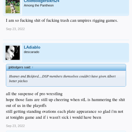
Chiefdodgerslkrs24
Among the Pantheon
I am so fucking shit of fucking trash can umpires rigging games.
Sep 23, 2022
LAdiablo
descarado
jpldodgers said:
↑
Heaney and Bickford....DSP members themselves couldn't have given Albert
better pitches
all the suspense of pro wrestling
hope those fans are still up cheering when stL is hammering the shit
out of us in the playoffs
still getting standing ovations each plate appearance so glad i'm not
at tonights game and if i wasn't sick i would have been
Sep 23, 2022