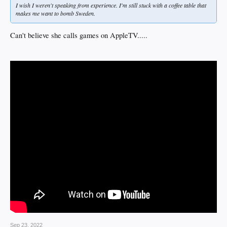
I wish I weren't speaking from experience. I'm still stuck with a coffee table that
makes me want to bomb Sweden.
Can't believe she calls games on AppleTV.....
Sep 23, 2022