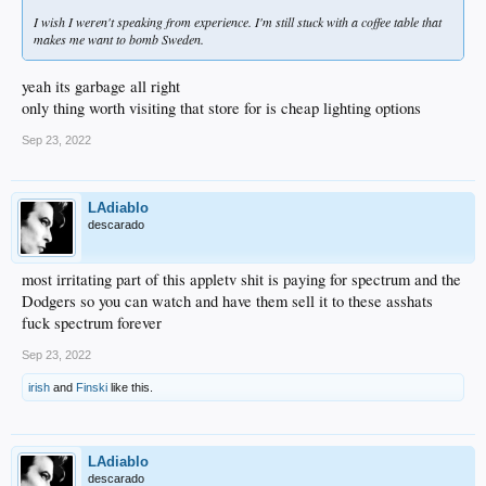
I wish I weren't speaking from experience. I'm still stuck with a coffee table that
makes me want to bomb Sweden.
yeah its garbage all right
only thing worth visiting that store for is cheap lighting options
Sep 23, 2022
LAdiablo
descarado
most irritating part of this appletv shit is paying for spectrum and the
Dodgers so you can watch and have them sell it to these asshats
fuck spectrum forever
Sep 23, 2022
irish
and
Finski
like this.
LAdiablo
descarado