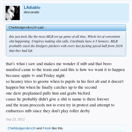
LAdiablo
descarado
Chiefdodgerslkrs24 said:
↑
this just feels like the most MLB set up game of all time. Whole lot of convenient
shit happening. Umpires making shit calls, Cardinals have 4-5 homers. MLB
probably stuck the Dodgers pitchers with every last fucking juiced ball from 2018
that they had left.
that's what i saw and makes me wonder if mlb and that bozo
manfred came to the team and said this is how we want it to happen
because apple tv and Friday night
so heaney tries to groove when to pujols in his first ab and it doesn't
happen but when he finally catches up to the second
one dave preplanned pulls him and grabs bicford
cause he probably didn't give a shit is name is there forever
and the team proceeds not to even try in protest and attempt to
embarrass mlb since they don't play roller derby
Sep 23, 2022
Chiefdodgerslkrs24
and
Finski
like this.