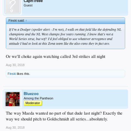
CapnTreee
Guest
Finski said:
↑
If I'm a Dodger (spoiler alert - I'm not), I walk on that field like the defending NL
champions and the NL West champs five years running. I know that's not a
World Series strut, but wtf? I'd feel obliged to use whatever arrogance and
attitude I had to look at this Zona team like the also-rans they in fact are.
Or we'll choke again watching called 3rd strikes all night
Aug 30, 2018
Finski
likes this.
Bluezoo
Among the Pantheon
Moderator
The way Maeda wanted no part of that dude last night? Exactly the
way we should pitch to Goldschmidt all series...absolutely.
Aug 30, 2018