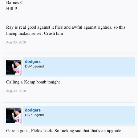
Barnes C
Hill P
Ray is real good against lefties and awful against righties, so this
lineup makes sense. Crush him
Aug 30, 2018
dodgers
DSP Legend
Calling a Kemp bomb tonight
Aug 30, 2018
dodgers
DSP Legend
Garcia gone, Fields back. So fucking sad that that's an upgrade.