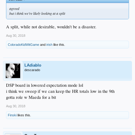
agreed
but i think we’re likely looking at a split
A split, while not desirable, wouldn't be a disaster.
Aug 30, 2018
ColoradoKidWitGame
and
irish
like this.
LAdiablo
descarado
DSP board in lowered expectation mode lol
i think we sweep if we can keep the HR totals low in the 9th
gotta role w Maeda for a bit
Aug 30, 2018
Finski
likes this.