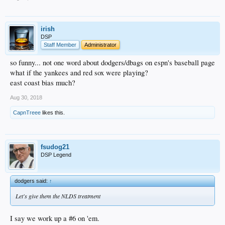
irish
DSP
Staff Member
Administrator
so funny... not one word about dodgers/dbags on espn's baseball page
what if the yankees and red sox were playing?
east coast bias much?
Aug 30, 2018
CapnTreee
likes this.
fsudog21
DSP Legend
dodgers said:
↑
Let's give them the NLDS treatment
I say we work up a #6 on 'em.