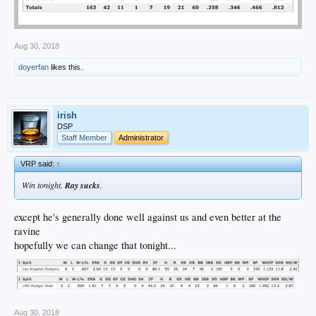
Aug 30, 2018
doyerfan
likes this.
irish
DSP
Staff Member
Administrator
VRP said:
↑
Win tonight.
Ray sucks
.
except he's generally done well against us and even better at the
ravine
hopefully we can change that tonight...
Aug 30, 2018