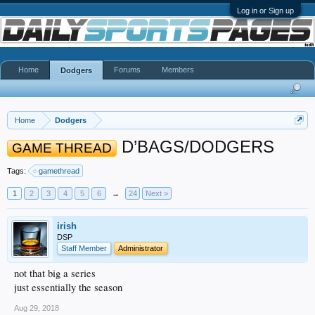
Log in or Sign up
Home
Forums
Members
Dodgers
Home
Dodgers
D’BAGS/DODGERS
GAME THREAD
Tags:
gamethread
1
2
3
4
5
6
→
24
Next >
irish
DSP
Staff Member
Administrator
not that big a series
just essentially the season
Aug 29, 2018