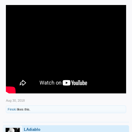
Aug 30, 2018
Finski
likes this.
LAdiablo