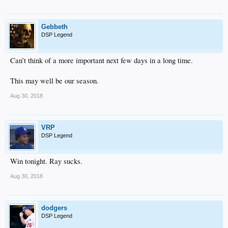
Gebbeth
DSP Legend
Can’t think of a more important next few days in a long time.
This may well be our season.
Aug 30, 2018
VRP
DSP Legend
Win tonight. Ray sucks.
Aug 30, 2018
dodgers
DSP Legend