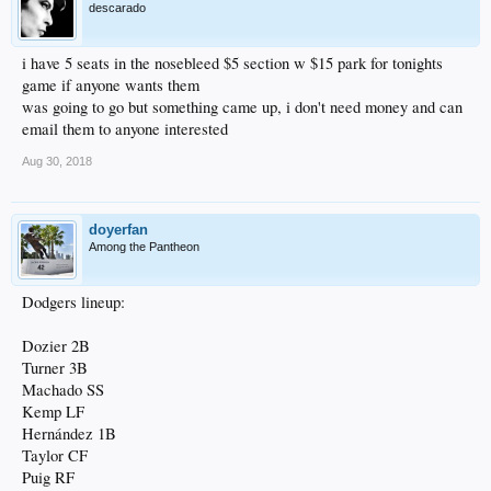
descarado
i have 5 seats in the nosebleed $5 section w $15 park for tonights
game if anyone wants them
was going to go but something came up, i don't need money and can
email them to anyone interested
Aug 30, 2018
doyerfan
Among the Pantheon
Dodgers lineup:
Dozier 2B
Turner 3B
Machado SS
Kemp LF
Hernández 1B
Taylor CF
Puig RF