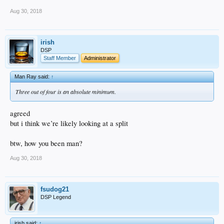
Aug 30, 2018
irish
DSP
Staff Member
Administrator
Man Ray said:
↑
Three out of four is an absolute minimum.
agreed
but i think we’re likely looking at a split
btw, how you been man?
Aug 30, 2018
fsudog21
DSP Legend
irish said:
↑