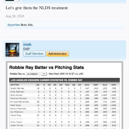
Let's give them the NLDS treatment
Aug 30, 2018
doyerfan
likes this.
irish
DSP
Staff Member
Administrator