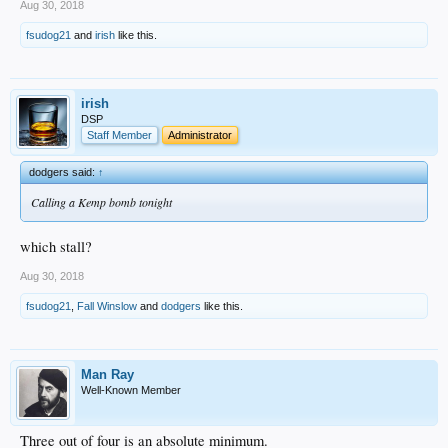
Aug 30, 2018
fsudog21
and
irish
like this.
irish
DSP
Staff Member
Administrator
dodgers said:
↑
Calling a Kemp bomb tonight
which stall?
Aug 30, 2018
fsudog21
,
Fall Winslow
and
dodgers
like this.
Man Ray
Well-Known Member
Three out of four is an absolute minimum.