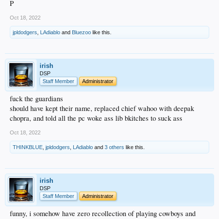
P
Oct 18, 2022
jpldodgers
,
LAdiablo
and
Bluezoo
like this.
irish
DSP
Staff Member
Administrator
fuck the guardians
should have kept their name, replaced chief wahoo with deepak
chopra, and told all the pc woke ass lib bkitches to suck ass
Oct 18, 2022
THINKBLUE
,
jpldodgers
,
LAdiablo
and
3 others
like this.
irish
DSP
Staff Member
Administrator
funny, i somehow have zero recollection of playing cowboys and