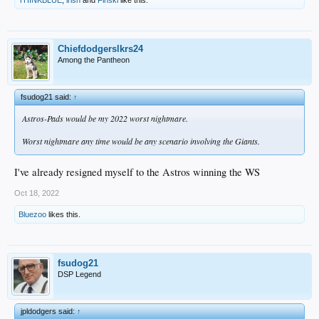
Chiefdodgerslkrs24
Among the Pantheon
fsudog21 said:
↑
Astros-Pads would be my 2022 worst nightmare.
Worst nightmare any time would be any scenario involving the Giants.
I've already resigned myself to the Astros winning the WS
Oct 18, 2022
Bluezoo
likes this.
fsudog21
DSP Legend
jpldodgers said:
↑