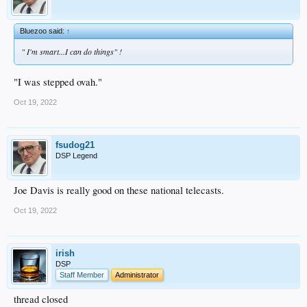
Bluezoo said:
↑
" I'm smart...I can do things" !
"I was stepped ovah."
Oct 19, 2022
fsudog21
DSP Legend
Joe Davis is really good on these national telecasts.
Oct 19, 2022
irish
DSP
Staff Member
Administrator
thread closed