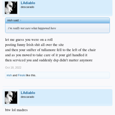
LAdiablo
descarado
irish said:
↑
i’m really not sure what happened here
let me guess you were on a roll
posting funny Irish shit all over the site
and then your snifter of tullamore fell to the left of the chair
and as you moved to take care of it your girl handled it
then serviced you and suddenly dsp didn't matter anymore
Oct 18, 2022
irish
and
Finski
like this.
LAdiablo
descarado
btw lol madres