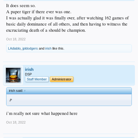
It does seem so.
A paper tiger if there ever was one.
I was actually glad it was finally over, after watching 162 games of
basic daily dominance of all others, and then having to witness the
excruciating death of a should be champion.
Oct 18, 2022
LAdiablo
,
jpldodgers
and
irish
like this.
irish
DSP
Staff Member
Administrator
irish said:
↑
P
i’m really not sure what happened here
Oct 18, 2022