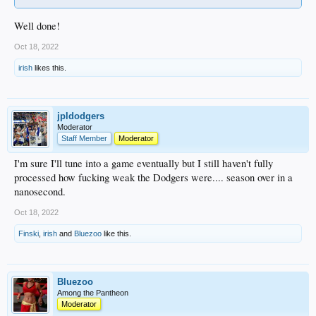
Well done!
Oct 18, 2022
irish
likes this.
jpldodgers
Moderator
Staff Member
Moderator
I'm sure I'll tune into a game eventually but I still haven't fully
processed how fucking weak the Dodgers were.... season over in a
nanosecond.
Oct 18, 2022
Finski
,
irish
and
Bluezoo
like this.
Bluezoo
Among the Pantheon
Moderator