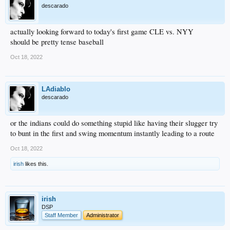
descarado
actually looking forward to today's first game CLE vs. NYY
should be pretty tense baseball
Oct 18, 2022
LAdiablo
descarado
or the indians could do something stupid like having their slugger try
to bunt in the first and swing momentum instantly leading to a route
Oct 18, 2022
irish
likes this.
irish
DSP
Staff Member
Administrator