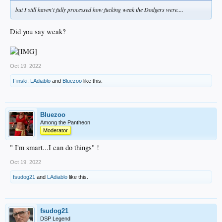
but I still haven't fully processed how fucking weak the Dodgers were....
Did you say weak?
Oct 19, 2022
Finski
,
LAdiablo
and
Bluezoo
like this.
Bluezoo
Among the Pantheon
Moderator
" I'm smart...I can do things" !
Oct 19, 2022
fsudog21
and
LAdiablo
like this.
fsudog21
DSP Legend