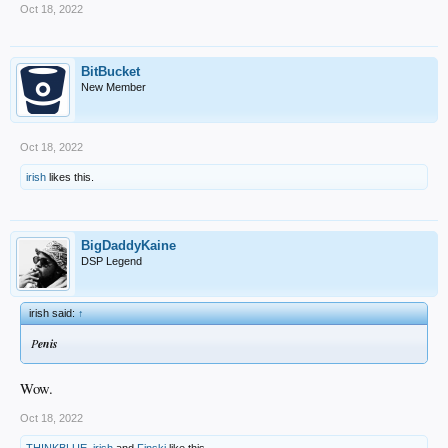
Oct 18, 2022
BitBucket
New Member
Oct 18, 2022
irish
likes this.
BigDaddyKaine
DSP Legend
irish said:
↑
P
enis
Wow.
Oct 18, 2022
THINKBLUE
,
irish
and
Finski
like this.