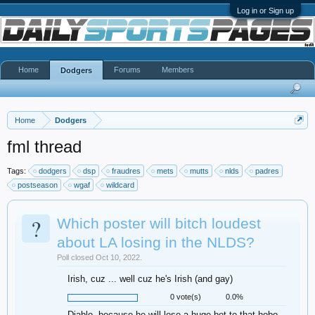
Log in or Sign up
Home
Forums
Members
Dodgers
Home
Dodgers
fml thread
Tags:
dodgers
dsp
fraudres
mets
mutts
nlds
padres
postseason
wgaf
wildcard
?
Which poster will bitch loudest
about LA losing in the NLDS?
Poll closed Oct 10, 2022.
Irish, cuz ... well cuz he's Irish (and gay)
0 vote(s)
0.0%
Diablo, because he will lose a huge bet to that hobo