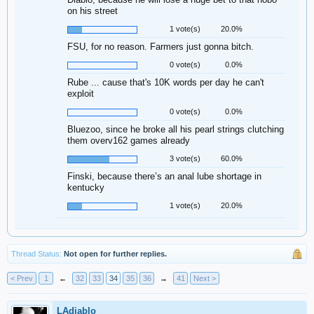
on his street
1 vote(s)
20.0%
FSU, for no reason. Farmers just gonna bitch.
0 vote(s)
0.0%
Rube ... cause that's 10K words per day he can't
exploit
0 vote(s)
0.0%
Bluezoo, since he broke all his pearl strings clutching
them overv162 games already
3 vote(s)
60.0%
Finski, because there’s an anal lube shortage in
kentucky
1 vote(s)
20.0%
Thread Status:
Not open for further replies.
< Prev
1
←
32
33
34
35
36
→
41
Next >
LAdiablo