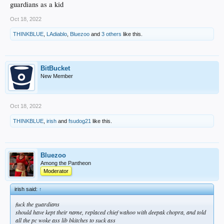
guardians as a kid
Oct 18, 2022
THINKBLUE
,
LAdiablo
,
Bluezoo
and
3 others
like this.
BitBucket
New Member
Oct 18, 2022
THINKBLUE
,
irish
and
fsudog21
like this.
Bluezoo
Among the Pantheon
Moderator
irish said:
↑
fuck the guardians
should have kept their name, replaced chief wahoo with deepak chopra, and told
all the pc woke ass lib bkitches to suck ass