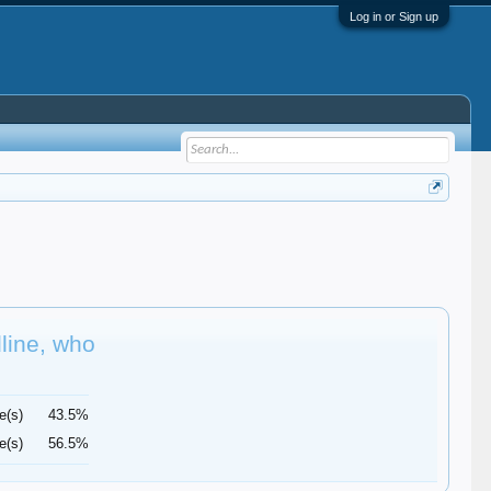
Log in or Sign up
dline, who
e(s)
43.5%
e(s)
56.5%