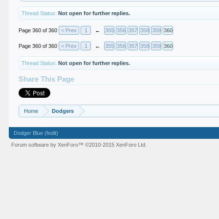
Thread Status:
Not open for further replies.
Page 360 of 360
< Prev
1
←
355
356
357
358
359
360
Page 360 of 360
< Prev
1
←
355
356
357
358
359
360
Thread Status:
Not open for further replies.
Share This Page
Home
Dodgers
Dodger Blue (fedit)
Forum software by XenForo™
©2010-2015 XenForo Ltd.