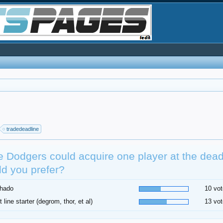
tradedeadline
he Dodgers could acquire one player at the dea
d you prefer?
hado
10 vot
t line starter (degrom, thor, et al)
13 vot