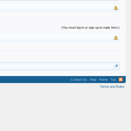
(You must log in or sign up to reply here.)
Contact Us
Help
Home
Top
Terms and Rules