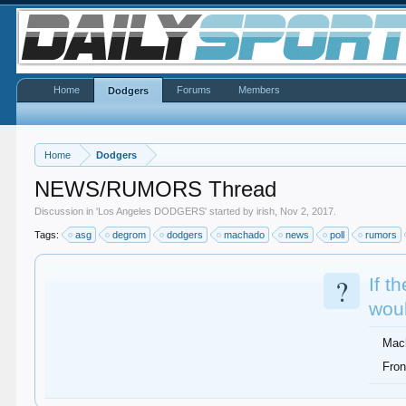
Home
Forums
Members
Dodgers
Home
Dodgers
NEWS/RUMORS Thread
Discussion in '
Los Angeles DODGERS
' started by
irish
,
Nov 2, 2017
.
Tags:
asg
degrom
dodgers
machado
news
poll
rumors
?
If t
woul
Mac
Fron