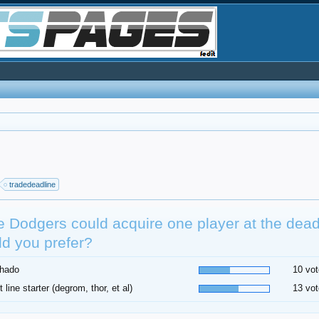
tradedeadline
he Dodgers could acquire one player at the dea
d you prefer?
hado
10 vot
t line starter (degrom, thor, et al)
13 vot