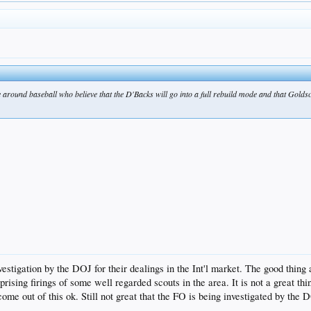
e around baseball who believe that the D'Backs will go into a full rebuild mode and that Gold
tigation by the DOJ for their dealings in the Int'l market. The good thing a
urprising firings of some well regarded scouts in the area. It is not a great 
come out of this ok. Still not great that the FO is being investigated by th