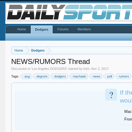
Home
Forums
Members
Dodgers
Home
Dodgers
NEWS/RUMORS Thread
Discussion in '
Los Angeles DODGERS
' started by
irish
,
Nov 2, 2017
.
Tags:
asg
degrom
dodgers
machado
news
poll
rumors
?
If t
woul
Mac
Fron