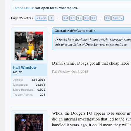
Thread Status:
Not open for further replies.
Page 356 of 360
< Prev
1
←
354
355
356
357
358
→
360
Next >
ColoradoKidWitGame said:
↑
D'Backs have fired their hitting coach. There are som
this after the firing of Dave Stewart, so we shall see.
Damn shame. Dbags got all that cheap labor
Fall Winslow
Fall Winslow
,
Oct 2, 2018
McRib
Joined:
Sep 2015
Messages:
25,538
Likes Received:
9,526
Trophy Points:
228
Whoa, the Dodgers FO appear to be under inves
did an internal investigation that led to the s
handled it years ago, it could mean they will 