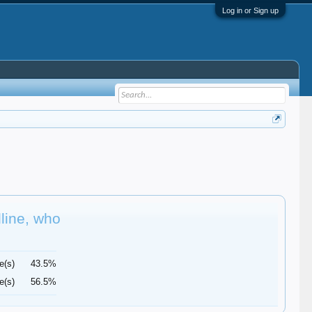
Log in or Sign up
dline, who
e(s)
43.5%
e(s)
56.5%