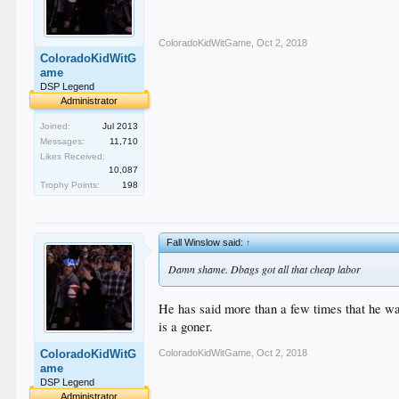
ColoradoKidWitGame
,
Oct 2, 2018
ColoradoKidWitG
ame
DSP Legend
Administrator
Joined:
Jul 2013
Messages:
11,710
Likes Received:
10,087
Trophy Points:
198
Fall Winslow said:
↑
Damn shame. Dbags got all that cheap labor
He has said more than a few times that he wan
is a goner.
ColoradoKidWitGame
,
Oct 2, 2018
ColoradoKidWitG
ame
DSP Legend
Administrator