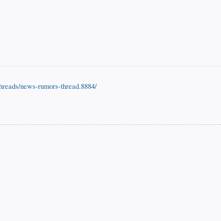
threads/news-rumors-thread.8884/