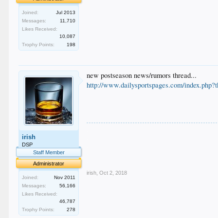
Joined:
Jul 2013
Messages:
11,710
Likes Received:
10,087
Trophy Points:
198
new postseason news/rumors thread...
http://www.dailysportspages.com/index.php?
.
irish
.
.
DSP
.
Staff Member
.
Administrator
irish
,
Oct 2, 2018
Joined:
Nov 2011
Messages:
56,166
Likes Received:
46,787
Trophy Points:
278