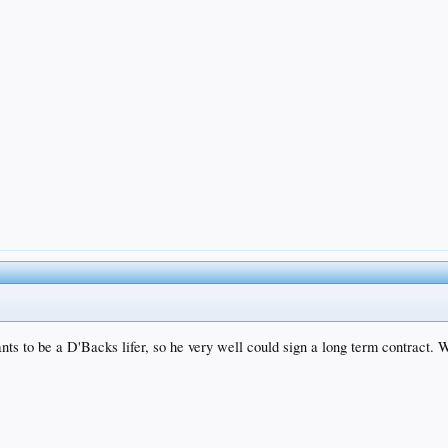
ts to be a D'Backs lifer, so he very well could sign a long term contract. Wo