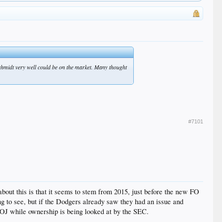
schmidt very well could be on the market. Many thought
#7101
bout this is that it seems to stem from 2015, just before the new FO
thing to see, but if the Dodgers already saw they had an issue and
e DOJ while ownership is being looked at by the SEC.