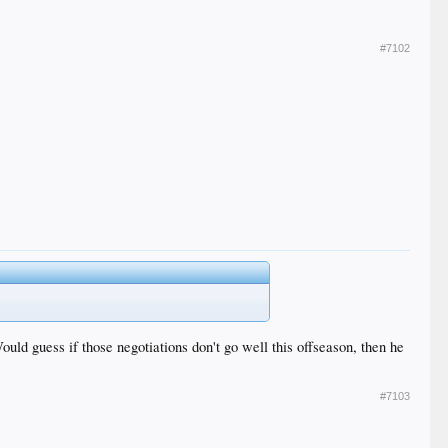
#7102
uld guess if those negotiations don't go well this offseason, then he
#7103