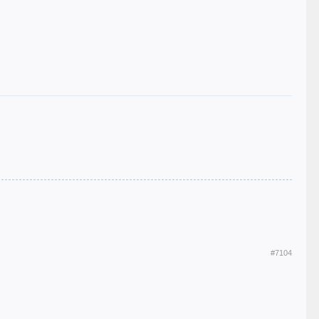
#7104