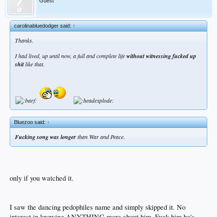
Guest
carolinabluedodger said:
↑
Thanks.
I had lived, up until now, a full and complete life
without witnessing fucked up
shit
like that.
Bluezoo said:
↑
Fucking song was longer
than War and Peace.
only if you watched it.
I saw the dancing pedophiles name and simply skipped it. No
interest in knowing ANYTHING more about him. Fuck him he's