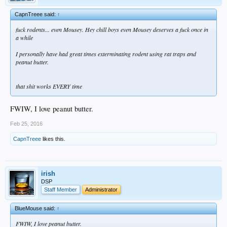
CapnTreee said:
↑
fuck rodents... even Mousey. Hey chill boys even Mousey deserves a fuck once in
a while
I personally have had great times exterminating rodent using rat traps and
peanut butter.
that shit works EVERY time
FWIW, I love peanut butter.
Feb 25, 2016
CapnTreee
likes this.
irish
DSP
Staff Member
Administrator
BlueMouse said:
↑
FWIW, I love peanut butter.