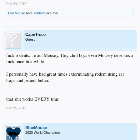
Feb 24, 2016
BlueMouse
and
Gebbeth
like this.
CapnTreee
Guest
fuck rodents... even Mousey. Hey chill boys even Mousey deserves a
fuck once in a while
I personally have had great times exterminating rodent using rat
traps and peanut butter.
that shit works EVERY time
Feb 25, 2016
BlueMouse
2020 World Champions