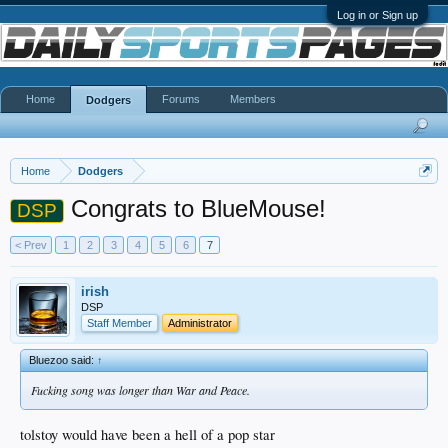
Log in or Sign up
Home
Forums
Members
Dodgers
Home
Dodgers
Congrats to BlueMouse!
DSP
< Prev
1
2
3
4
5
6
7
irish
DSP
Staff Member
Administrator
Bluezoo said:
↑
Fucking song was longer than War and Peace.
tolstoy would have been a hell of a pop star