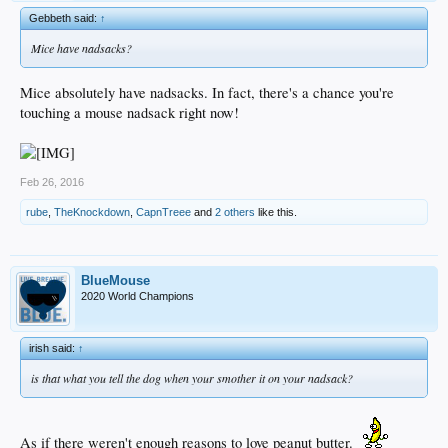
Gebbeth said:
↑
Mice have nadsacks?
Mice absolutely have nadsacks. In fact, there's a chance you're
touching a mouse nadsack right now!
Feb 26, 2016
rube
,
TheKnockdown
,
CapnTreee
and
2 others
like this.
BlueMouse
2020 World Champions
irish said:
↑
is that what you tell the dog when your smother it on your nadsack?
As if there weren't enough reasons to love peanut butter.