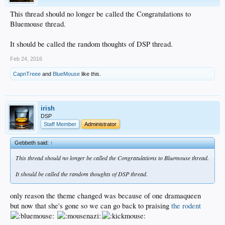
This thread should no longer be called the Congratulations to
Bluemouse thread.
It should be called the random thoughts of DSP thread.
Feb 24, 2016
CapnTreee
and
BlueMouse
like this.
irish
DSP
Staff Member
Administrator
Gebbeth said:
↑
This thread should no longer be called the Congratulations to Bluemouse thread.
It should be called the random thoughts of DSP thread.
only reason the theme changed was because of one dramaqueen
but now that she's gone so we can go back to praising
the rodent