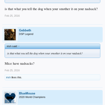
is that what you tell the dog when your smother it on your nadsack?
Feb 25, 2016
Gebbeth
DSP Legend
irish said:
↑
is that what you tell the dog when your smother it on your nadsack?
Mice have nadsacks?
Feb 25, 2016
irish
likes this.
BlueMouse
2020 World Champions