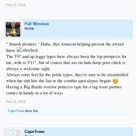
Feb 23, 2016
Fall Winslow
McRib
" Smash pictures " Haha, that Amazon helping present the award
there
The 5'9" and up leggy types have always been the top prospects for
me, wife is 5'11", but of course that ass on hula hoop porn chick is
always a welcome sight.
Always sorta feel for the petite types, they're sure to be steamrolled
when the shit hits the fan or the zombie apocalypse begins
Having a Big Barda warrior princess type for a tag team partner
comes in handy in a lot of ways
Feb 24, 2016
CapnTreee
likes this.
CapnTreee