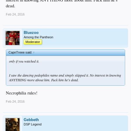
dead.
Feb 24, 2016
Bluezoo
Among the Pantheon
Moderator
CapnTreee said:
↑
only if you watched it.
I saw the dancing pedophiles name and simply skipped it. No interest in knowing
ANYTHING more about him. Fuck him he's dead.
Necrophilia rules!
Feb 24, 2016
Gebbeth
DSP Legend