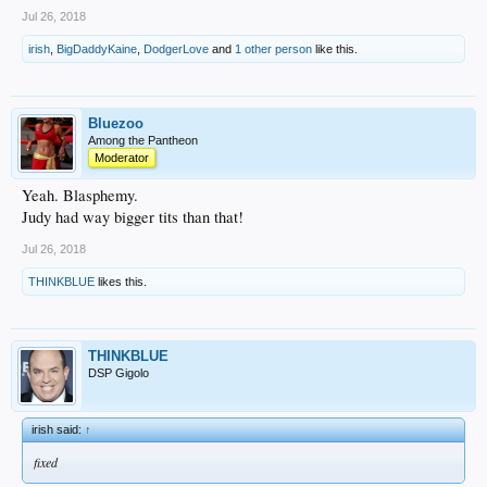
Jul 26, 2018
irish
,
BigDaddyKaine
,
DodgerLove
and
1 other person
like this.
Bluezoo
Among the Pantheon
Moderator
Yeah. Blasphemy.
Judy had way bigger tits than that!
Jul 26, 2018
THINKBLUE
likes this.
THINKBLUE
DSP Gigolo
irish said:
↑
fixed