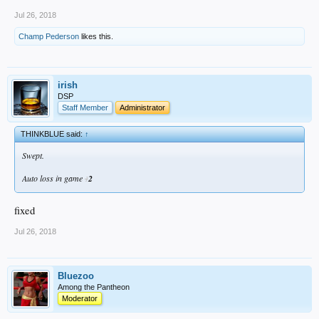
Jul 26, 2018
Champ Pederson
likes this.
irish
DSP
Staff Member
Administrator
THINKBLUE said:
↑
Swept.
Auto loss in game
2
1
fixed
Jul 26, 2018
Bluezoo
Among the Pantheon
Moderator