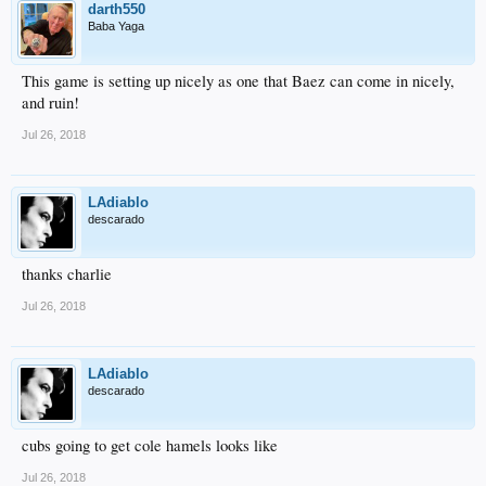
darth550
Baba Yaga
This game is setting up nicely as one that Baez can come in nicely,
and ruin!
Jul 26, 2018
LAdiablo
descarado
thanks charlie
Jul 26, 2018
LAdiablo
descarado
cubs going to get cole hamels looks like
Jul 26, 2018