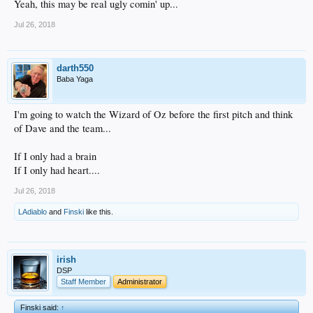
Yeah, this may be real ugly comin' up...
Jul 26, 2018
darth550
Baba Yaga
I'm going to watch the Wizard of Oz before the first pitch and think
of Dave and the team...
If I only had a brain
If I only had heart....
Jul 26, 2018
LAdiablo
and
Finski
like this.
irish
DSP
Staff Member
Administrator
Finski said:
↑