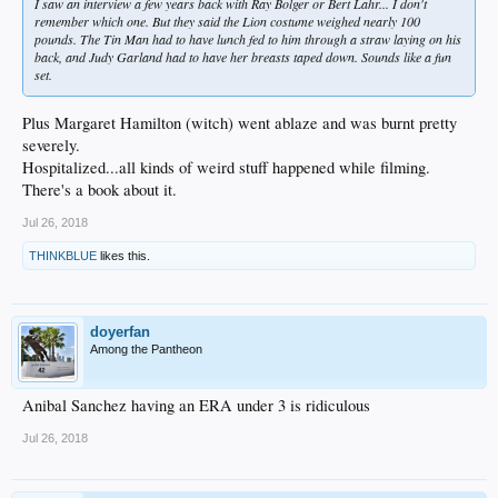
I saw an interview a few years back with Ray Bolger or Bert Lahr... I don't
remember which one. But they said the Lion costume weighed nearly 100
pounds. The Tin Man had to have lunch fed to him through a straw laying on his
back, and Judy Garland had to have her breasts taped down. Sounds like a fun
set.
Plus Margaret Hamilton (witch) went ablaze and was burnt pretty
severely.
Hospitalized...all kinds of weird stuff happened while filming.
There's a book about it.
Jul 26, 2018
THINKBLUE
likes this.
doyerfan
Among the Pantheon
Anibal Sanchez having an ERA under 3 is ridiculous
Jul 26, 2018