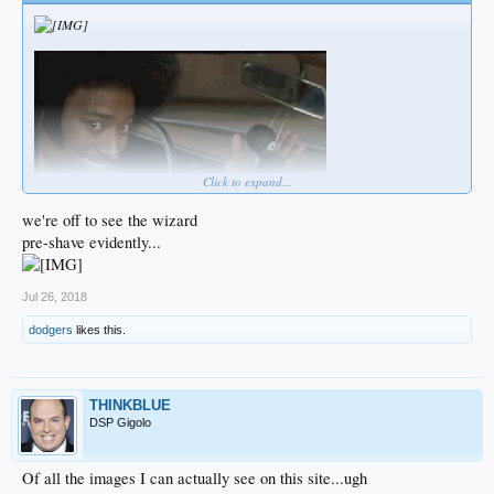
Click to expand...
we're off to see the wizard
pre-shave evidently...
Jul 26, 2018
dodgers
likes this.
THINKBLUE
DSP Gigolo
Of all the images I can actually see on this site...ugh