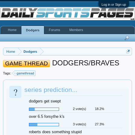
Log in or Sign up
Home
Forums
Members
Dodgers
Home
Dodgers
DODGERS/BRAVES
GAME THREAD
Tags:
gamethread
?
series prediction...
dodgers get swept
2 vote(s)
18.2%
over 6.5 forsythe k's
3 vote(s)
27.3%
roberts does something stupid