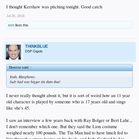
I thought Kershaw was pitching tonight. Good catch
Jul 26, 2018
irish
likes this.
THINKBLUE
DSP Gigolo
Bluezoo said:
↑
Yeah. Blasphemy.
Judy had way bigger tits than that!
I never really thought about it, but it is sort of weird how an 11 year
old character is played by someone who is 17 years old and sings
like she's 45.
I saw an interview a few years back with Ray Bolger or Bert Lahr...
I don't remember which one. But they said the Lion costume
weighed nearly 100 pounds. The Tin Man had to have lunch fed to
him through a straw laying on his back, and Judy Garland had to