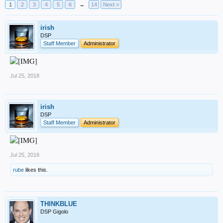
1
2
3
4
5
6
→
14
Next >
irish
DSP
Staff Member
Administrator
Jul 25, 2018
irish
DSP
Staff Member
Administrator
Jul 25, 2018
rube
likes this.
THINKBLUE
DSP Gigolo