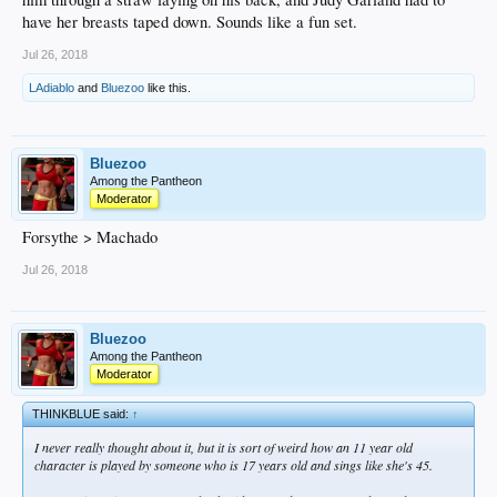
have her breasts taped down. Sounds like a fun set.
Jul 26, 2018
LAdiablo
and
Bluezoo
like this.
Bluezoo
Among the Pantheon
Moderator
Forsythe > Machado
Jul 26, 2018
Bluezoo
Among the Pantheon
Moderator
THINKBLUE said:
↑
I never really thought about it, but it is sort of weird how an 11 year old
character is played by someone who is 17 years old and sings like she's 45.