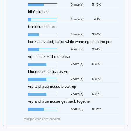
6 vote(s)
54.5%
kiké pitches
1 vote(s)
9.1%
thinkblue bitches
4 vote(s)
36.4%
baez activated; balks while warming up in the pen
4 vote(s)
36.4%
vrp criticizes the offense
7 vote(s)
63.6%
bluemouse criticizes vrp
7 vote(s)
63.6%
vrp and bluemouse break up
7 vote(s)
63.6%
vrp and bluemouse get back together
6 vote(s)
54.5%
Multiple votes are allowed.