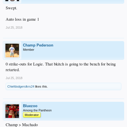
Swept.
Auto loss in game 1
Jul 25, 2018
Champ Pederson
Member
0 strike-outs for Logie. That bkitch is going to the bench for being
retarted.
Jul 25, 2018
Chiefdodgerslkrs24
likes this.
Bluezoo
Among the Pantheon
Moderator
Champ > Machado