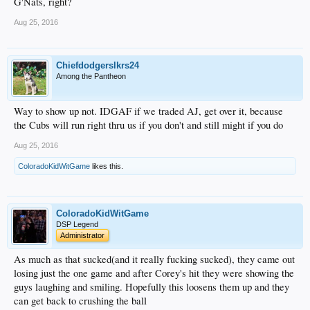
G'Nats, right?
Aug 25, 2016
Chiefdodgerslkrs24
Among the Pantheon
Way to show up not. IDGAF if we traded AJ, get over it, because
the Cubs will run right thru us if you don't and still might if you do
Aug 25, 2016
ColoradoKidWitGame
likes this.
ColoradoKidWitGame
DSP Legend
Administrator
As much as that sucked(and it really fucking sucked), they came out
losing just the one game and after Corey's hit they were showing the
guys laughing and smiling. Hopefully this loosens them up and they
can get back to crushing the ball