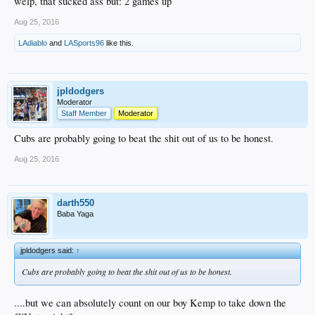
welp, that sucked ass but: 2 games up
Aug 25, 2016
LAdiablo
and
LASports96
like this.
jpldodgers
Moderator
Staff Member
Moderator
Cubs are probably going to beat the shit out of us to be honest.
Aug 25, 2016
darth550
Baba Yaga
jpldodgers said:
↑
Cubs are probably going to beat the shit out of us to be honest.
....but we can absolutely count on our boy Kemp to take down the