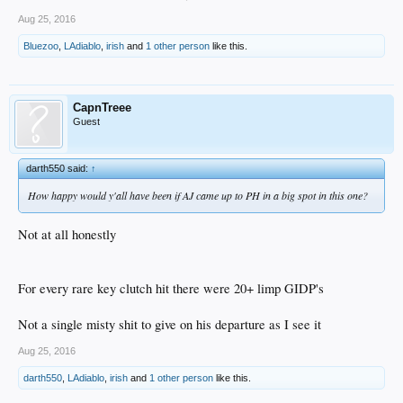
Aug 25, 2016
Bluezoo
,
LAdiablo
,
irish
and
1 other person
like this.
CapnTreee
Guest
darth550 said:
↑
How happy would y'all have been if AJ came up to PH in a big spot in this one?
Not at all honestly
For every rare key clutch hit there were 20+ limp GIDP's
Not a single misty shit to give on his departure as I see it
Aug 25, 2016
darth550
,
LAdiablo
,
irish
and
1 other person
like this.