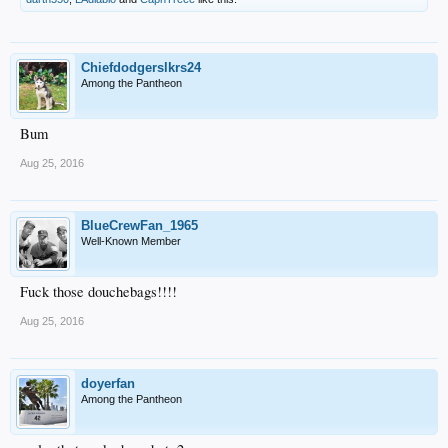
Chiefdodgerslkrs24
Among the Pantheon
Bum
Aug 25, 2016
BlueCrewFan_1965
Well-Known Member
Fuck those douchebags!!!!
Aug 25, 2016
doyerfan
Among the Pantheon