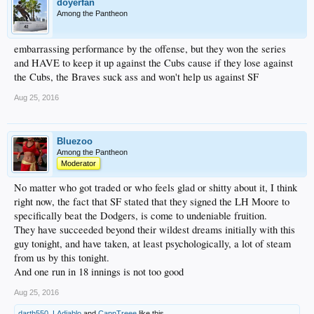
doyerfan
Among the Pantheon
embarrassing performance by the offense, but they won the series
and HAVE to keep it up against the Cubs cause if they lose against
the Cubs, the Braves suck ass and won't help us against SF
Aug 25, 2016
Bluezoo
Among the Pantheon
Moderator
No matter who got traded or who feels glad or shitty about it, I think
right now, the fact that SF stated that they signed the LH Moore to
specifically beat the Dodgers, is come to undeniable fruition.
They have succeeded beyond their wildest dreams initially with this
guy tonight, and have taken, at least psychologically, a lot of steam
from us by this tonight.
And one run in 18 innings is not too good
Aug 25, 2016
darth550
,
LAdiablo
and
CapnTreee
like this.