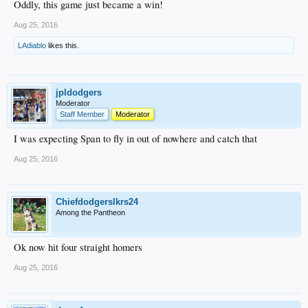
Oddly, this game just became a win!
Aug 25, 2016
LAdiablo
likes this.
jpldodgers
Moderator
Staff Member
Moderator
I was expecting Span to fly in out of nowhere and catch that
Aug 25, 2016
Chiefdodgerslkrs24
Among the Pantheon
Ok now hit four straight homers
Aug 25, 2016