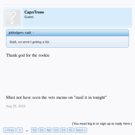
CapnTreee
Guest
jpldodgers said:
↑
Yeah, we aren't getting a hit.
Thank god for the rookie
Must not have seen the vets memo on "mail it in tonight"
Aug 25, 2016
(You must log in or sign up to reply here.)
< Prev
1
←
50
51
52
53
54
55
Next >