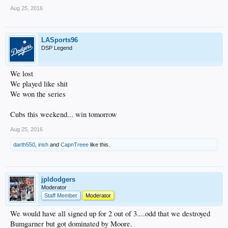
Aug 25, 2016
LASports96
DSP Legend
We lost
We played like shit
We won the series
Cubs this weekend... win tomorrow
Aug 25, 2016
darth550
,
irish
and
CapnTreee
like this.
jpldodgers
Moderator
Staff Member
Moderator
We would have all signed up for 2 out of 3....odd that we destroyed
Bumgarner but got dominated by Moore.