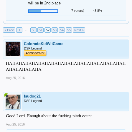
will be in 2nd place
7 vote(s)
43.8%
< Prev
1
←
50
51
52
53
54
55
Next >
ColoradoKidWitGame
DSP Legend
Administrator
HAHAHAHAHAHAHAHAHAHAHAHAHAHAHAHAHAHAH
AHAHAHAHAHA
Aug 25, 2016
fsudog21
DSP Legend
Good Lord. Enough about the fucking pitch count.
Aug 25, 2016