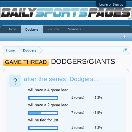
Log in or Sign up
Home
Forums
Members
Dodgers
Home
Dodgers
DODGERS/GIANTS
GAME THREAD
?
after the series, Dodgers...
will have a 4 game lead
1 vote(s)
6.3%
will have a 2 game lead
7 vote(s)
43.8%
will be tied for 1st
1 vote(s)
6.3%