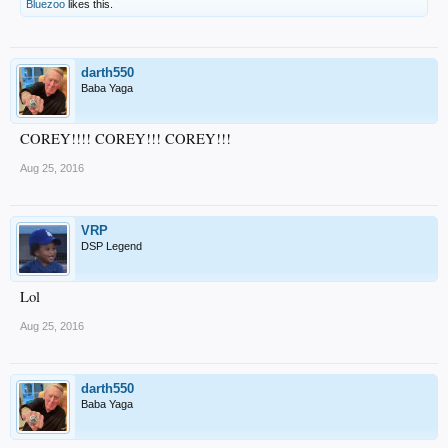
Bluezoo
likes this.
darth550
Baba Yaga
COREY!!!! COREY!!! COREY!!!
Aug 25, 2016
VRP
DSP Legend
Lol
Aug 25, 2016
darth550
Baba Yaga