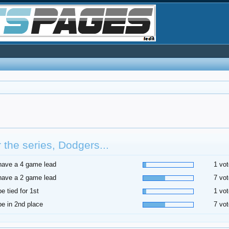
r the series, Dodgers...
 have a 4 game lead
1 vot
 have a 2 game lead
7 vot
be tied for 1st
1 vot
 be in 2nd place
7 vot