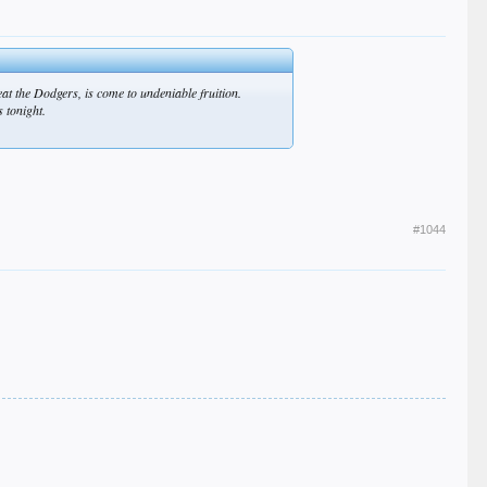
beat the Dodgers, is come to undeniable fruition.
s tonight.
#1044