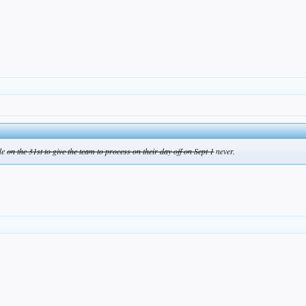
ade
on the 31st to give the team to process on their day off on Sept 1
never.