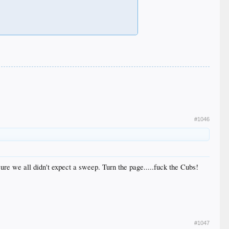
#1046
 sure we all didn't expect a sweep. Turn the page.....fuck the Cubs!
#1047