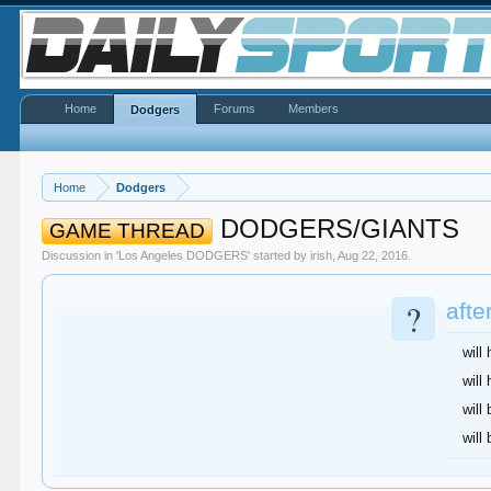
Home
Forums
Members
Dodgers
Home
Dodgers
DODGERS/GIANTS
GAME THREAD
Discussion in '
Los Angeles DODGERS
' started by
irish
,
Aug 22, 2016
.
?
afte
will
will
will 
will