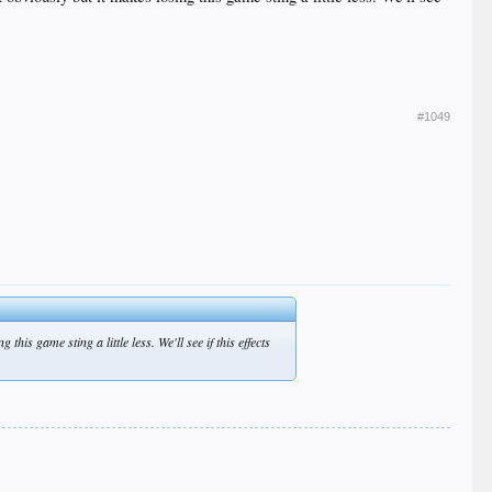
#1049
is game sting a little less. We'll see if this effects