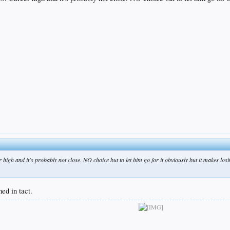
h and it's probably not close. NO choice but to let him go for it obviously but it makes losing th
med in tact.