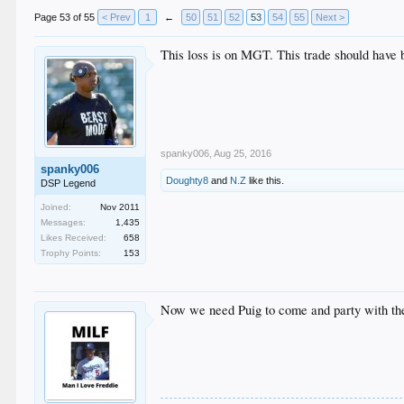
Page 53 of 55
< Prev
1
←
50
51
52
53
54
55
Next >
This loss is on MGT. This trade should have b
spanky006
,
Aug 25, 2016
spanky006
Doughty8
and
N.Z
like this.
DSP Legend
Joined:
Nov 2011
Messages:
1,435
Likes Received:
658
Trophy Points:
153
Now we need Puig to come and party with the 