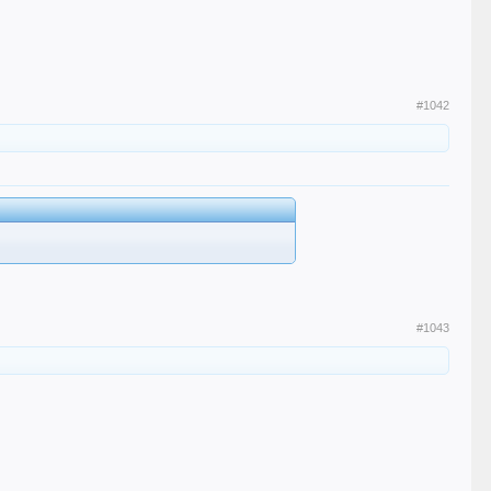
#1042
#1043