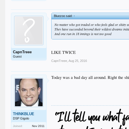
Bluezoo said:
↑
No matter who got traded or who feels glad or shitty ab
They have succeeded beyond their wildest dreams initial
And one run in 18 innings is not too good
LIKE TWICE
CapnTreee
Guest
CapnTreee
,
Aug 25, 2016
Today was a bad day all around. Right the sh
THINKBLUE
DSP Gigolo
Joined:
Nov 2011