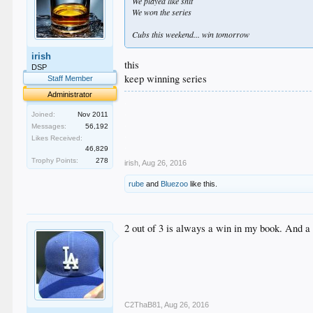
We played like shit
We won the series
Cubs this weekend... win tomorrow
irish
this
DSP
keep winning series
Staff Member
Administrator
.
.
Joined:
Nov 2011
.
Messages:
56,192
.
Likes Received:
.
46,829
Trophy Points:
278
irish
,
Aug 26, 2016
rube
and
Bluezoo
like this.
2 out of 3 is always a win in my book. And a h
C2ThaB81
,
Aug 26, 2016