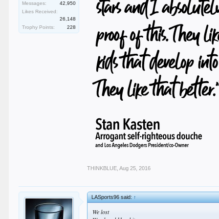
Messages:
42,950
Likes Received:
26,148
Trophy Points:
228
THINKBLUE
,
Aug 25, 2016
LASports96 said:
↑
We lost