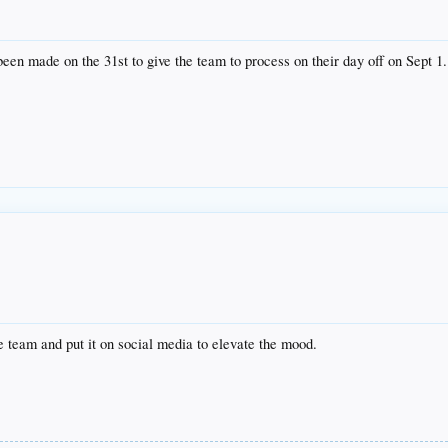
een made on the 31st to give the team to process on their day off on Sept 1.
team and put it on social media to elevate the mood.