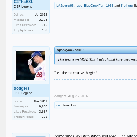
C2ThaB81
LASports96
,
rube
,
BlueCrewFan_1965
and
5 others
li
DSP Legend
Joined:
Jul 2012
Messages:
3,135
Likes Received:
1,710
Trophy Points:
153
spanky006 said:
↑
This loss is on MGT. This trade should have been made 
Let the narrative begin!
dodgers
DSP Legend
dodgers
,
Aug 26, 2016
Joined:
Nov 2011
irish
likes this.
Messages:
9,800
Likes Received:
3,937
Trophy Points:
173
Sometimes you win when you lose. 133 pitches! 