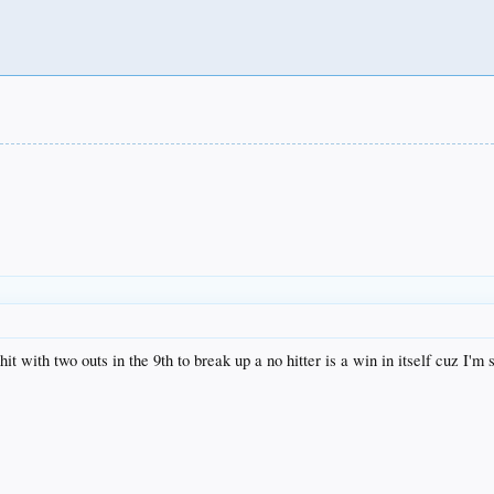
it with two outs in the 9th to break up a no hitter is a win in itself cuz I'm