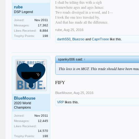
I shall be telling this with a sigh
rube
Somewhere ages and ages hence:
Two roads diverged in a wood, and I—
DSP Legend
I took the one less traveled by,
Joined:
Nov 2011
And that has made all the difference.
Messages:
17,362
rube
,
Aug 25, 2016
Likes Received:
8,884
Trophy Points:
198
darth550
,
Bluezoo
and
CapnTreee
like this.
spanky006 said:
↑
This loss is on MGT. This trade should have been m
FIFY
BlueMouse
,
Aug 25, 2016
BlueMouse
VRP
likes this.
2020 World
Champions
Joined:
Nov 2011
Messages:
12,445
Likes Received:
14,570
Trophy Points:
198