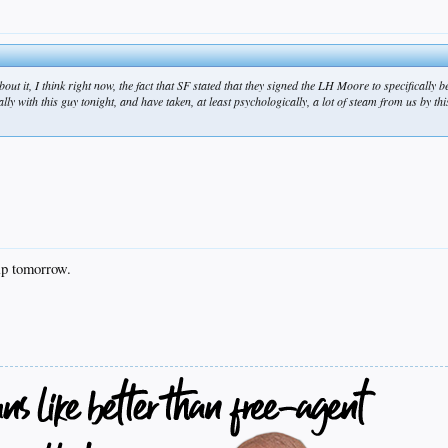
out it, I think right now, the fact that SF stated that they signed the LH Moore to specifically 
ly with this guy tonight, and have taken, at least psychologically, a lot of steam from us by thi
ip tomorrow.