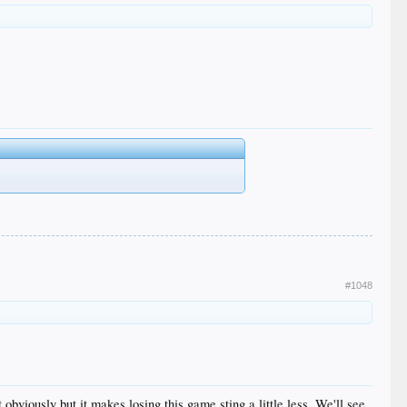
#1048
bviously but it makes losing this game sting a little less. We'll see