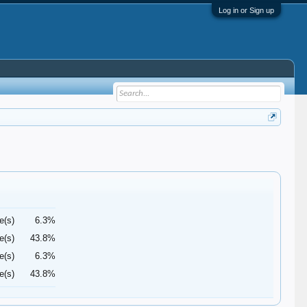
Log in or Sign up
e(s)
6.3%
e(s)
43.8%
e(s)
6.3%
e(s)
43.8%