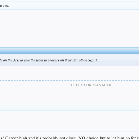
ke this.
on the 31st to give the team to process on their day off on Sept 1.
UTLEY FOR MANAGER
Career high and it's probably not close. NO choice but to let him go for it o