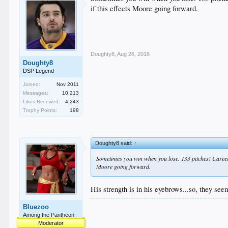
if this effects Moore going forward.
Doughty8
,
Aug 26, 2016
Doughty8
DSP Legend
Joined:
Nov 2011
Messages:
10,213
Likes Received:
4,243
Trophy Points:
198
Doughty8 said:
↑
Sometimes you win when you lose. 133 pitches! Career hig
Moore going forward.
His strength is in his eyebrows...so, they see
Bluezoo
Among the Pantheon
Moderator