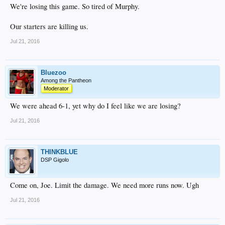
We're losing this game. So tired of Murphy.
Our starters are killing us.
Jul 21, 2016
Bluezoo
Among the Pantheon
Moderator
We were ahead 6-1, yet why do I feel like we are losing?
Jul 21, 2016
THINKBLUE
DSP Gigolo
Come on, Joe. Limit the damage. We need more runs now. Ugh
Jul 21, 2016