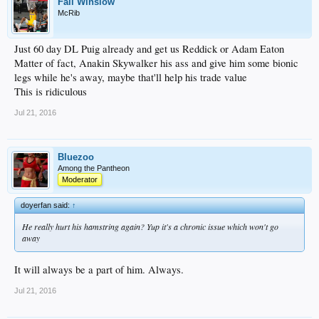
Fall Winslow
McRib
Just 60 day DL Puig already and get us Reddick or Adam Eaton
Matter of fact, Anakin Skywalker his ass and give him some bionic
legs while he's away, maybe that'll help his trade value
This is ridiculous
Jul 21, 2016
Bluezoo
Among the Pantheon
Moderator
doyerfan said:
↑
He really hurt his hamstring again? Yup it's a chronic issue which won't go
away
It will always be a part of him. Always.
Jul 21, 2016