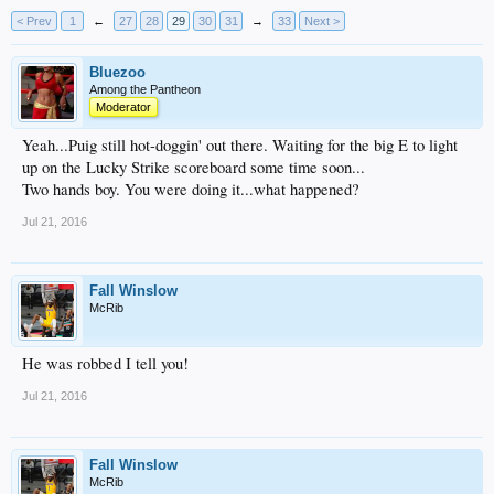
< Prev
1
←
27
28
29
30
31
→
33
Next >
Bluezoo
Among the Pantheon
Moderator
Yeah...Puig still hot-doggin' out there. Waiting for the big E to light
up on the Lucky Strike scoreboard some time soon...
Two hands boy. You were doing it...what happened?
Jul 21, 2016
Fall Winslow
McRib
He was robbed I tell you!
Jul 21, 2016
Fall Winslow
McRib