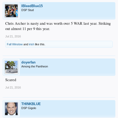
IBleedBlue15
DSP Stud
Chris Archer is nasty and was worth over 5 WAR last year. Striking
out almost 11 per 9 this year.
Jul 21, 2016
Fall Winslow
and
irish
like this.
doyerfan
Among the Pantheon
Scared
Jul 21, 2016
THINKBLUE
DSP Gigolo