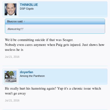
THINKBLUE
DSP Gigolo
Bluezoo said:
↑
Hamstring!!!
We'd be committing suicide if that was Seager.
Nobody even cares anymore when Puig gets injured. Just shows how
useless he is
Jul 21, 2016
doyerfan
Among the Pantheon
He really hurt his hamstring again? Yup it's a chronic issue which
won't go away
Jul 21, 2016