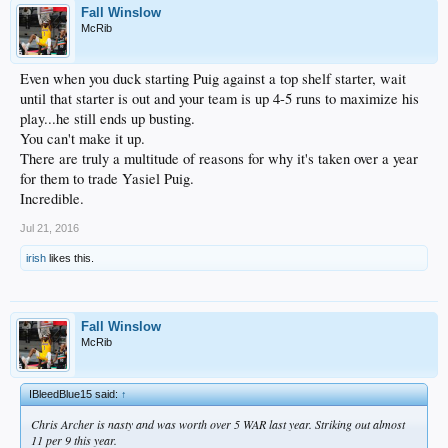
Fall Winslow
McRib
Even when you duck starting Puig against a top shelf starter, wait
until that starter is out and your team is up 4-5 runs to maximize his
play...he still ends up busting.
You can't make it up.
There are truly a multitude of reasons for why it's taken over a year
for them to trade Yasiel Puig.
Incredible.
Jul 21, 2016
irish
likes this.
Fall Winslow
McRib
IBleedBlue15 said:
↑
Chris Archer is nasty and was worth over 5 WAR last year. Striking out almost
11 per 9 this year.