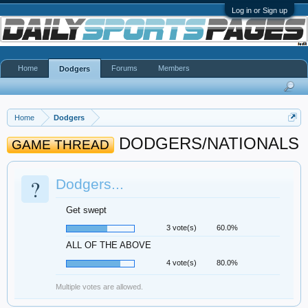
Log in or Sign up
Home
Forums
Members
Dodgers
Home
Dodgers
DODGERS/NATIONALS
GAME THREAD
?
Dodgers...
Get swept
3 vote(s)
60.0%
ALL OF THE ABOVE
4 vote(s)
80.0%
Multiple votes are allowed.