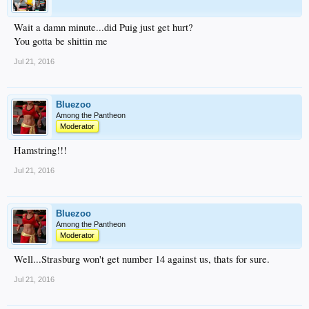
Wait a damn minute...did Puig just get hurt?
You gotta be shittin me
Jul 21, 2016
Bluezoo
Among the Pantheon
Moderator
Hamstring!!!
Jul 21, 2016
Bluezoo
Among the Pantheon
Moderator
Well...Strasburg won't get number 14 against us, thats for sure.
Jul 21, 2016