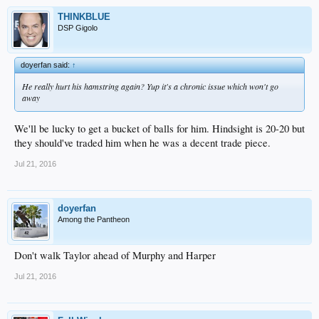
THINKBLUE
DSP Gigolo
doyerfan said:
↑
He really hurt his hamstring again? Yup it's a chronic issue which won't go
away
We'll be lucky to get a bucket of balls for him. Hindsight is 20-20 but
they should've traded him when he was a decent trade piece.
Jul 21, 2016
doyerfan
Among the Pantheon
Don't walk Taylor ahead of Murphy and Harper
Jul 21, 2016