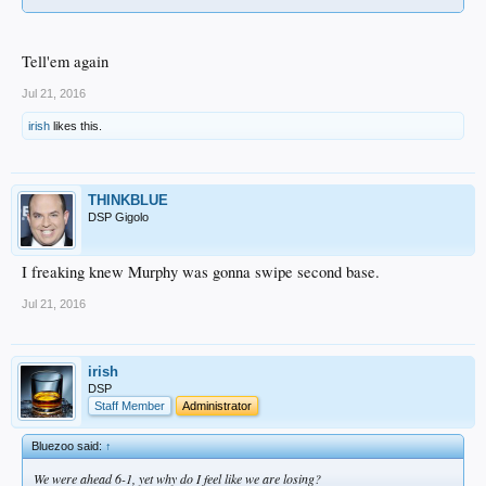
Tell'em again
Jul 21, 2016
irish
likes this.
THINKBLUE
DSP Gigolo
I freaking knew Murphy was gonna swipe second base.
Jul 21, 2016
irish
DSP
Staff Member
Administrator
Bluezoo said:
↑
We were ahead 6-1, yet why do I feel like we are losing?