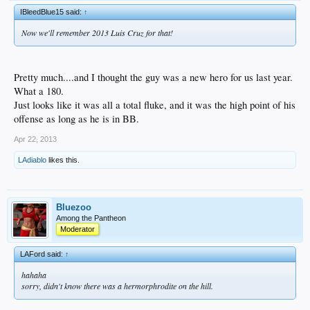
IBleedBlue15 said:
↑
Now we'll remember 2013 Luis Cruz for that!
Pretty much....and I thought the guy was a new hero for us last year.
What a 180.
Just looks like it was all a total fluke, and it was the high point of his
offense as long as he is in BB.
Apr 22, 2013
LAdiablo
likes this.
Bluezoo
Among the Pantheon
Moderator
LAFord said:
↑
hahaha
sorry, didn't know there was a hermorphrodite on the hill.