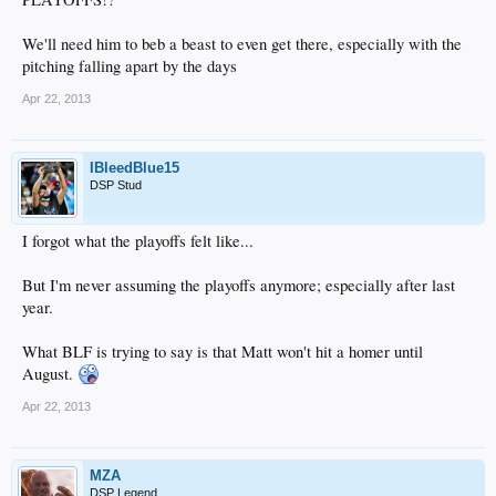
We'll need him to beb a beast to even get there, especially with the
pitching falling apart by the days
Apr 22, 2013
IBleedBlue15
DSP Stud
I forgot what the playoffs felt like...
But I'm never assuming the playoffs anymore; especially after last
year.
What BLF is trying to say is that Matt won't hit a homer until
August.
Apr 22, 2013
MZA
DSP Legend