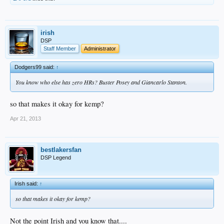
irish
DSP
Staff Member
Administrator
Dodgers99 said:
↑
You know who else has zero HRs? Buster Posey and Giancarlo Stanton.
so that makes it okay for kemp?
Apr 21, 2013
bestlakersfan
DSP Legend
Irish said:
↑
so that makes it okay for kemp?
Not the point Irish and you know that....