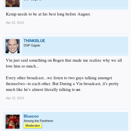
Kemp needs to be at his best long before August.
Apr 22, 2013
THINKBLUE
DSP Gigolo
Vin just said something on Rogen that made me realize why we all
love him so much...
Every other broadcast...we listen to two guys talking amongst
themselves--to each other. But During a Vin broadcast, it's pretty
us
much like he's almost literally talking to
.
Apr 22, 2013
Bluezoo
Among the Pantheon
Moderator