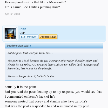
Hermaphrodites? Is that like a Mennonite?
Or is Jamie Lee Curtiss pitching now?
Apr 22, 2013
irish
DSP
Staff Member
Administrator
bestlakersfan said:
↑
Not the point Irish and you know that....
The point is it is ok because the guy is coming off of major shoulder injury and
clearly isn't a 100%. As I've stated before, his power will be back in August and
September, just in time for the playoffs.
No one is happy about it, but he'll be fine.
it is
actually
the point
had you read the posts leading up to my response you would see that
i commented on kemp's lack of hr's
someone posted that posey and stanton also have zero hr's
that was the post i responded to and was quoted in my post