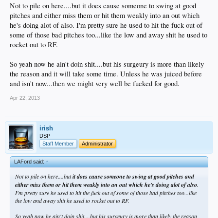
Not to pile on here....but it does cause someone to swing at good
pitches and either miss them or hit them weakly into an out which
he's doing alot of also. I'm pretty sure he used to hit the fuck out of
some of those bad pitches too...like the low and away shit he used to
rocket out to RF.
So yeah now he ain't doin shit....but his surgeury is more than likely
the reason and it will take some time. Unless he was juiced before
and isn't now...then we might very well be fucked for good.
Apr 22, 2013
irish
DSP
Staff Member
Administrator
LAFord said:
↑
Not to pile on here....but
it does cause someone to swing at good pitches and
either miss them or hit them weakly into an out which he's doing alot of also
.
I'm pretty sure he used to hit the fuck out of some of those bad pitches too...like
the low and away shit he used to rocket out to RF.
So yeah now he ain't doin shit....but his surgeury is more than likely the reason