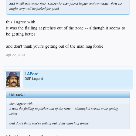
and it will take some time. Unless he was juiced before and isn't now...then we
might very well be fucked for good.
this i agree with
it was the flailing at pitches out of the zone -- although it seems to
be getting better
and don't think you're getting out of the man hug fordie
Apr 22, 2013
LAFord
DSP Legend
Irish said:
↑
this i agree with
it was the flailing at pitches out of the zone -- although it seems to be getting
better
and don't think you're getting out of the man hug fordie