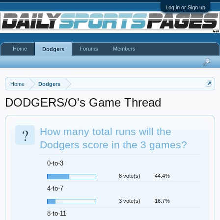
Log in or Sign up
Home
Forums
Members
Dodgers
Home
Dodgers
DODGERS/O's Game Thread
?
How many total runs will the
Dodgers score in the 3 games?
0-to-3
8 vote(s)
44.4%
4-to-7
3 vote(s)
16.7%
8-to-11