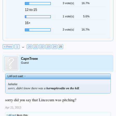
3 vote(s)
16.7%
12-to-15
1 vote(s)
5.6%
16+
3 vote(s)
16.7%
< Prev
1
←
20
21
22
23
24
25
CapnTreee
Guest
LAFord said:
↑
hahaha
sorry, didn't know there was a
hermaphrodite on the hill
.
sorry did you say that Lincecum was pitching?
Apr 21, 2013
LAFord
likes this.