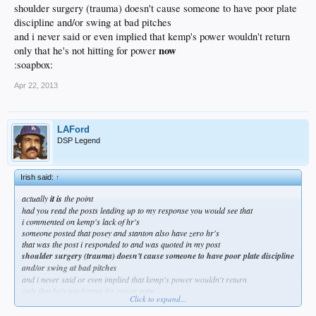
shoulder surgery (trauma) doesn't cause someone to have poor plate
discipline and/or swing at bad pitches
and i never said or even implied that kemp's power wouldn't return
now
only that he's not hitting for power
:soapbox:
Apr 22, 2013
LAFord
DSP Legend
Irish said:
↑
actually
it is
the point
had you read the posts leading up to my response you would see that
i commented on kemp's lack of hr's
someone posted that posey and stanton also have zero hr's
that was the post i responded to and was quoted in my post
shoulder surgery (trauma) doesn't cause someone to have poor plate discipline
and/or swing at bad pitches
and i never said or even implied that kemp's power wouldn't return
only that he's not hitting for power
now
Click to expand...
:soapbox: