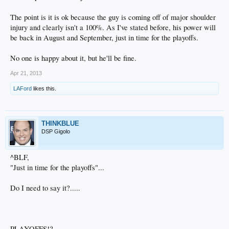
The point is it is ok because the guy is coming off of major shoulder
injury and clearly isn't a 100%. As I've stated before, his power will
be back in August and September, just in time for the playoffs.
No one is happy about it, but he'll be fine.
Apr 21, 2013
LAFord
likes this.
THINKBLUE
DSP Gigolo
^BLF,
"Just in time for the playoffs"...
Do I need to say it?.....
PLAYOFFS!?