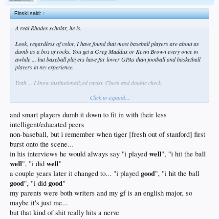
Finski said:
↑
A real Rhodes scholar, he is.
Look, regardless of color, I have found that most baseball players are about as
dumb as a box of rocks. You get a Greg Maddux or Kevin Brown every once in
awhile ... but baseball players have far lower GPAs than football and basketball
players in my experience.
Yeah ... I know institutionalized racist. Check and double check.
Click to expand...
and smart players dumb it down to fit in with their less
intelligent/educated peers
non-baseball, but i remember when tiger [fresh out of stanford] first
burst onto the scene...
well
in his interviews he would always say "i played
", "i hit the ball
well
well
", "i did
"
good
a couple years later it changed to... "i played
", "i hit the ball
good
good
", "i did
"
my parents were both writers and my gf is an english major, so
maybe it's just me...
but that kind of shit really hits a nerve