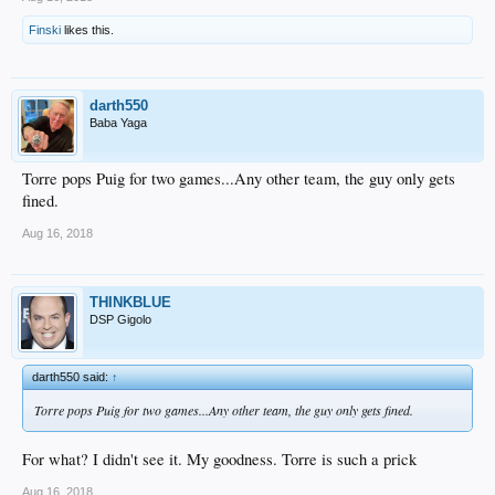
Finski
likes this.
darth550
Baba Yaga
Torre pops Puig for two games...Any other team, the guy only gets
fined.
Aug 16, 2018
THINKBLUE
DSP Gigolo
darth550 said:
↑
Torre pops Puig for two games...Any other team, the guy only gets fined.
For what? I didn't see it. My goodness. Torre is such a prick
Aug 16, 2018