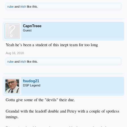
rube
and
irish
like this.
CapnTreee
Guest
Yeah he’s been a student of this inept team for too long
Aug 16, 2018
rube
and
irish
like this.
fsudog21
DSP Legend
Gotta give some of the "devils" their due.
Grandal with the leadoff double and Petey with a couple of spotless
innings.