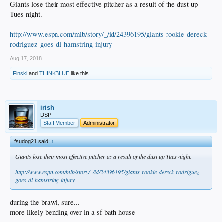
Giants lose their most effective pitcher as a result of the dust up
Tues night.
http://www.espn.com/mlb/story/_/id/24396195/giants-rookie-dereck-
rodriguez-goes-dl-hamstring-injury
Aug 17, 2018
Finski
and
THINKBLUE
like this.
irish
DSP
Staff Member
Administrator
fsudog21 said:
↑
Giants lose their most effective pitcher as a result of the dust up Tues night.
http://www.espn.com/mlb/story/_/id/24396195/giants-rookie-dereck-rodriguez-
goes-dl-hamstring-injury
during the brawl, sure...
more likely bending over in a sf bath house