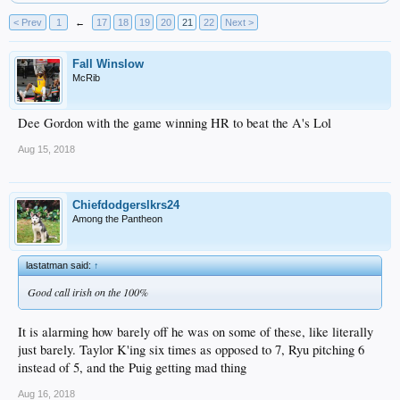
< Prev
1
←
17
18
19
20
21
22
Next >
Fall Winslow
McRib
Dee Gordon with the game winning HR to beat the A's Lol
Aug 15, 2018
Chiefdodgerslkrs24
Among the Pantheon
lastatman said:
↑
Good call irish on the 100%
It is alarming how barely off he was on some of these, like literally
just barely. Taylor K'ing six times as opposed to 7, Ryu pitching 6
instead of 5, and the Puig getting mad thing
Aug 16, 2018