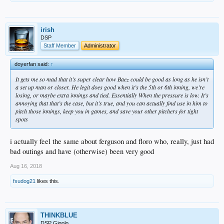
irish
DSP
Staff Member
Administrator
doyerfan said:
↑
It gets me so mad that it’s super clear how Baez could be good as long as he isn’t
a set up man or closer. He legit does good when it’s the 5th or 6th inning, we’re
losing, or maybe extra innings and tied. Essentially When the pressure is low. It’s
annoying that that’s the case, but it’s true, and you can actually find use in him to
pitch those innings, keep you in games, and save your other pitchers for tight
spots
i actually feel the same about ferguson and floro who, really, just had
bad outings and have (otherwise) been very good
Aug 16, 2018
fsudog21
likes this.
THINKBLUE
DSP Gigolo