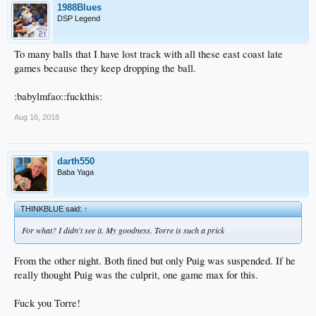
1988Blues
DSP Legend
To many balls that I have lost track with all these east coast late
games because they keep dropping the ball.
:babylmfao::fuckthis:
Aug 16, 2018
darth550
Baba Yaga
THINKBLUE said:
↑
For what? I didn't see it. My goodness. Torre is such a prick
From the other night. Both fined but only Puig was suspended. If he
really thought Puig was the culprit, one game max for this.
Fuck you Torre!