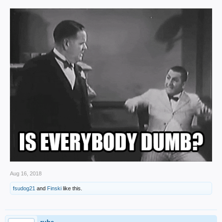
Aug 16, 2018
fsudog21
and
Finski
like this.