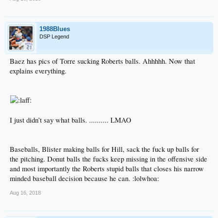
1988Blues
DSP Legend
Baez has pics of Torre sucking Roberts balls. Ahhhhh. Now that
explains everything.
I just didn’t say what balls. .......... LMAO
Baseballs, Blister making balls for Hill, sack the fuck up balls for
the pitching. Donut balls the fucks keep missing in the offensive side
and most importantly the Roberts stupid balls that closes his narrow
minded baseball decision because he can. :lolwhoa:
Aug 16, 2018