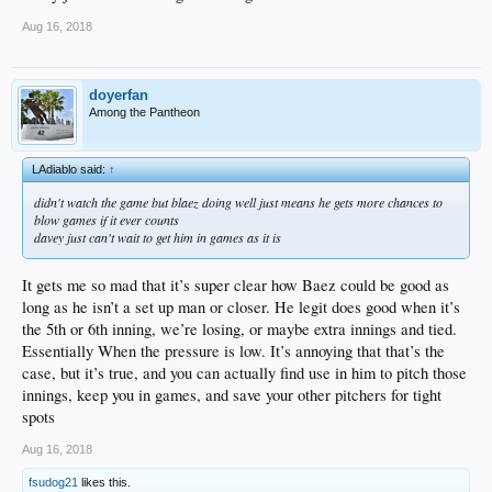
Aug 16, 2018
doyerfan
Among the Pantheon
LAdiablo said:
↑
didn't watch the game but blaez doing well just means he gets more chances to
blow games if it ever counts
davey just can't wait to get him in games as it is
It gets me so mad that it’s super clear how Baez could be good as
long as he isn’t a set up man or closer. He legit does good when it’s
the 5th or 6th inning, we’re losing, or maybe extra innings and tied.
Essentially When the pressure is low. It’s annoying that that’s the
case, but it’s true, and you can actually find use in him to pitch those
innings, keep you in games, and save your other pitchers for tight
spots
Aug 16, 2018
fsudog21
likes this.