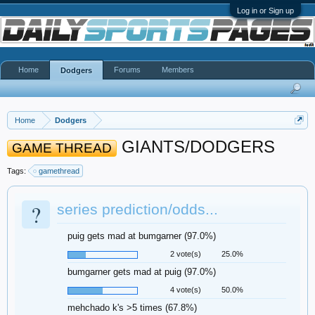
Log in or Sign up
Home
Forums
Members
Dodgers
Home
Dodgers
GIANTS/DODGERS
GAME THREAD
Tags:
gamethread
?
series prediction/odds...
puig gets mad at bumgarner (97.0%)
2 vote(s)
25.0%
bumgarner gets mad at puig (97.0%)
4 vote(s)
50.0%
mehchado k's >5 times (67.8%)