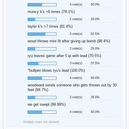
4 vote(s)
50.0%
muncy k's >6 times (78.1%)
2 vote(s)
25.0%
taylor k's >7 times (81.4%)
5 vote(s)
62.5%
wood throws mini fit after giving up bomb (98.4%)
2 vote(s)
25.0%
ryu leaves game after 5 ip with lead (70.5%)
3 vote(s)
37.5%
^bullpen blows ryu's lead (100.0%)
4 vote(s)
50.0%
woodward sends someone who gets thrown out by 30
feet (94.7%)
2 vote(s)
25.0%
we get swept (99.99%)
4 vote(s)
50.0%
Multiple votes are allowed.