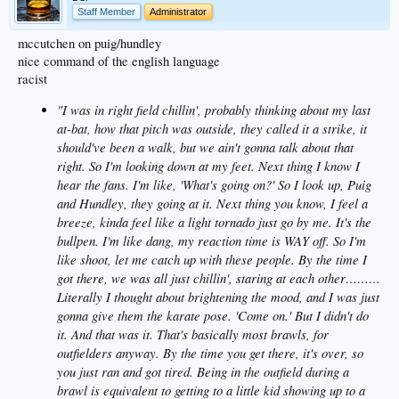
Staff Member
Administrator
mccutchen on puig/hundley
nice command of the english language
racist
"I was in right field chillin', probably thinking about my last
at-bat, how that pitch was outside, they called it a strike, it
should've been a walk, but we ain't gonna talk about that
right. So I'm looking down at my feet. Next thing I know I
hear the fans. I'm like, 'What's going on?' So I look up, Puig
and Hundley, they going at it. Next thing you know, I feel a
breeze, kinda feel like a light tornado just go by me. It's the
bullpen. I'm like dang, my reaction time is WAY off. So I'm
like shoot, let me catch up with these people. By the time I
got there, we was all just chillin', staring at each other………
Literally I thought about brightening the mood, and I was just
gonna give them the karate pose. 'Come on.' But I didn't do
it. And that was it. That's basically most brawls, for
outfielders anyway. By the time you get there, it's over, so
you just ran and got tired. Being in the outfield during a
brawl is equivalent to getting to a little kid showing up to a