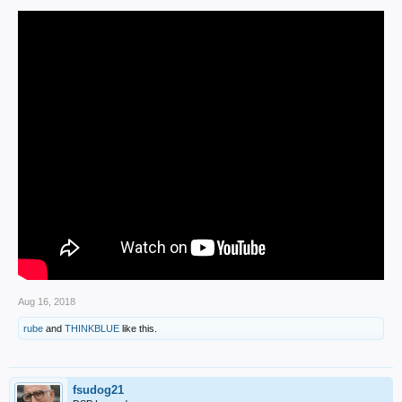
Aug 16, 2018
rube
and
THINKBLUE
like this.
fsudog21