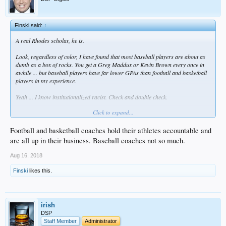
Finski said:
↑
A real Rhodes scholar, he is.
Look, regardless of color, I have found that most baseball players are about as
dumb as a box of rocks. You get a Greg Maddux or Kevin Brown every once in
awhile ... but baseball players have far lower GPAs than football and basketball
players in my experience.
Yeah ... I know institutionalized racist. Check and double check.
Click to expand...
Football and basketball coaches hold their athletes accountable and
are all up in their business. Baseball coaches not so much.
Aug 16, 2018
Finski
likes this.
irish
DSP
Staff Member
Administrator