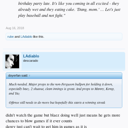
birthday party late. It's like you coming in all excited - they
already wet and they eating cake. 'Dang, mom.' … Let's just
play baseball and not fight."
Aug 16, 2018
rube
and
LAdiablo
like this.
LAdiablo
descarado
doyerfan said:
↑
Much needed. Major props to the non-Ferguson bullpen for holding it down,
especially baez. 2 shutout, clean innings is great. And props to Manny, Kemp,
and Yaz
Offense still needs to do more but hopefully this starts a winning streak
didn't watch the game but blaez doing well just means he gets more
chances to blow games if it ever counts
davey just can't wait to get him in games as it is