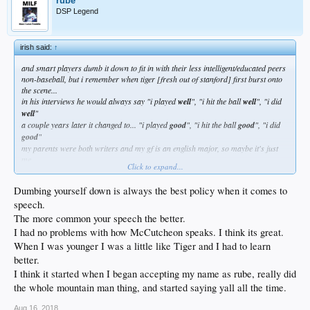
rube
DSP Legend
irish said:
↑
and smart players dumb it down to fit in with their less intelligent/educated peers
non-baseball, but i remember when tiger [fresh out of stanford] first burst onto
the scene...
in his interviews he would always say "i played
well
", "i hit the ball
well
", "i did
well
"
a couple years later it changed to... "i played
good
", "i hit the ball
good
", "i did
good
"
my parents were both writers and my gf is an english major, so maybe it's just
me...
Click to expand...
but that kind of shit really hits a nerve
Dumbing yourself down is always the best policy when it comes to
speech.
The more common your speech the better.
I had no problems with how McCutcheon speaks. I think its great.
When I was younger I was a little like Tiger and I had to learn
better.
I think it started when I began accepting my name as rube, really did
the whole mountain man thing, and started saying yall all the time.
Aug 16, 2018