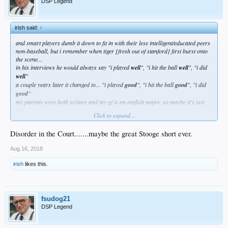
DSP Legend
irish said:
↑
and smart players dumb it down to fit in with their less intelligent/educated peers
non-baseball, but i remember when tiger [fresh out of stanford] first burst onto
the scene...
in his interviews he would always say "i played
well
", "i hit the ball
well
", "i did
well
"
a couple years later it changed to... "i played
good
", "i hit the ball
good
", "i did
good
"
my parents were both writers and my gf is an english major, so maybe it's just
me...
Click to expand...
but that kind of shit really hits a nerve
Disorder in the Court.......maybe the great Stooge short ever.
Aug 16, 2018
irish
likes this.
fsudog21
DSP Legend