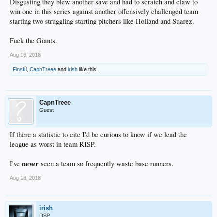
Disgusting they blew another save and had to scratch and claw to
win one in this series against another offensively challenged team
starting two struggling starting pitchers like Holland and Suarez.
Fuck the Giants.
Aug 16, 2018
Finski
,
CapnTreee
and
irish
like this.
CapnTreee
Guest
If there a statistic to cite I'd be curious to know if we lead the
league as worst in team RISP.
never
I've
seen a team so frequently waste base runners.
Aug 16, 2018
irish
DSP