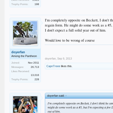
Trophy Points:
198
I'm completely opposite on Beckett, I don't 
regain form. He might do some work as a #5, 
I don't expect a full solid year out of him.
Would love to be wrong of course
doyerfan
Among the Pantheon
doyerfan
,
Sep 9, 2013
Joined:
Nov 2011
CapnTreee
likes this.
Messages:
26,713
Likes Received:
13,016
Trophy Points:
228
doyerfan said:
↑
I'm completely opposite on Beckett, I don't think he 
might do some work as a #5, but I'm expecting a few DL 
out of him.