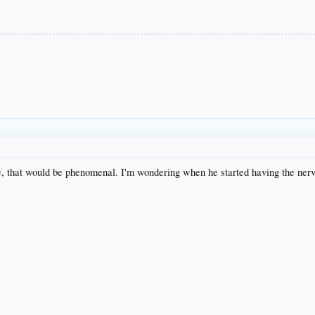
, that would be phenomenal. I'm wondering when he started having the nerv