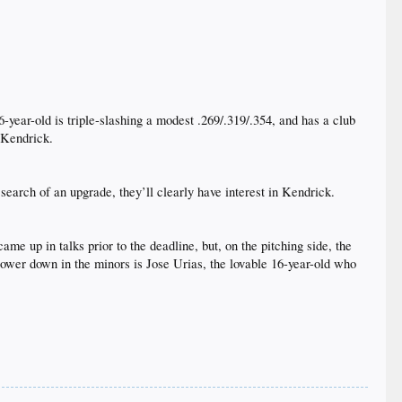
6-year-old is triple-slashing a modest .269/.319/.354, and has a club
 Kendrick.​
 search of an upgrade, they’ll clearly have interest in Kendrick.​
e up in talks prior to the deadline, but, on the pitching side, the
Lower down in the minors is Jose Urias, the lovable 16-year-old who