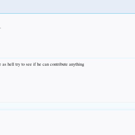
.
e as hell try to see if he can contribute anything