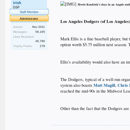
irish
Howie Kendrick’s days in an Angels un
_
DSP
Staff Member
Administrator
Los Angeles Dodgers (of Los Angeles
Joined:
Nov 2011
Messages:
56,165
Likes Received:
Mark Ellis is a fine baseball player, but
46,786
option worth $5.75 million next season. 
Trophy Points:
278
Ellis’s availability would also have an i
The Dodgers, typical of a well-run organ
Matt Magill
Chris
system also boasts
,
reached the mid-90s in the Midwest Leag
Other than the fact that the Dodgers are 
__
.