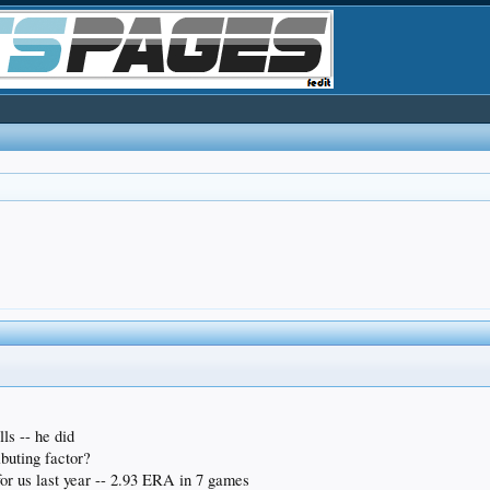
ls -- he did
ibuting factor?
for us last year -- 2.93 ERA in 7 games