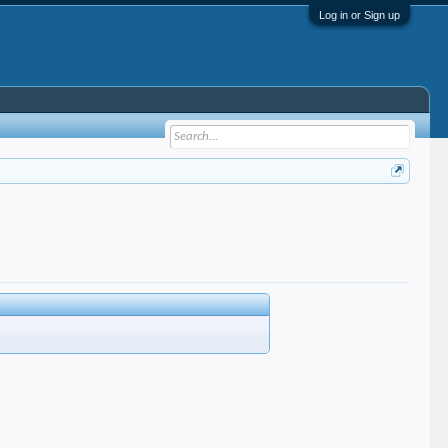
Log in or Sign up