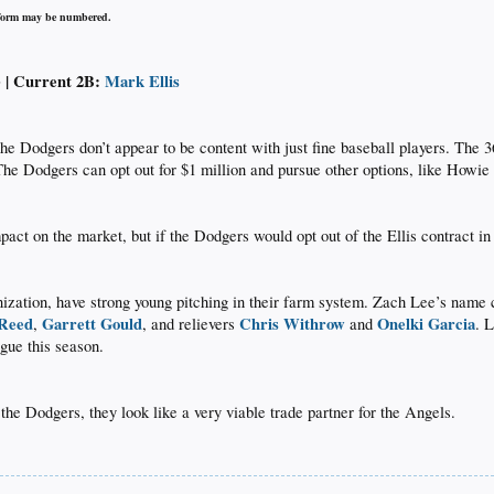
iform may be numbered.
) | Current 2B:
Mark Ellis
 the Dodgers don’t appear to be content with just fine baseball players. The 3
The Dodgers can opt out for $1 million and pursue other options, like Howie
mpact on the market, but if the Dodgers would opt out of the Ellis contract in
ization, have strong young pitching in their farm system. Zach Lee’s name cam
 Reed
Garrett Gould
Chris Withrow
Onelki Garcia
,
, and relievers
and
. 
ue this season.​
the Dodgers, they look like a very viable trade partner for the Angels.​