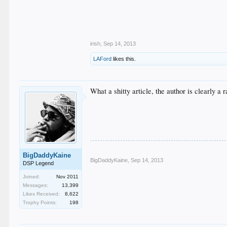
.
.
.
.
irish
,
Sep 14, 2013
LAFord
likes this.
What a shitty article, the author is clearly a
BigDaddyKaine
BigDaddyKaine
,
Sep 14, 2013
DSP Legend
Joined:
Nov 2011
Messages:
13,399
Likes Received:
8,622
Trophy Points:
198