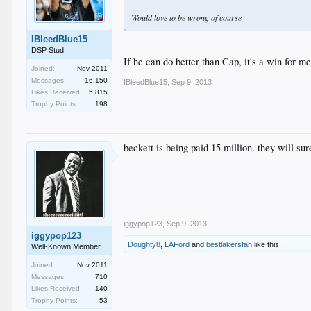
Would love to be wrong of course
IBleedBlue15
DSP Stud
If he can do better than Cap, it's a win for me
Joined:
Nov 2011
Messages:
16,150
IBleedBlue15
,
Sep 9, 2013
Likes Received:
5,815
Trophy Points:
198
beckett is being paid 15 million. they will sur
iggypop123
,
Sep 9, 2013
iggypop123
Doughty8
,
LAFord
and
bestlakersfan
like this.
Well-Known Member
Joined:
Nov 2011
Messages:
710
Likes Received:
140
Trophy Points:
53