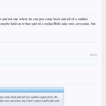
us and not one where he can just come back and all of a sudden
aybe hold on to that spot til a rookie/Bills take over, awesome, but
#2203
 just come back and all of a sudden regain form. He
ke over, awesome, but I don't expect a full solid year