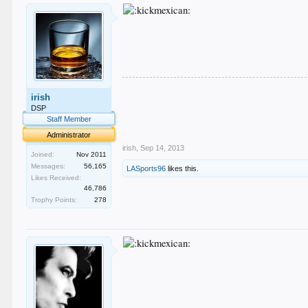
.
irish
.
.
DSP
.
Staff Member
.
Administrator
irish
,
Sep 14, 2013
Joined:
Nov 2011
Messages:
56,165
LASports96
likes this.
Likes Received:
46,786
Trophy Points:
278