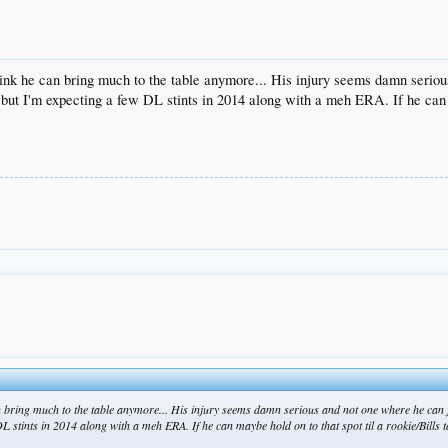
think he can bring much to the table anymore... His injury seems damn serio
but I'm expecting a few DL stints in 2014 along with a meh ERA. If he can m
can bring much to the table anymore... His injury seems damn serious and not one where he can
stints in 2014 along with a meh ERA. If he can maybe hold on to that spot til a rookie/Bills ta