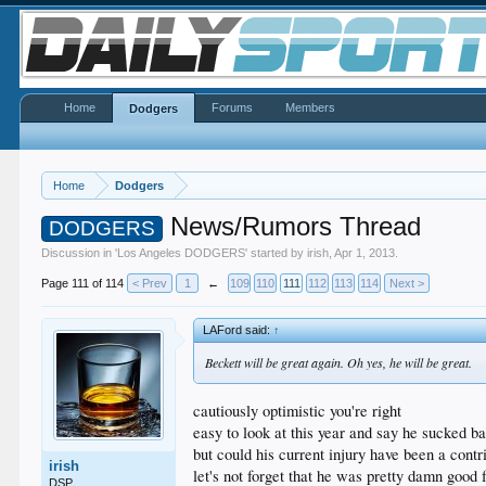
Home
Forums
Members
Dodgers
Home
Dodgers
News/Rumors Thread
DODGERS
Discussion in '
Los Angeles DODGERS
' started by
irish
,
Apr 1, 2013
.
Page 111 of 114
< Prev
1
←
109
110
111
112
113
114
Next >
LAFord said:
↑
Beckett will be great again. Oh yes, he will be great.
cautiously optimistic you're right
easy to look at this year and say he sucked bal
but could his current injury have been a contr
irish
let's not forget that he was pretty damn good 
DSP