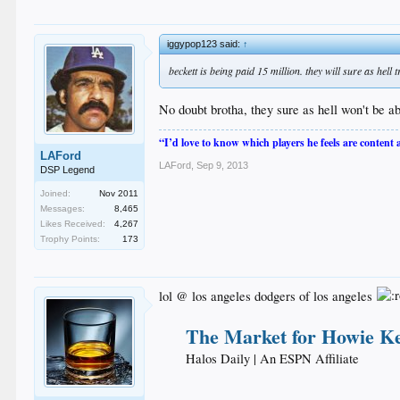
iggypop123 said:
↑
beckett is being paid 15 million. they will sure as hell 
No doubt brotha, they sure as hell won't be ab
“I’d love to know which players he feels are content
LAFord
LAFord
,
Sep 9, 2013
DSP Legend
Joined:
Nov 2011
Messages:
8,465
Likes Received:
4,267
Trophy Points:
173
lol @ los angeles dodgers of los angeles
The Market for Howie K
Halos Daily | An ESPN Affiliate​