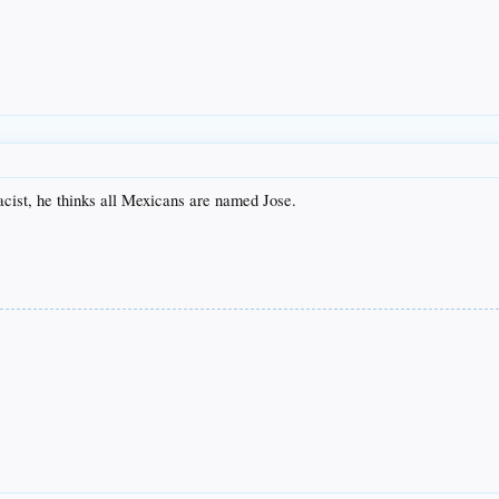
 racist, he thinks all Mexicans are named Jose.