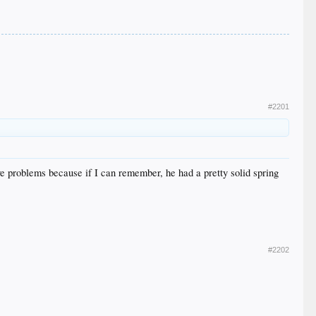
#2201
e problems because if I can remember, he had a pretty solid spring
#2202