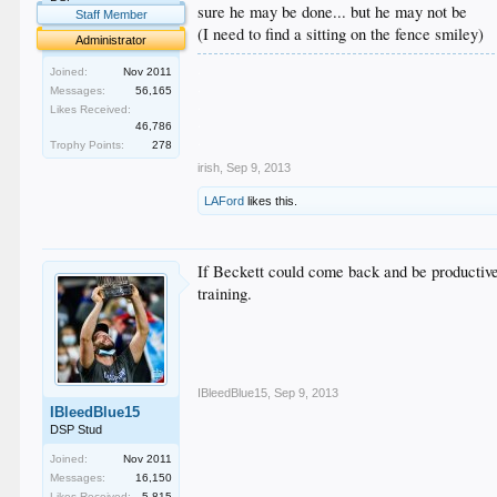
sure he may be done... but he may not be
Staff Member
(I need to find a sitting on the fence smiley)
Administrator
.
Joined:
Nov 2011
.
Messages:
56,165
.
Likes Received:
.
46,786
.
Trophy Points:
278
irish
,
Sep 9, 2013
LAFord
likes this.
If Beckett could come back and be productive
training.
IBleedBlue15
,
Sep 9, 2013
IBleedBlue15
DSP Stud
Joined:
Nov 2011
Messages:
16,150
Likes Received:
5,815