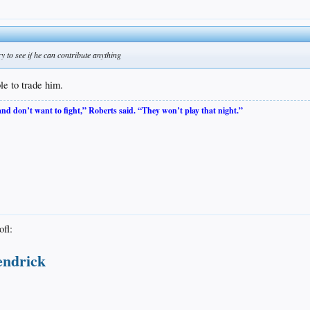
try to see if he can contribute anything
le to trade him.
 and don’t want to fight,” Roberts said. “They won’t play that night.”
endrick