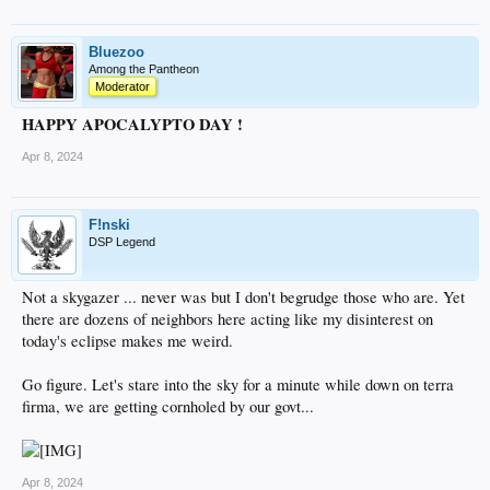
Bluezoo
Among the Pantheon
Moderator
HAPPY APOCALYPTO DAY !
Apr 8, 2024
F!nski
DSP Legend
Not a skygazer ... never was but I don't begrudge those who are. Yet
there are dozens of neighbors here acting like my disinterest on
today's eclipse makes me weird.
Go figure. Let's stare into the sky for a minute while down on terra
firma, we are getting cornholed by our govt...
Apr 8, 2024