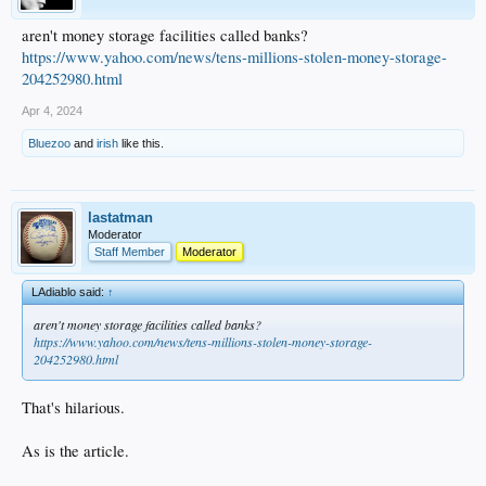
aren't money storage facilities called banks?
https://www.yahoo.com/news/tens-millions-stolen-money-storage-
204252980.html
Apr 4, 2024
Bluezoo
and
irish
like this.
lastatman
Moderator
Staff Member
Moderator
LAdiablo said:
↑
aren't money storage facilities called banks?
https://www.yahoo.com/news/tens-millions-stolen-money-storage-
204252980.html
That's hilarious.
As is the article.