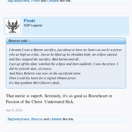
BigDaddyKaine
,
F!nski
and
LAdiablo
like this.
F!nski
DSP Legend
Bluezoo said:
↑
I dreamt I was a Mayan sacrifice, just about to have my heart cut out by a priest
who as high as a kite...but as he lifted up hs obsidian knife, an eclipse started,
and they stopped the sacrifice. Bad karma and all.
I got up off the altar, watched the eclipse and then suddenly, I was the priest. I
did my priestly duty, of course.
And Dave Roberts was now on the sacrificial stone.
Then I sold his heart for a signed Ohtani jersey.
It's that goddam Mel Gibson's fault...
That movie is superb. Seriously, it's as good as Braveheart or
Passion of the Christ. Underrated flick.
Apr 8, 2024
BigDaddyKaine
,
Bluezoo
and
LAdiablo
like this.