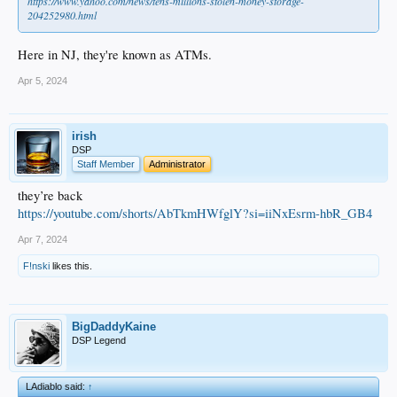
https://www.yahoo.com/news/tens-millions-stolen-money-storage-
204252980.html
Here in NJ, they're known as ATMs.
Apr 5, 2024
irish
DSP
Staff Member
Administrator
they’re back
https://youtube.com/shorts/AbTkmHWfglY?si=iiNxEsrm-hbR_GB4
Apr 7, 2024
F!nski
likes this.
BigDaddyKaine
DSP Legend
LAdiablo said:
↑