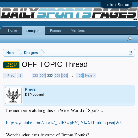
Log in or Sign up
Home
Forums
Members
Dodgers
Home
Dodgers
OFF-TOPIC Thread
DSP
< Prev
1
←
333
334
335
336
337
→
406
Next >
F!nski
DSP Legend
I remember watching this on Wide World of Sports...
https://youtube.com/shorts/_-idF5wpF2Q?si=XtTautoihqosnjW5
Wonder what ever became of Jimmy Koufos?