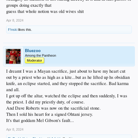
groups doing exactly that
guess that whole notion was old wives shit
Apr 8, 2024
F!nski
likes this.
Bluezoo
Among the Pantheon
Moderator
I dreamt I was a Mayan sacrifice, just about to have my heart cut
out by a priest who as high as a kite...but as he lifted up hs obsidian
knife, an eclipse started, and they stopped the sacrifice. Bad karma
and all.
I got up off the altar, watched the eclipse and then suddenly, I was
the priest. I did my priestly duty, of course.
And Dave Roberts was now on the sacrificial stone.
Then I sold his heart for a signed Ohtani jersey.
It's that goddam Mel Gibson's fault...
Apr 8, 2024