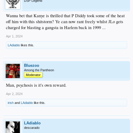
DSP Legend
Wanna bet that Kanye is thrilled that P Diddy took some of the heat
off him with this shitstorm? Ye can now rant freely whilst JLo gets
charged for blasting a gangsta in Harlem back in 1999 ...
Apr 1, 2024
LAdiablo
likes this.
Bluezoo
Among the Pantheon
Moderator
Man, psychosis is it's own reward.
Apr 2, 2024
irish
and
LAdiablo
like this.
LAdiablo
descarado