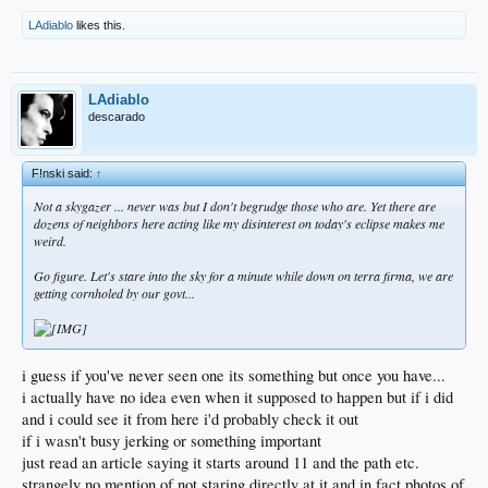
LAdiablo
likes this.
LAdiablo
descarado
F!nski said:
↑
Not a skygazer ... never was but I don't begrudge those who are. Yet there are
dozens of neighbors here acting like my disinterest on today's eclipse makes me
weird.
Go figure. Let's stare into the sky for a minute while down on terra firma, we are
getting cornholed by our govt...
i guess if you've never seen one its something but once you have...
i actually have no idea even when it supposed to happen but if i did
and i could see it from here i'd probably check it out
if i wasn't busy jerking or something important
just read an article saying it starts around 11 and the path etc.
strangely no mention of not staring directly at it and in fact photos of