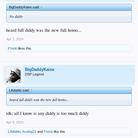
BigDaddyKaine said:
↑
No diddy
heard full diddy was the new full homo...
Apr 7, 2024
F!nski
likes this.
BigDaddyKaine
DSP Legend
LAdiablo said:
↑
heard full diddy was the new full homo...
idk; all I know is any diddy is too much diddy
Apr 8, 2024
LAdiablo
,
fsudog21
and
F!nski
like this.