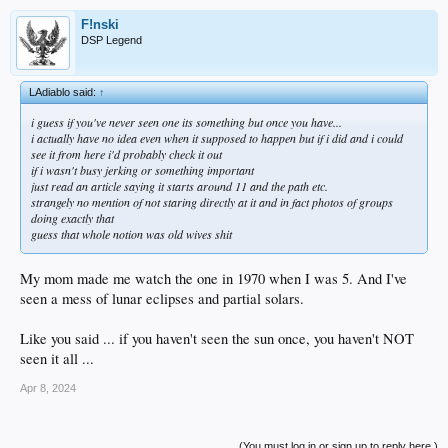
F!nski
DSP Legend
LAdiablo said:
↑
i guess if you've never seen one its something but once you have...
i actually have no idea even when it supposed to happen but if i did and i could
see it from here i'd probably check it out
if i wasn't busy jerking or something important
just read an article saying it starts around 11 and the path etc.
strangely no mention of not staring directly at it and in fact photos of groups
doing exactly that
guess that whole notion was old wives shit
My mom made me watch the one in 1970 when I was 5. And I've
seen a mess of lunar eclipses and partial solars.
Like you said ... if you haven't seen the sun once, you haven't NOT
seen it all ...
Apr 8, 2024
(You must log in or sign up to reply here.)