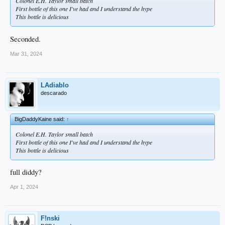
Colonel E.H. Taylor small batch
First bottle of this one I've had and I understand the hype
This bottle is delicious
Seconded.
Mar 31, 2024
LAdiablo
descarado
BigDaddyKaine said:
↑
Colonel E.H. Taylor small batch
First bottle of this one I've had and I understand the hype
This bottle is delicious
full diddy?
Apr 1, 2024
F!nski