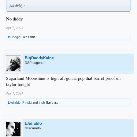
full diddy?
No diddy
Apr 7, 2024
fsudog21
likes this.
BigDaddyKaine
DSP Legend
Sugarland Moonshine is legit af; gonna pop that barrel proof eh
taylor tonight
Apr 7, 2024
LAdiablo
,
F!nski
and
irish
like this.
LAdiablo
descarado