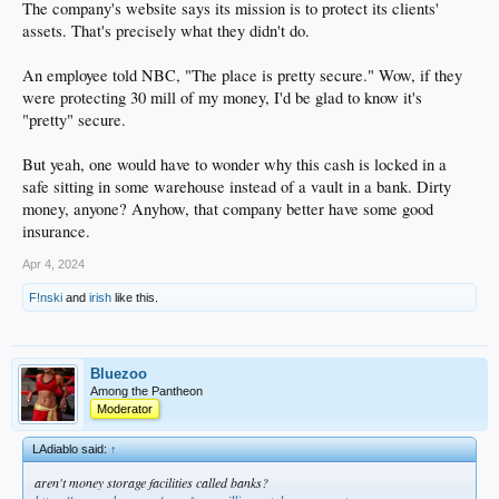
The company's website says its mission is to protect its clients'
assets. That's precisely what they didn't do.
An employee told NBC, "The place is pretty secure." Wow, if they
were protecting 30 mill of my money, I'd be glad to know it's
"pretty" secure.
But yeah, one would have to wonder why this cash is locked in a
safe sitting in some warehouse instead of a vault in a bank. Dirty
money, anyone? Anyhow, that company better have some good
insurance.
Apr 4, 2024
F!nski
and
irish
like this.
Bluezoo
Among the Pantheon
Moderator
LAdiablo said:
↑
aren't money storage facilities called banks?