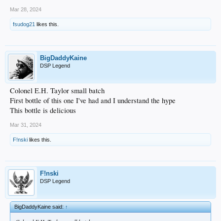
Mar 28, 2024
fsudog21
likes this.
BigDaddyKaine
DSP Legend
Colonel E.H. Taylor small batch
First bottle of this one I've had and I understand the hype
This bottle is delicious
Mar 31, 2024
F!nski
likes this.
F!nski
DSP Legend
BigDaddyKaine said:
↑