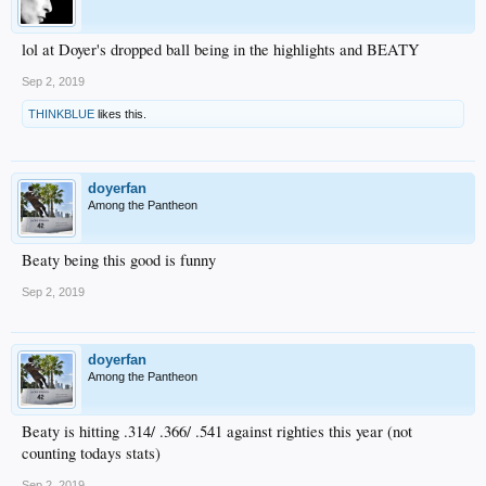
lol at Doyer's dropped ball being in the highlights and BEATY
Sep 2, 2019
THINKBLUE
likes this.
doyerfan
Among the Pantheon
Beaty being this good is funny
Sep 2, 2019
doyerfan
Among the Pantheon
Beaty is hitting .314/ .366/ .541 against righties this year (not
counting todays stats)
Sep 2, 2019