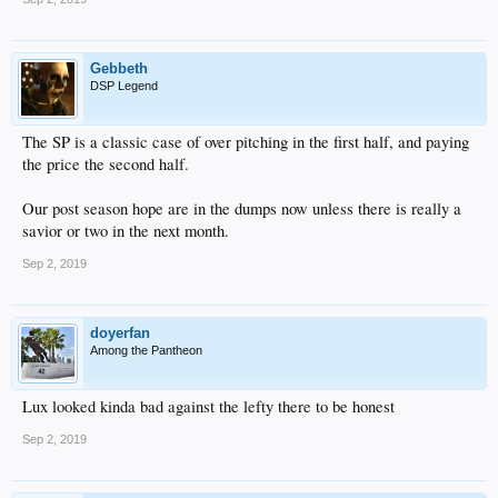
Gebbeth
DSP Legend
The SP is a classic case of over pitching in the first half, and paying
the price the second half.
Our post season hope are in the dumps now unless there is really a
savior or two in the next month.
Sep 2, 2019
doyerfan
Among the Pantheon
Lux looked kinda bad against the lefty there to be honest
Sep 2, 2019