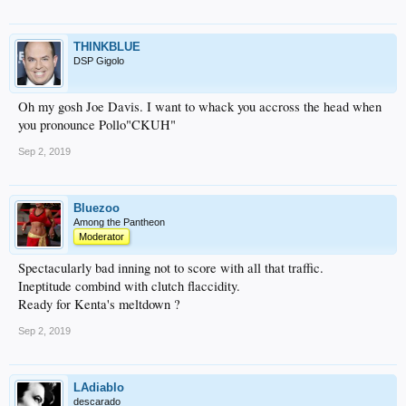
THINKBLUE
DSP Gigolo
Oh my gosh Joe Davis. I want to whack you accross the head when
you pronounce Pollo"CKUH"
Sep 2, 2019
Bluezoo
Among the Pantheon
Moderator
Spectacularly bad inning not to score with all that traffic.
Ineptitude combind with clutch flaccidity.
Ready for Kenta's meltdown ?
Sep 2, 2019
LAdiablo
descarado