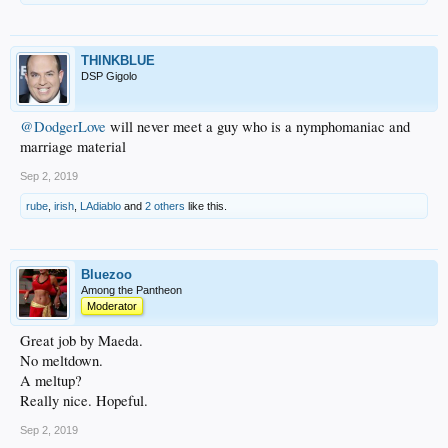
THINKBLUE
DSP Gigolo
@DodgerLove
will never meet a guy who is a nymphomaniac and
marriage material
Sep 2, 2019
rube
,
irish
,
LAdiablo
and
2 others
like this.
Bluezoo
Among the Pantheon
Moderator
Great job by Maeda.
No meltdown.
A meltup?
Really nice. Hopeful.
Sep 2, 2019