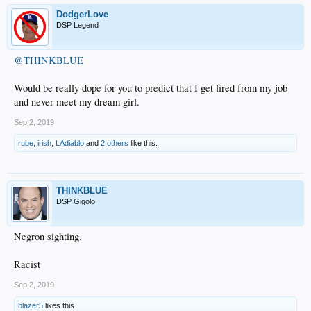
DodgerLove
DSP Legend
@THINKBLUE
Would be really dope for you to predict that I get fired from my job
and never meet my dream girl.
Sep 2, 2019
rube
,
irish
,
LAdiablo
and
2 others
like this.
THINKBLUE
DSP Gigolo
Negron sighting.
Racist
Sep 2, 2019
blazer5
likes this.