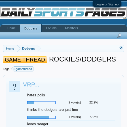
Log in or Sign up
Home
Forums
Members
Dodgers
Home
Dodgers
ROCKIES/DODGERS
GAME THREAD
Tags:
gamethread
?
VRP...
hates polls
2 vote(s)
22.2%
thinks the dodgers are just fine
7 vote(s)
77.8%
loves seager