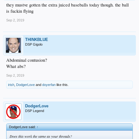
they mustve gotten the extra juiced baseballs today though. the ball
is fuckin flying
Sep 2, 2019
THINKBLUE
DSP Gigolo
Abdominal contusion?
What abs?
Sep 2, 2019
irish
,
DodgerLove
and
doyerfan
like this.
DodgerLove
DSP Legend
DodgerLove said:
↑
Does this work the same as your threads?