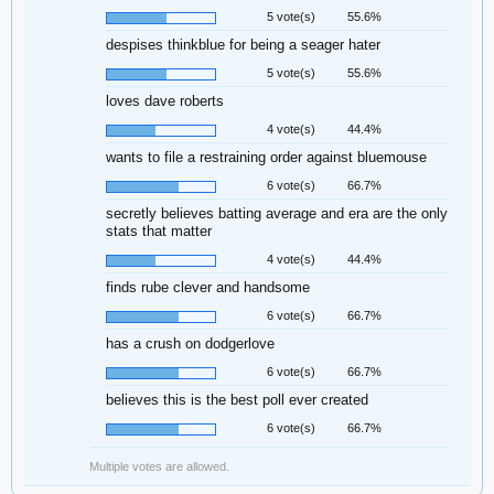
5 vote(s)
55.6%
despises thinkblue for being a seager hater
5 vote(s)
55.6%
loves dave roberts
4 vote(s)
44.4%
wants to file a restraining order against bluemouse
6 vote(s)
66.7%
secretly believes batting average and era are the only
stats that matter
4 vote(s)
44.4%
finds rube clever and handsome
6 vote(s)
66.7%
has a crush on dodgerlove
6 vote(s)
66.7%
believes this is the best poll ever created
6 vote(s)
66.7%
Multiple votes are allowed.