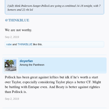
I fully think Pederson-Seager-Pollock are going a combined 14-18 tonight, with 7
homers and 22 rbi lol
@THINKBLUE
We are not worthy.
Sep 2, 2019
rube
and
THINKBLUE
like this.
doyerfan
Among the Pantheon
Pollock has been great against lefties but idk if he's worth a start
over Taylor, especially considering Taylor plays a better CF. Might
be battling with Enrique even. And Beaty is better against righties
than Pollock is.
Sep 2, 2019