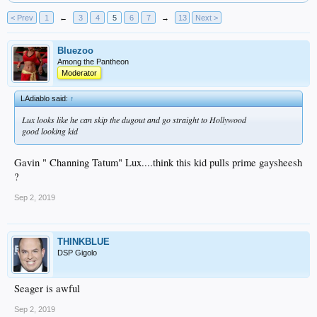
< Prev
1
←
3
4
5
6
7
→
13
Next >
Bluezoo
Among the Pantheon
Moderator
LAdiablo said:
↑
Lux looks like he can skip the dugout and go straight to Hollywood
good looking kid
Gavin " Channing Tatum" Lux....think this kid pulls prime gaysheesh
?
Sep 2, 2019
THINKBLUE
DSP Gigolo
Seager is awful
Sep 2, 2019