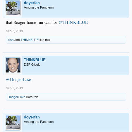
doyerfan
Among the Pantheon
that Seager home run was for
@THINKBLUE
Sep 2, 2019
irish
and
THINKBLUE
like this.
THINKBLUE
DSP Gigolo
@DodgerLove
Sep 2, 2019
DodgerLove
likes this.
doyerfan
Among the Pantheon