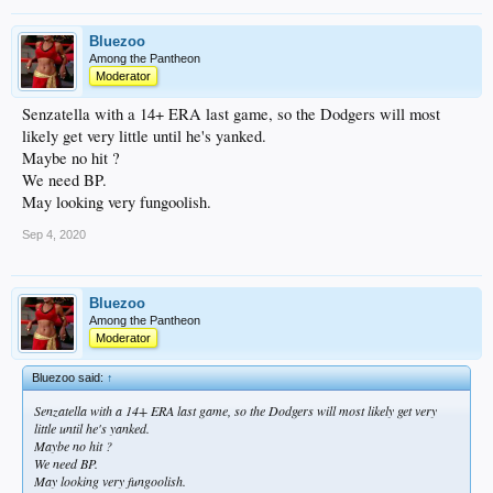
Bluezoo
Among the Pantheon
Moderator
Senzatella with a 14+ ERA last game, so the Dodgers will most
likely get very little until he's yanked.
Maybe no hit ?
We need BP.
May looking very fungoolish.
Sep 4, 2020
Bluezoo
Among the Pantheon
Moderator
Bluezoo said:
↑
Senzatella with a 14+ ERA last game, so the Dodgers will most likely get very
little until he's yanked.
Maybe no hit ?
We need BP.
May looking very fungoolish.