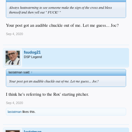
Always heatwarming to see someone make the sign of the cross and bless
themself and then yell out " FUCK! "
Your post got an audible chuckle out of me. Let me guess... Joc?
Sep 4, 2020
fsudog21
DSP Legend
lastatman said:
↑
Your post got an audible chuckle out of me. Let me guess... Joc?
I think he's referring to the Rox' starting pitcher.
Sep 4, 2020
lastatman
likes this.
lastatman