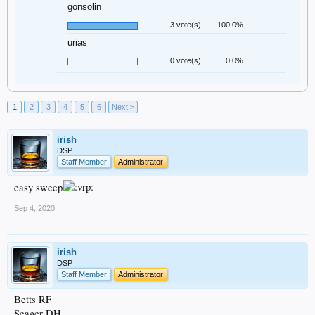
gonsolin
3 vote(s)
100.0%
urias
0 vote(s)
0.0%
1
2
3
4
5
6
Next >
irish
DSP
Staff Member
Administrator
easy sweep
Sep 4, 2020
irish
DSP
Staff Member
Administrator
Betts RF
Seager DH