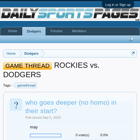
Log in or Sign up
Home
Forums
Members
Dodgers
Home
Dodgers
ROCKIES vs.
GAME THREAD
DODGERS
Tags:
gamethread
?
who goes deeper (no homo) in
their start?
Poll closed Sep 5, 2020.
may
0 vote(s)
0.0%