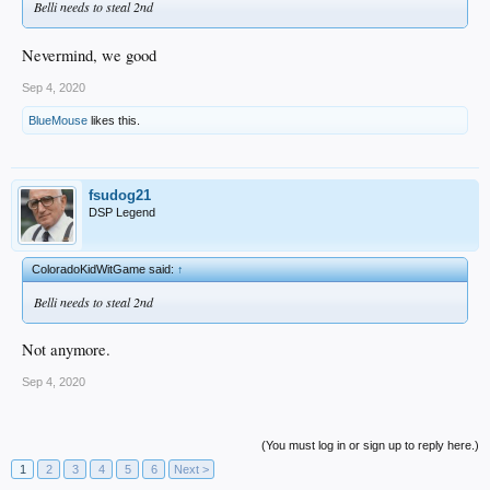
Belli needs to steal 2nd
Nevermind, we good
Sep 4, 2020
BlueMouse
likes this.
fsudog21
DSP Legend
ColoradoKidWitGame said:
↑
Belli needs to steal 2nd
Not anymore.
Sep 4, 2020
(You must log in or sign up to reply here.)
1
2
3
4
5
6
Next >