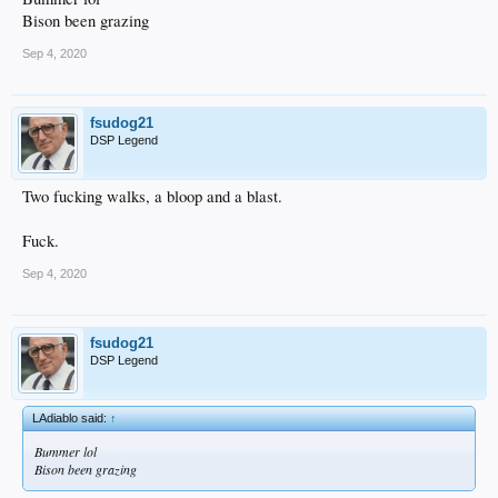
Bison been grazing
Sep 4, 2020
fsudog21
DSP Legend
Two fucking walks, a bloop and a blast.
Fuck.
Sep 4, 2020
fsudog21
DSP Legend
LAdiablo said:
↑
Bummer lol
Bison been grazing