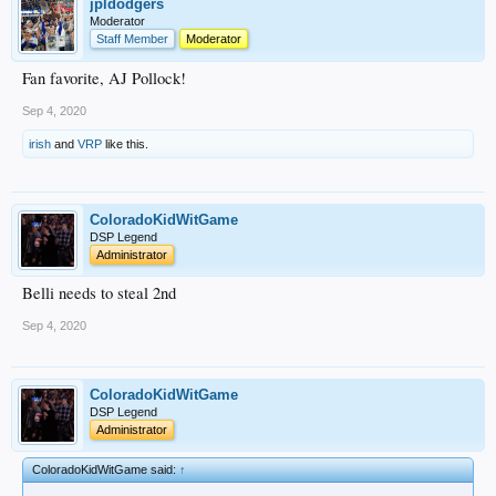
jpldodgers
Moderator
Staff Member
Moderator
Fan favorite, AJ Pollock!
Sep 4, 2020
irish
and
VRP
like this.
ColoradoKidWitGame
DSP Legend
Administrator
Belli needs to steal 2nd
Sep 4, 2020
ColoradoKidWitGame
DSP Legend
Administrator
ColoradoKidWitGame said:
↑