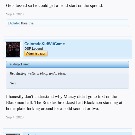
Gets tossed so he could get a head start on the spread.
Sep 4, 2020
LAdiablo
likes this.
ColoradoKidWitGame
DSP Legend
Administrator
fsudog21 said:
↑
Two fucking walks, a bloop and a blast.
Fuck.
I honestly don’t understand why Muncy didn’t go to first on the
Blackmon ball. The Rockies broadcast had Blackmon standing at
home plate looking around for a solid second or two.
Sep 4, 2020