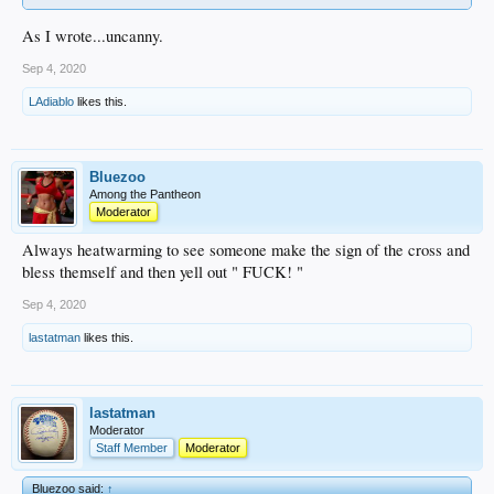
As I wrote...uncanny.
Sep 4, 2020
LAdiablo
likes this.
Bluezoo
Among the Pantheon
Moderator
Always heatwarming to see someone make the sign of the cross and
bless themself and then yell out " FUCK! "
Sep 4, 2020
lastatman
likes this.
lastatman
Moderator
Staff Member
Moderator
Bluezoo said:
↑