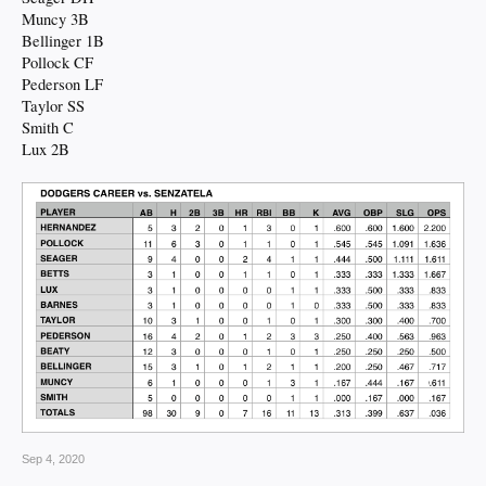
Muncy 3B
Bellinger 1B
Pollock CF
Pederson LF
Taylor SS
Smith C
Lux 2B
Sep 4, 2020