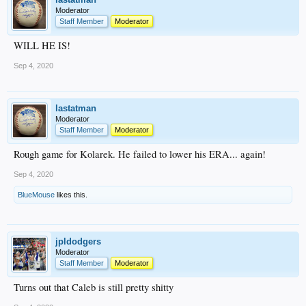
Moderator
Staff Member
Moderator
WILL HE IS!
Sep 4, 2020
lastatman
Moderator
Staff Member
Moderator
Rough game for Kolarek. He failed to lower his ERA... again!
Sep 4, 2020
BlueMouse
likes this.
jpldodgers
Moderator
Staff Member
Moderator
Turns out that Caleb is still pretty shitty