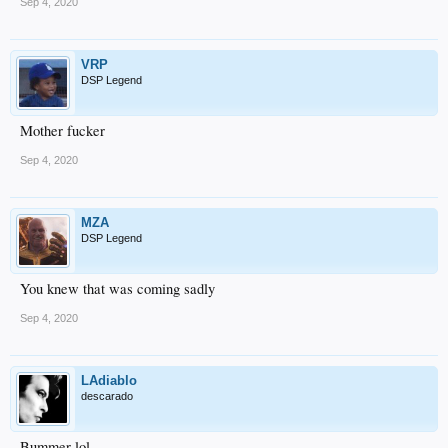
Sep 4, 2020
VRP
DSP Legend
Mother fucker
Sep 4, 2020
MZA
DSP Legend
You knew that was coming sadly
Sep 4, 2020
LAdiablo
descarado
Bummer lol