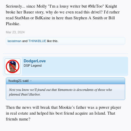
Seriously... since Molly "I'm a lousy writer but #MeToo" Knight
broke her Bauer story, why do we even read this drivel? I'd rather
read StatMan or BdKaine in here than Stephen A Smith or Bill
Plashke.
Mar 23, 2024
lastatman
and
THINKBLUE
like this.
DodgerLove
DSP Legend
fsudog21 said:
↑
Next you know we'll found out that Yamamoto is descendants of those who
planned Pearl Harbor.
Then the news will break that Mookie’s father was a power player
in real estate and helped his best friend acquire an Island. That
friends name?