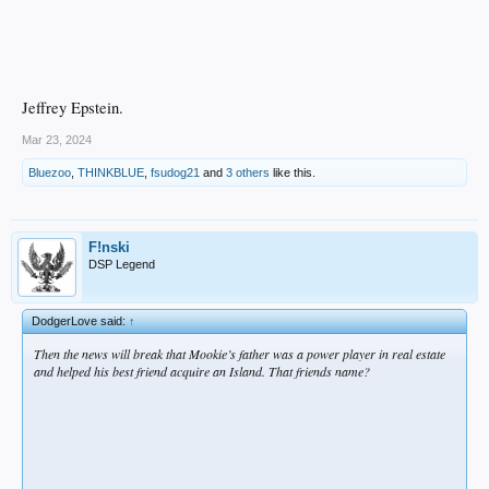
Jeffrey Epstein.
Mar 23, 2024
Bluezoo
,
THINKBLUE
,
fsudog21
and
3 others
like this.
F!nski
DSP Legend
DodgerLove said:
↑
Then the news will break that Mookie’s father was a power player in real estate
and helped his best friend acquire an Island. That friends name?