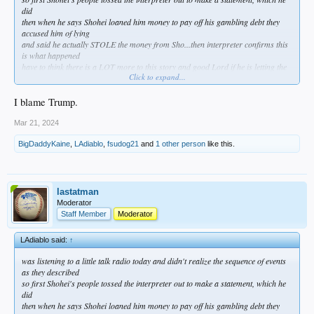
did
then when he says Shohei loaned him money to pay off his gambling debt they
accused him of lying
and said he actually STOLE the money from Sho...then interpreter confirms this
is what happened
have to think there is a LOT more to this story and good Lord if he is letting the
Click to expand...
interpreter take the fall for his gambling debts its gonna come out eventually
something definitely doesn't smell right
I blame Trump.
Mar 21, 2024
BigDaddyKaine
,
LAdiablo
,
fsudog21
and
1 other person
like this.
lastatman
Moderator
Staff Member
Moderator
LAdiablo said:
↑
was listening to a little talk radio today and didn't realize the sequence of events
as they described
so first Shohei's people tossed the interpreter out to make a statement, which he
did
then when he says Shohei loaned him money to pay off his gambling debt they