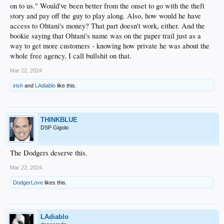
on to us." Would've been better from the onset to go with the theft
story and pay off the guy to play along. Also, how would he have
access to Ohtani's money? That part doesn't work, either. And the
bookie saying that Ohtani's name was on the paper trail just as a
way to get more customers - knowing how private he was about the
whole free agency, I call bullshit on that.
Mar 22, 2024
irish
and
LAdiablo
like this.
THINKBLUE
DSP Gigolo
The Dodgers deserve this.
Mar 22, 2024
DodgerLove
likes this.
LAdiablo