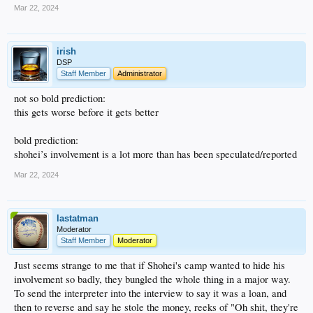
Mar 22, 2024
irish
DSP
Staff Member
Administrator
not so bold prediction:
this gets worse before it gets better
bold prediction:
shohei’s involvement is a lot more than has been speculated/reported
Mar 22, 2024
lastatman
Moderator
Staff Member
Moderator
Just seems strange to me that if Shohei's camp wanted to hide his
involvement so badly, they bungled the whole thing in a major way.
To send the interpreter into the interview to say it was a loan, and
then to reverse and say he stole the money, reeks of "Oh shit, they're