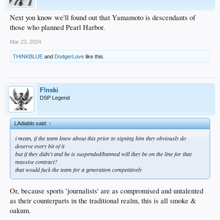
Next you know we'll found out that Yamamoto is descendants of
those who planned Pearl Harbor.
Mar 23, 2024
THINKBLUE
and
DodgerLove
like this.
F!nski
DSP Legend
LAdiablo said:
↑
i mean, if the team knew about this prior to signing him they obviously do
deserve every bit of it
but if they didn't and he is suspended/banned will they be on the line for that
massive contract?
that would fuck the team for a generation competitively
Or, because sports 'journalists' are as compromised and untalented
as their counterparts in the traditional realm, this is all smoke &
oakum.