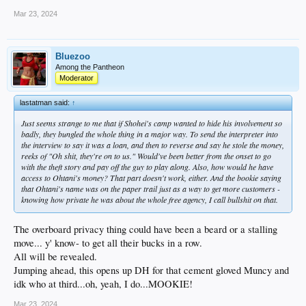
Mar 23, 2024
Bluezoo
Among the Pantheon
Moderator
lastatman said:
↑
Just seems strange to me that if Shohei's camp wanted to hide his involvement so
badly, they bungled the whole thing in a major way. To send the interpreter into
the interview to say it was a loan, and then to reverse and say he stole the money,
reeks of "Oh shit, they're on to us." Would've been better from the onset to go
with the theft story and pay off the guy to play along. Also, how would he have
access to Ohtani's money? That part doesn't work, either. And the bookie saying
that Ohtani's name was on the paper trail just as a way to get more customers -
knowing how private he was about the whole free agency, I call bullshit on that.
The overboard privacy thing could have been a beard or a stalling
move... y' know- to get all their bucks in a row.
All will be revealed.
Jumping ahead, this opens up DH for that cement gloved Muncy and
idk who at third...oh, yeah, I do...MOOKIE!
Mar 23, 2024