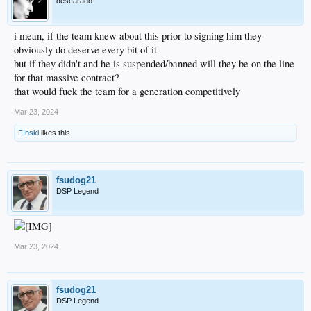
descarado
i mean, if the team knew about this prior to signing him they
obviously do deserve every bit of it
but if they didn't and he is suspended/banned will they be on the line
for that massive contract?
that would fuck the team for a generation competitively
Mar 23, 2024
F!nski
likes this.
fsudog21
DSP Legend
Mar 23, 2024
fsudog21
DSP Legend