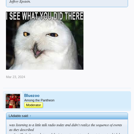
Jeffrey Epstein.
Mar 23, 2024
Bluezoo
Among the Pantheon
Moderator
LAdiablo said:
↑
was listening to a little talk radio today and didn't realize the sequence of events
as they described