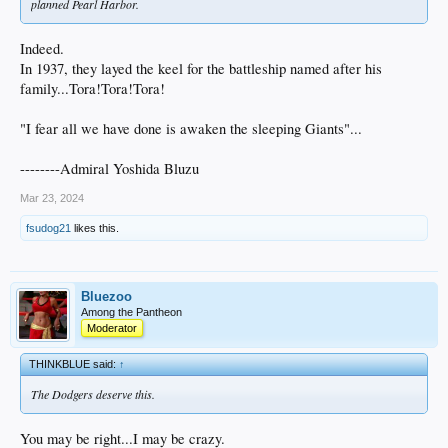
planned Pearl Harbor.
Indeed.
In 1937, they layed the keel for the battleship named after his
family...Tora!Tora!Tora!
"I fear all we have done is awaken the sleeping Giants"...
--------Admiral Yoshida Bluzu
Mar 23, 2024
fsudog21
likes this.
Bluezoo
Among the Pantheon
Moderator
THINKBLUE said:
↑
The Dodgers deserve this.
You may be right...I may be crazy.