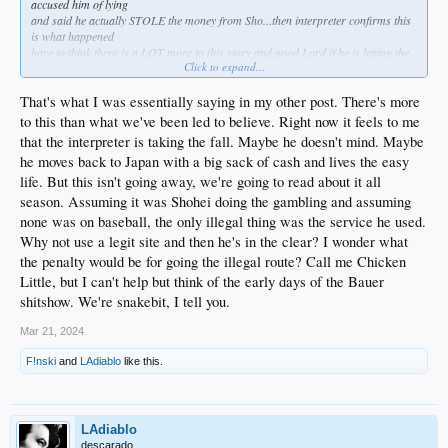
accused him of lying
and said he actually STOLE the money from Sho...then interpreter confirms this
is what happened
have to think there is a LOT more to this story and good Lord if he is letting the
Click to expand...
interpreter take the fall for his gambling debts its gonna come out eventually
something definitely doesn't smell right
That's what I was essentially saying in my other post. There's more
to this than what we've been led to believe. Right now it feels to me
that the interpreter is taking the fall. Maybe he doesn't mind. Maybe
he moves back to Japan with a big sack of cash and lives the easy
life. But this isn't going away, we're going to read about it all
season. Assuming it was Shohei doing the gambling and assuming
none was on baseball, the only illegal thing was the service he used.
Why not use a legit site and then he's in the clear? I wonder what
the penalty would be for going the illegal route? Call me Chicken
Little, but I can't help but think of the early days of the Bauer
shitshow. We're snakebit, I tell you.
Mar 21, 2024
F!nski
and
LAdiablo
like this.
LAdiablo
descarado