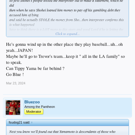
so first Shohei's people tossed the interpreter out to make a statement, which he
did
then when he says Shohei loaned him money to pay off his gambling debt they
accused him of lying
and said he actually STOLE the money from Sho...then interpreter confirms this
is what happened
have to think there is a LOT more to this story and good Lord if he is letting the
Click to expand...
interpreter take the fall for his gambling debts its gonna come out eventually
something definitely doesn't smell right
He's gonna wind up in the other place they play baseball...uh...oh
yeah...JAPAN!
Maybe he'll go to Trevor's team...keep it " all in the LA family" so
to speak.
Can Tippy Yama be far behind ?
Go Blue !
Mar 23, 2024
Bluezoo
Among the Pantheon
Moderator
fsudog21 said:
↑
Next you know we'll found out that Yamamoto is descendants of those who