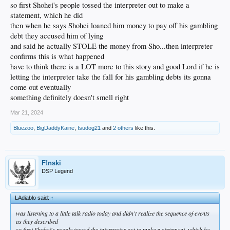
so first Shohei's people tossed the interpreter out to make a
statement, which he did
then when he says Shohei loaned him money to pay off his gambling
debt they accused him of lying
and said he actually STOLE the money from Sho...then interpreter
confirms this is what happened
have to think there is a LOT more to this story and good Lord if he is
letting the interpreter take the fall for his gambling debts its gonna
come out eventually
something definitely doesn't smell right
Mar 21, 2024
Bluezoo
,
BigDaddyKaine
,
fsudog21
and
2 others
like this.
F!nski
DSP Legend
LAdiablo said:
↑
was listening to a little talk radio today and didn't realize the sequence of events
as they described
so first Shohei's people tossed the interpreter out to make a statement, which he