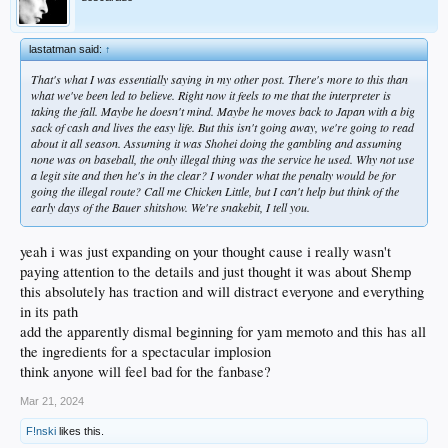
lastatman said:
↑
That's what I was essentially saying in my other post. There's more to this than
what we've been led to believe. Right now it feels to me that the interpreter is
taking the fall. Maybe he doesn't mind. Maybe he moves back to Japan with a big
sack of cash and lives the easy life. But this isn't going away, we're going to read
about it all season. Assuming it was Shohei doing the gambling and assuming
none was on baseball, the only illegal thing was the service he used. Why not use
a legit site and then he's in the clear? I wonder what the penalty would be for
going the illegal route? Call me Chicken Little, but I can't help but think of the
early days of the Bauer shitshow. We're snakebit, I tell you.
yeah i was just expanding on your thought cause i really wasn't
paying attention to the details and just thought it was about Shemp
this absolutely has traction and will distract everyone and everything
in its path
add the apparently dismal beginning for yam memoto and this has all
the ingredients for a spectacular implosion
think anyone will feel bad for the fanbase?
Mar 21, 2024
F!nski
likes this.