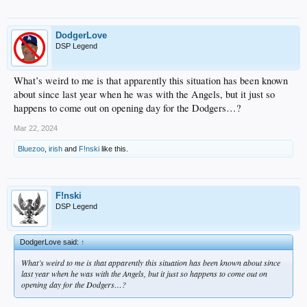
DodgerLove
DSP Legend
What’s weird to me is that apparently this situation has been known
about since last year when he was with the Angels, but it just so
happens to come out on opening day for the Dodgers…?
Mar 22, 2024
Bluezoo
,
irish
and
F!nski
like this.
F!nski
DSP Legend
DodgerLove said:
↑
What’s weird to me is that apparently this situation has been known about since
last year when he was with the Angels, but it just so happens to come out on
opening day for the Dodgers…?