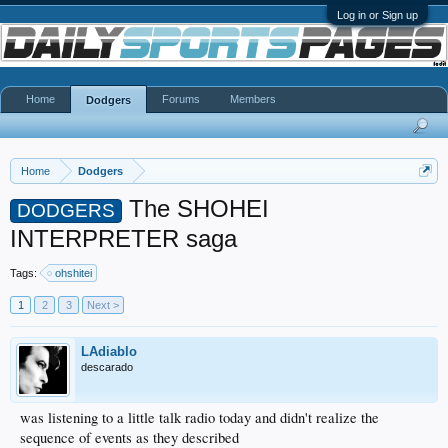
Log in or Sign up
Home
Forums
Members
Dodgers
Home
Dodgers
The SHOHEI
DODGERS
INTERPRETER saga
Tags:
ohshitei
1
2
3
Next >
LAdiablo
descarado
was listening to a little talk radio today and didn't realize the
sequence of events as they described