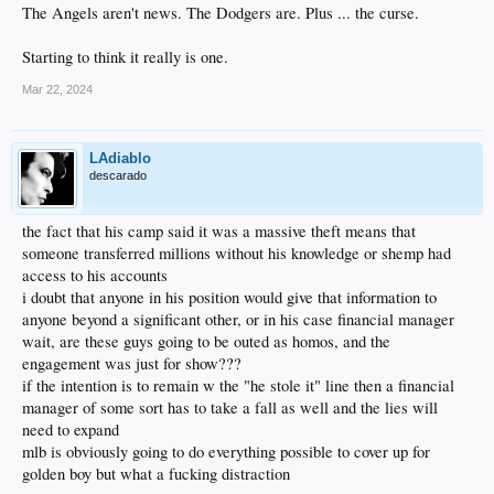
The Angels aren't news. The Dodgers are. Plus ... the curse.
Starting to think it really is one.
Mar 22, 2024
LAdiablo
descarado
the fact that his camp said it was a massive theft means that
someone transferred millions without his knowledge or shemp had
access to his accounts
i doubt that anyone in his position would give that information to
anyone beyond a significant other, or in his case financial manager
wait, are these guys going to be outed as homos, and the
engagement was just for show???
if the intention is to remain w the "he stole it" line then a financial
manager of some sort has to take a fall as well and the lies will
need to expand
mlb is obviously going to do everything possible to cover up for
golden boy but what a fucking distraction