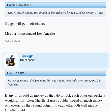
IBleedBlue15 said:
↑
That is blasphemous. You should be banned from being a Dodger fan for a week.
Guggs will get their chance.
Mccourt transcended Los Angeles.
Apr 23, 2013
TuborgP
DSP Legend
F YOUK said:
↑
Just some comfort dodgers fans. For every dollar they fight over they spend 2 in
legal fees.
If any of us paid as money as they do to fuck each other our peckers
would fall off. Even Charlie Harper couldn't spend as much money
on hookers as they spend doing it to each other. Oh well maybe
Charlie could.