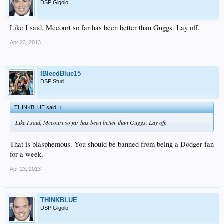
DSP Gigolo
Like I said, Mccourt so far has been better than Guggs. Lay off.
Apr 23, 2013
IBleedBlue15
DSP Stud
THINKBLUE said:
↑
Like I said, Mccourt so far has been better than Guggs. Lay off.
That is blasphemous. You should be banned from being a Dodger fan
for a week.
Apr 23, 2013
THINKBLUE
DSP Gigolo