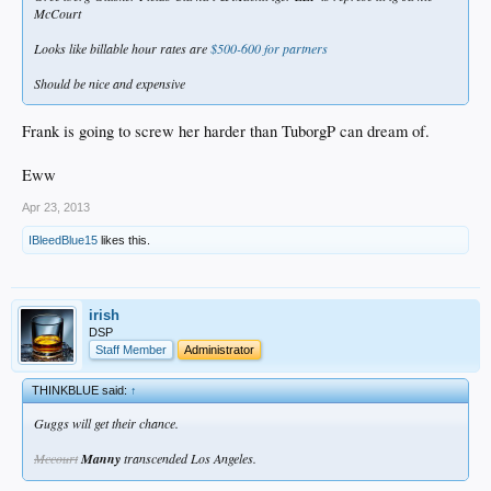
McCourt
Looks like billable hour rates are
$500-600 for partners
Should be nice and expensive
Frank is going to screw her harder than TuborgP can dream of.
Eww
Apr 23, 2013
IBleedBlue15
likes this.
irish
DSP
Staff Member
Administrator
THINKBLUE said:
↑
Guggs will get their chance.
Mccourt
Manny
transcended Los Angeles.