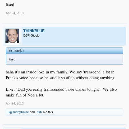
fixed
Apr 24, 2013
THINKBLUE
DSP Gigolo
Irish said:
↑
fixed
haha it's an inside joke in my family. We say 'transcend' a lot in
Frank's voice because he said it so often without doing anything.
Like, "Dad you really transcended those dishes tonight". We also
make fun of Ned a lot.
Apr 24, 2013
BigDaddyKaine
and
Irish
like this.