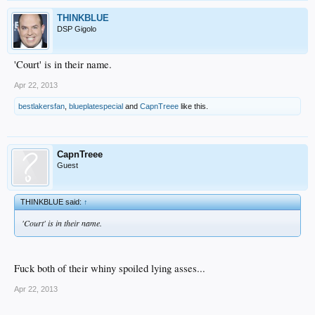
THINKBLUE
DSP Gigolo
'Court' is in their name.
Apr 22, 2013
bestlakersfan
,
blueplatespecial
and
CapnTreee
like this.
CapnTreee
Guest
THINKBLUE said:
↑
'Court' is in their name.
Fuck both of their whiny spoiled lying asses...
Apr 22, 2013