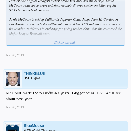
Former Los Angeles Dodgers owner Frank McCourt and his ex-wife, Jamie
McCourt, returned to court to fight over their divorce settlement following the
$2.15 billion sale of the team.
Jamie McCourt is asking California Superior Court Judge Scott M. Gordon in
Los Angeles to set aside the settlement that paid her $131 million plus a share of
the couple’s residences in exchange for giving up her claim that she co-owned the
Major League Baseball team.
Click to expand...
The couple announced their settlement in October 2011, about six months before
the bankruptcy court auction that led to the record $2.15 billion sale of the
baseball team to a group including Guggenheim Partners; its top executive, Mark
Apr 20, 2013
Walter; and ex-basketball player Magic Johnson.
“Once the sale was announced, I really started questioning what was going on,”
Jamie McCourt testified yesterday under questioning from her attorney Bert
THINKBLUE
Fields. “I was surprised I would’ve made such a huge mistake.”
DSP Gigolo
Jamie McCourt last year said she wouldn’t have agreed to the $131 million if she
had known the assets were worth more than $2 billion. She claimed her ex-
McCourt made the playoffs 4/8 years. Guggenheim...0/2. We'll see
husband said under penalty of perjury that they had a value of less than $300
about next year.
million.
Apr 20, 2013
Assertion Challenged
According to Jamie McCourt’s petition, Frank McCourt “appears to claim he
BlueMouse
was mistaken” about the value of their assets. Even if the understatement of the
2020 World Champions