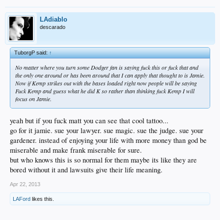
LAdiablo
descarado
TuborgP said:
↑
No matter where you turn some Dodger fan is saying fuck this or fuck that and
the only one around or has been around that I can apply that thought to is Jamie.
Now if Kemp strikes out with the bases loaded right now people will be saying
Fuck Kemp and guess what he did K so rather than thinking fuck Kemp I will
focus on Jamie.
yeah but if you fuck matt you can see that cool tattoo...
go for it jamie. sue your lawyer. sue magic. sue the judge. sue your
gardener. instead of enjoying your life with more money than god be
miserable and make frank miserable for sure.
but who knows this is so normal for them maybe its like they are
bored without it and lawsuits give their life meaning.
Apr 22, 2013
LAFord
likes this.