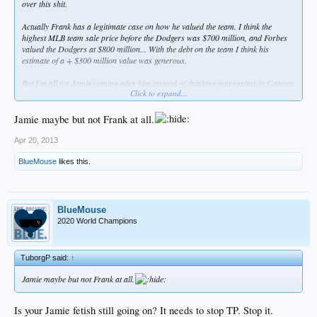
over this shit.
Actually Frank has a legitimate case on how he valued the team. I think the
highest MLB team sale price before the Dodgers was $700 million, and Forbes
valued the Dodgers at $800 million... With the debt on the team I think his
estimate of a + $300 million value was generous.
But I'm all for Jamie coming after him instead of drinking margaritas in Cancun.
Click to expand...
Fuck them both.
Jamie maybe but not Frank at all.
Apr 20, 2013
BlueMouse
likes this.
BlueMouse
2020 World Champions
TuborgP said:
↑
Jamie maybe but not Frank at all.
Is your Jamie fetish still going on? It needs to stop TP. Stop it.