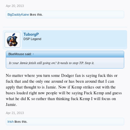
Apr 20, 2013
BigDaddyKaine
likes this.
TuborgP
DSP Legend
BlueMouse said:
↑
Is your Jamie fetish still going on? It needs to stop TP. Stop it.
No matter where you turn some Dodger fan is saying fuck this or
fuck that and the only one around or has been around that I can
apply that thought to is Jamie. Now if Kemp strikes out with the
bases loaded right now people will be saying Fuck Kemp and guess
what he did K so rather than thinking fuck Kemp I will focus on
Jamie.
Apr 21, 2013
Irish
likes this.