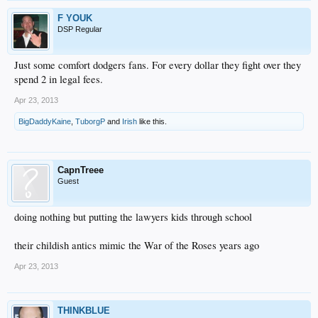
F YOUK
DSP Regular
Just some comfort dodgers fans. For every dollar they fight over they
spend 2 in legal fees.
Apr 23, 2013
BigDaddyKaine
,
TuborgP
and
Irish
like this.
CapnTreee
Guest
doing nothing but putting the lawyers kids through school
their childish antics mimic the War of the Roses years ago
Apr 23, 2013
THINKBLUE