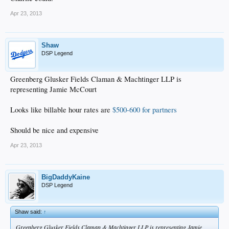
Apr 23, 2013
Shaw
DSP Legend
Greenberg Glusker Fields Claman & Machtinger LLP is
representing Jamie McCourt
Looks like billable hour rates are
$500-600 for partners
Should be nice and expensive
Apr 23, 2013
BigDaddyKaine
DSP Legend
Shaw said:
↑
Greenberg Glusker Fields Claman & Machtinger LLP is representing Jamie