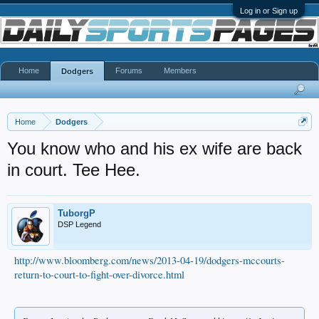
Log in or Sign up
Home
Forums
Members
Dodgers
Home
Dodgers
You know who and his ex wife are back
in court. Tee Hee.
TuborgP
DSP Legend
http://www.bloomberg.com/news/2013-04-19/dodgers-mccourts-
return-to-court-to-fight-over-divorce.html